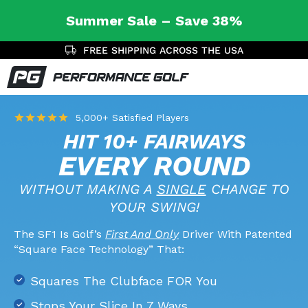
Summer Sale – Save 38%
SAVE 38% TODAY
5,000+ Satisfied Players
HIT 10+ FAIRWAYS
EVERY ROUND
WITHOUT MAKING A
SINGLE
CHANGE TO
YOUR SWING!
The SF1 Is Golf’s
First And Only
Driver With Patented
“Square Face Technology” That:
Squares The Clubface FOR You
Stops Your Slice In 7 Ways