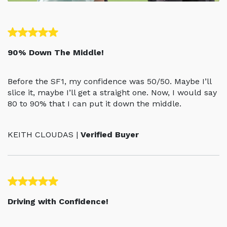
90% Down The Middle!
Before the SF1, my confidence was 50/50. Maybe I’ll
slice it, maybe I’ll get a straight one. Now, I would say
80 to 90% that I can put it down the middle.
KEITH CLOUDAS |
Verified Buyer
Driving with Confidence!