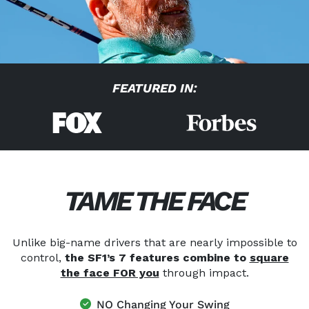
FEATURED IN:
TAME THE FACE
Unlike big-name drivers that are nearly impossible to
control,
the SF1’s 7 features combine to
square
the face FOR you
through impact.
NO Changing Your Swing