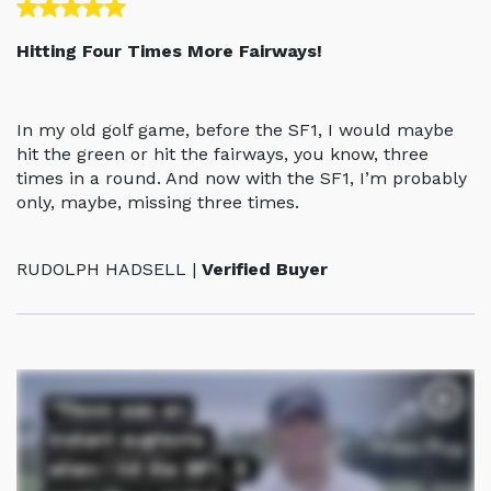
Hitting Four Times More Fairways!
In my old golf game, before the SF1, I would maybe
hit the green or hit the fairways, you know, three
times in a round. And now with the SF1, I’m probably
only, maybe, missing three times.
RUDOLPH HADSELL |
Verified Buyer