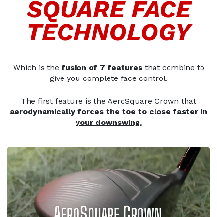
SQUARE FACE
TECHNOLOGY
Which is the
fusion of 7 features
that combine to
give you complete face control.
The first feature is the AeroSquare Crown that
aerodynamically forces the toe to close faster in
your downswing.