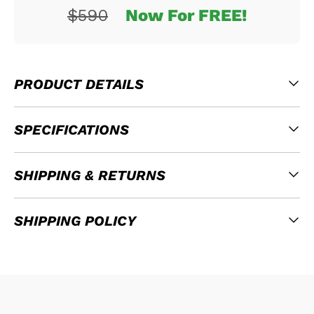
$590
Now For FREE!
PRODUCT DETAILS
SPECIFICATIONS
SHIPPING & RETURNS
SHIPPING POLICY