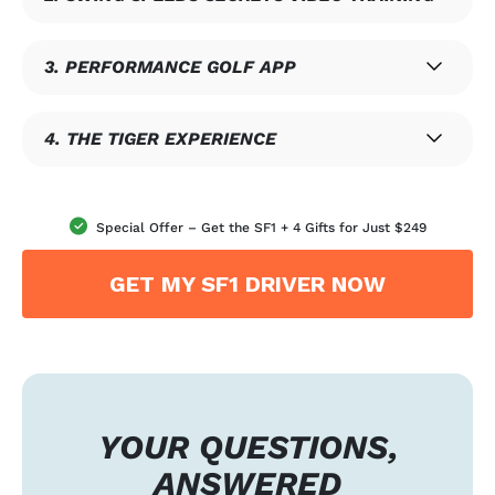
3. PERFORMANCE GOLF APP
4. THE TIGER EXPERIENCE
Special Offer – Get the SF1 + 4 Gifts for Just $249
GET MY SF1 DRIVER NOW
YOUR QUESTIONS,
ANSWERED