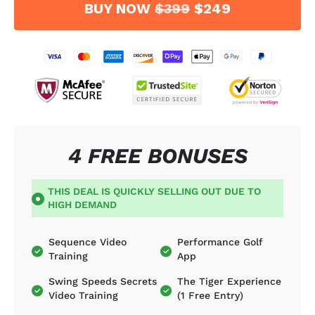
BUY NOW
$399
$249
4 FREE BONUSES
THIS DEAL IS QUICKLY SELLING OUT DUE TO
HIGH DEMAND
Sequence Video
Performance Golf
Training
App
Swing Speeds Secrets
The Tiger Experience
Video Training
(1 Free Entry)