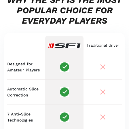
POPULAR CHOICE FOR
EVERYDAY PLAYERS
Traditional driver
Designed for
Amateur Players
Automatic Slice
Correction
7 Anti-Slice
Technologies