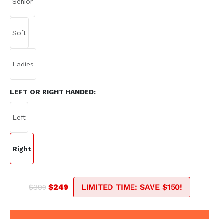
LEFT OR RIGHT HANDED:
$399
$249
LIMITED TIME: SAVE $150!