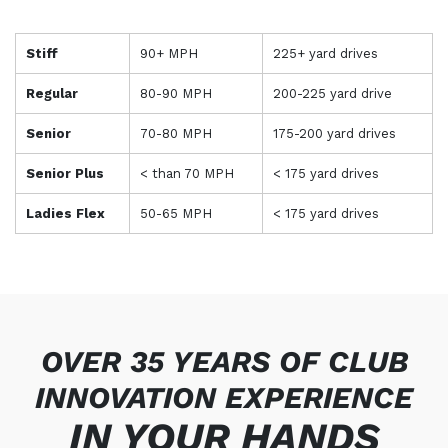
Stiff
90+ MPH
225+ yard drives
Regular
80-90 MPH
200-225 yard drive
Senior
70-80 MPH
175-200 yard drives
Senior Plus
< than 70 MPH
< 175 yard drives
Ladies Flex
50-65 MPH
< 175 yard drives
OVER 35 YEARS OF CLUB
INNOVATION EXPERIENCE
IN
YOUR
HANDS