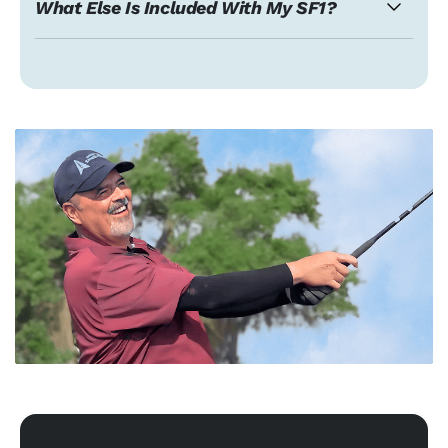
What Else Is Included With My SF1?