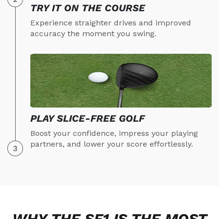
TRY IT ON THE COURSE
Experience straighter drives and improved
accuracy the moment you swing.
PLAY SLICE-FREE GOLF
Boost your confidence, impress your playing
partners, and lower your score effortlessly.
WHY THE SF1 IS THE MOST