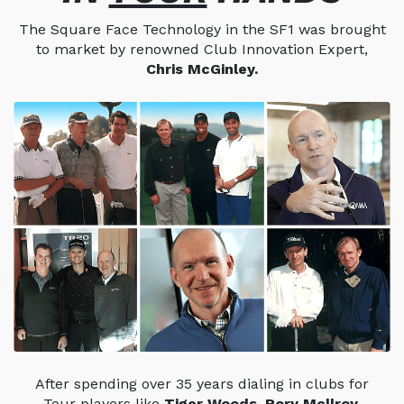
The Square Face Technology in the SF1 was brought
to market by renowned Club Innovation Expert,
Chris McGinley.
After spending over 35 years dialing in clubs for
Tour players like
Tiger Woods, Rory Mcllroy,