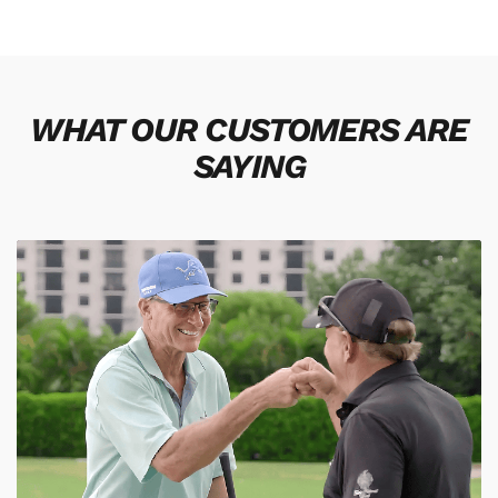
WHAT OUR CUSTOMERS ARE
SAYING