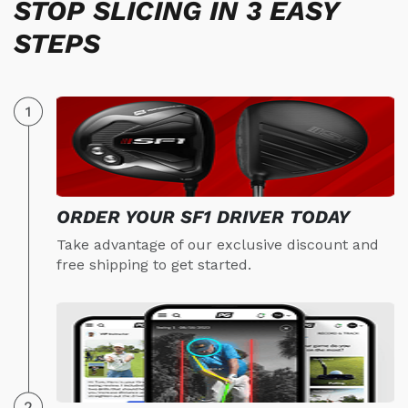
STOP SLICING IN 3 EASY
STEPS
ORDER YOUR SF1 DRIVER TODAY
Take advantage of our exclusive discount and
free shipping to get started.