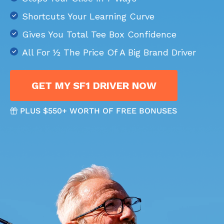
Shortcuts Your Learning Curve
Gives You Total Tee Box Confidence
All For ½ The Price Of A Big Brand Driver
GET MY SF1 DRIVER NOW
PLUS $550+ WORTH OF FREE BONUSES