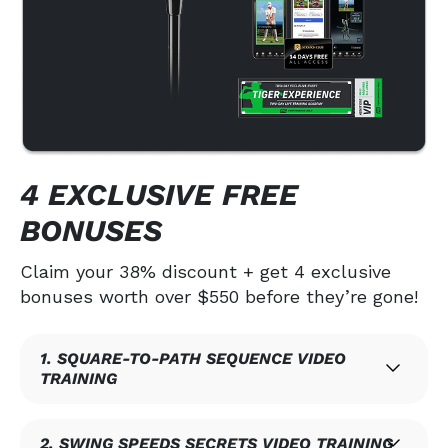
4 EXCLUSIVE FREE
BONUSES
Claim your 38% discount + get 4 exclusive
bonuses worth over $550 before they’re gone!
1. SQUARE-TO-PATH SEQUENCE VIDEO
TRAINING
2. SWING SPEEDS SECRETS VIDEO TRAINING