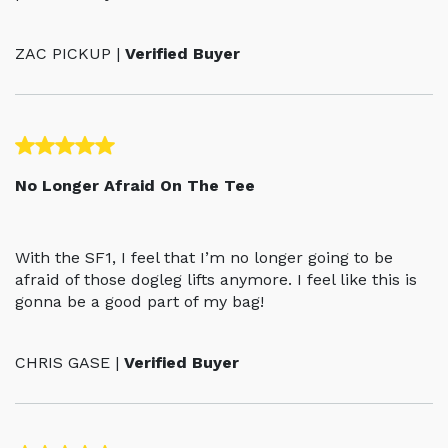
ZAC PICKUP |
Verified Buyer
No Longer Afraid On The Tee
With the SF1, I feel that I’m no longer going to be
afraid of those dogleg lifts anymore. I feel like this is
gonna be a good part of my bag!
CHRIS GASE |
Verified Buyer