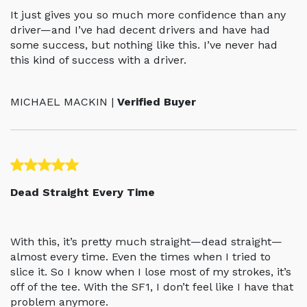
It just gives you so much more confidence than any
driver—and I’ve had decent drivers and have had
some success, but nothing like this. I’ve never had
this kind of success with a driver.
MICHAEL MACKIN |
Verified Buyer
Dead Straight Every Time
With this, it’s pretty much straight—dead straight—
almost every time. Even the times when I tried to
slice it. So I know when I lose most of my strokes, it’s
off of the tee. With the SF1, I don’t feel like I have that
problem anymore.