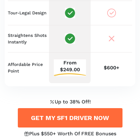
Tour-Legal Design
Straightens Shots
Instantly
From
Affordable Price
$600+
$249.00
Point
Up to 38% Off!
GET MY SF1 DRIVER NOW
Plus $550+ Worth Of FREE Bonuses