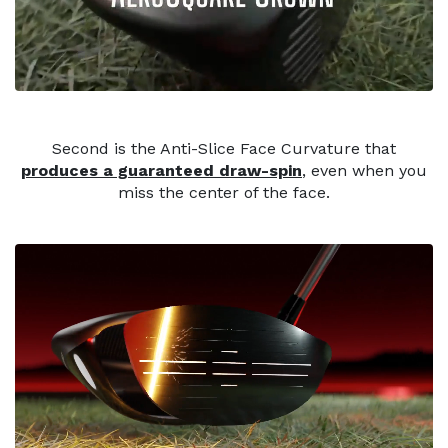
Second is the Anti-Slice Face Curvature that
produces a guaranteed draw-spin
, even when you
miss the center of the face.