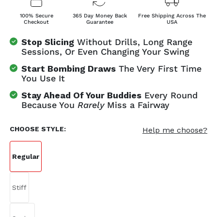
100% Secure
365 Day Money Back
Free Shipping Across The
Checkout
Guarantee
USA
Stop Slicing
Without Drills, Long Range
Sessions, Or Even Changing Your Swing
Start Bombing Draws
The Very First Time
You Use It
Stay Ahead Of Your Buddies
Every Round
Because You
Rarely
Miss a Fairway
CHOOSE STYLE:
Help me choose?