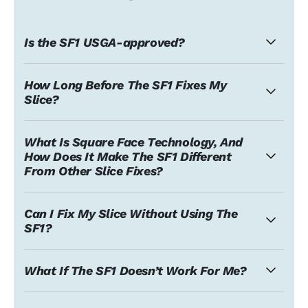
Is the SF1 USGA-approved?
How Long Before The SF1 Fixes My
Slice?
What Is Square Face Technology, And
How Does It Make The SF1 Different
From Other Slice Fixes?
Can I Fix My Slice Without Using The
SF1?
What If The SF1 Doesn’t Work For Me?