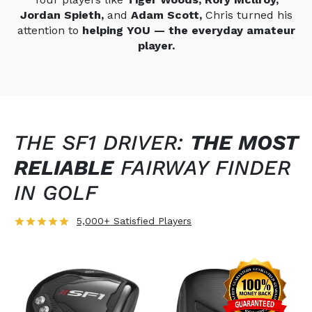
Jordan Spieth,
and
Adam Scott,
Chris turned his
attention to
helping YOU — the everyday amateur
player.
THE SF1 DRIVER:
THE MOST
RELIABLE
FAIRWAY FINDER
IN GOLF
5,000+ Satisfied Players