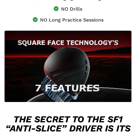
NO Drills
NO Long Practice Sessions
THE SECRET TO THE SF1
“ANTI-SLICE” DRIVER IS ITS