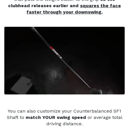
clubhead releases earlier and
squares the face
faster through your downswing.
You can also customize your Counterbalanced SF1
Shaft to
match YOUR swing speed
or average total
driving distance.