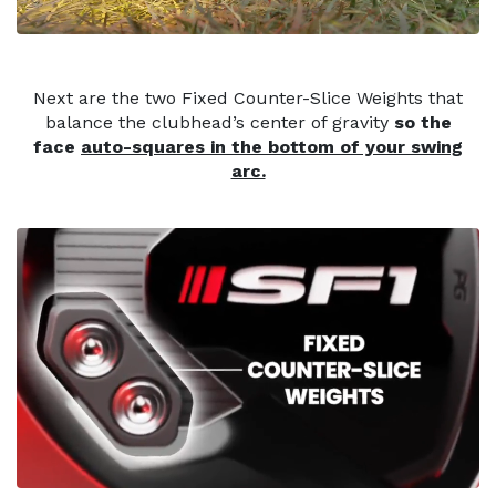
Next are the two Fixed Counter-Slice Weights that
balance the clubhead’s center of gravity
so the
face
auto-squares in the bottom of your swing
arc.