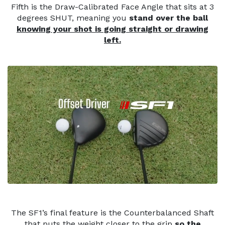
Fifth is the Draw-Calibrated Face Angle that sits at 3
degrees SHUT, meaning you
stand over the ball
knowing your shot is going straight or drawing
left.
The SF1’s final feature is the Counterbalanced Shaft
that puts the weight closer to the grip
so the