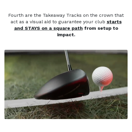
Fourth are the Takeaway Tracks on the crown that
act as a visual aid to guarantee your club
starts
and STAYS on a square path
from setup to
impact.