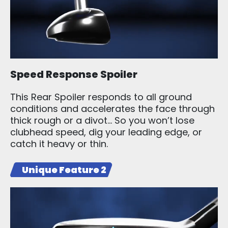
Speed Response Spoiler
This Rear Spoiler responds to all ground
conditions and accelerates the face through
thick rough or a divot… So you won’t lose
clubhead speed, dig your leading edge, or
catch it heavy or thin.
Unique Feature 2