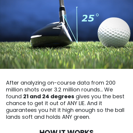
After analyzing on-course data from 200
million shots over 3.2 million rounds… We
found
21 and 24 degrees
gives you the best
chance to get it out of ANY LIE. And it
guarantees you hit it high enough so the ball
lands soft and holds ANY green.
HOW IT WORKS