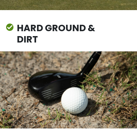
HARD GROUND &
DIRT