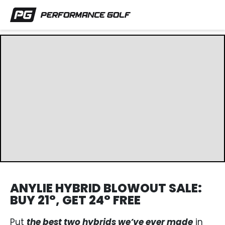
ANYLIE HYBRID BLOWOUT SALE:
BUY 21°, GET 24° FREE
Put
the best two hybrids we’ve ever made
in