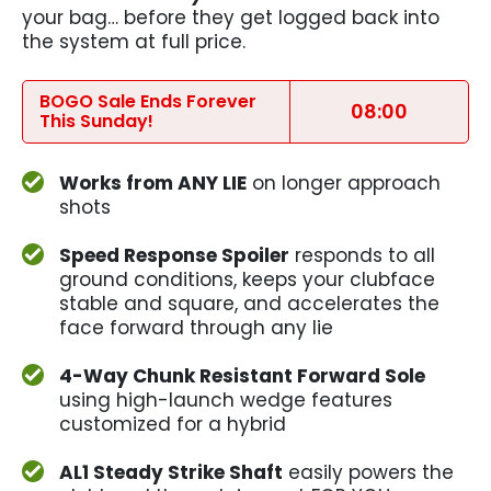
your bag… before they get logged back into
the system at full price.
BOGO Sale Ends Forever
08:00
This Sunday!
Works from ANY LIE
on longer approach
shots
Speed Response Spoiler
responds to all
ground conditions, keeps your clubface
stable and square, and accelerates the
face forward through any lie
4-Way Chunk Resistant Forward Sole
using high-launch wedge features
customized for a hybrid
AL1 Steady Strike Shaft
easily powers the