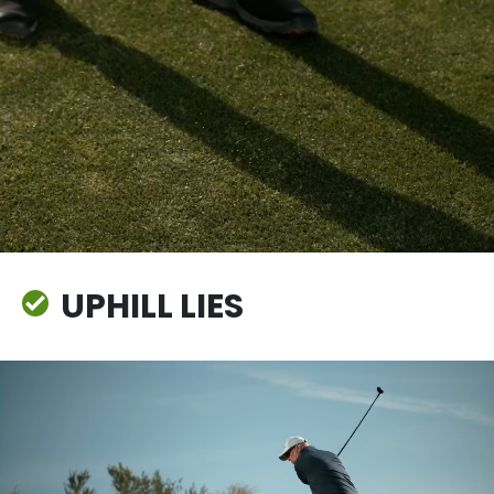
UPHILL LIES