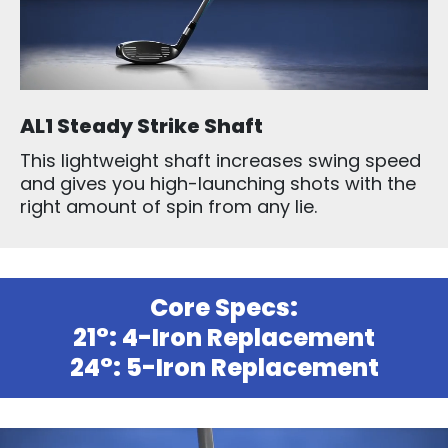
AL1 Steady Strike Shaft
This lightweight shaft increases swing speed
and gives you high-launching shots with the
right amount of spin from any lie.
Core Specs:
21°: 4-Iron Replacement
24°: 5-Iron Replacement