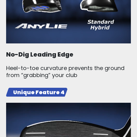
No-Dig Leading Edge
Heel-to-toe curvature prevents the ground
from “grabbing” your club
Unique Feature 4