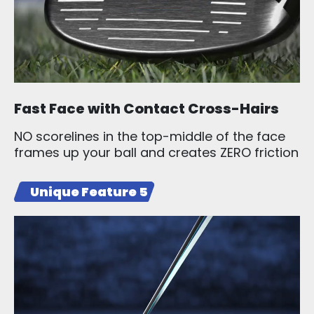
Fast Face with Contact Cross-Hairs
NO scorelines in the top-middle of the face
frames up your ball and creates ZERO friction
Unique Feature 5