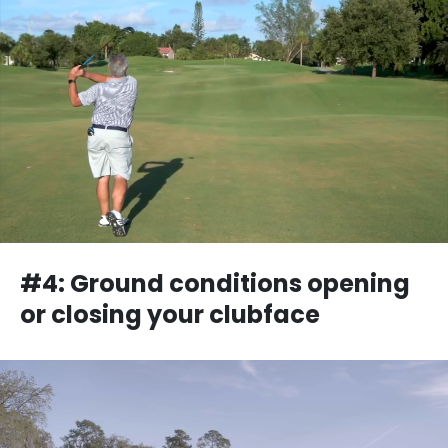
#4: Ground conditions opening
or closing your clubface