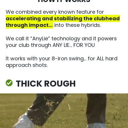
We combined every known feature for
accelerating and stabilizing the clubhead
through impact…
into these hybrids.​
We call it “AnyLie” technology and it powers
your club through ANY LIE.​.. FOR YOU
It works with your 8-iron swing… for ALL hard
approach shots.
THICK ROUGH