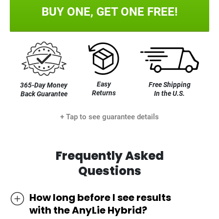
BUY ONE, GET ONE FREE!
Easy
Free Shipping
365-Day Money
Returns
In the U.S.
Back Guarantee
+ Tap to see guarantee details
Frequently Asked
Questions
How long before I see results
with the AnyLie Hybrid?