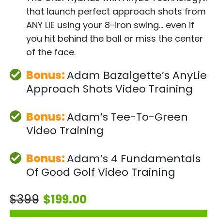
that launch perfect approach shots from
ANY LIE using your 8-iron swing… even if
you hit behind the ball or miss the center
of the face.
Bonus:
Adam Bazalgette’s
AnyLie
Approach Shots
Video Training
Bonus:
Adam’s Tee-To-
Green
Video Training
Bonus:
Adam’s 4
Fundamentals
Of Good
Golf Video Training
$399
$199.00