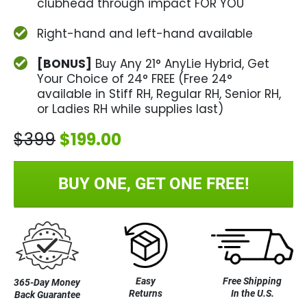
clubhead through impact FOR YOU
Right-hand and left-hand available
[BONUS]
Buy Any 21° AnyLie Hybrid, Get
Your Choice of 24° FREE (Free 24°
available in Stiff RH, Regular RH, Senior RH,
or Ladies RH while supplies last)
$399
$199.00
BUY ONE, GET ONE FREE!
Easy
Free Shipping
365-Day Money
Returns
In the U.S.
Back Guarantee