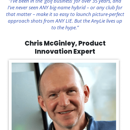
“I’ve been in the ‘golf business’ for over 35 years, and
I’ve never seen ANY big-name hybrid – or any club for
that matter – make it so easy to launch picture-perfect
approach shots from ANY LIE. But the AnyLie lives up
to the hype.”
Chris McGinley, Product
Innovation Expert