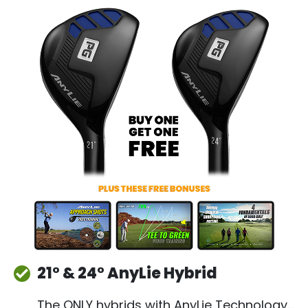
21° & 24° AnyLie Hybrid
The ONLY hybrids with AnyLie Technology…