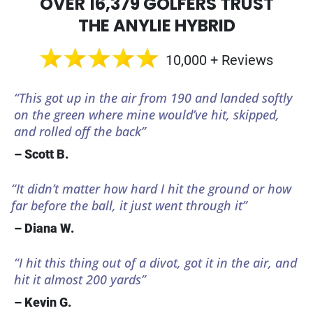
OVER 16,379 GOLFERS TRUST
THE ANYLIE HYBRID
10,000 + Reviews
“This got up in the air from 190 and landed softly
on the green where mine would’ve hit, skipped,
and rolled off the back”
– Scott B.
“It didn’t matter how hard I hit the ground or how
far before the ball, it just went through it”
– Diana W.
“I hit this thing out of a divot, got it in the air, and
hit it almost 200 yards”
– Kevin G.