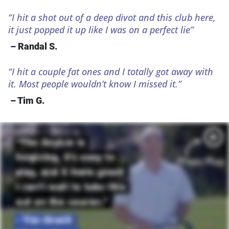
“I hit a shot out of a deep divot and this club here,
it just popped it up like I was on a perfect lie”
– Randal S.
“I hit a couple fat ones and I totally got away with
it. Most people wouldn’t know I missed it.”
– Tim G.