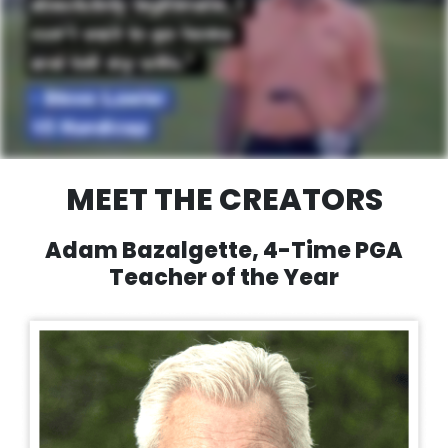
MEET THE CREATORS
Adam Bazalgette, 4-Time PGA
Teacher of the Year