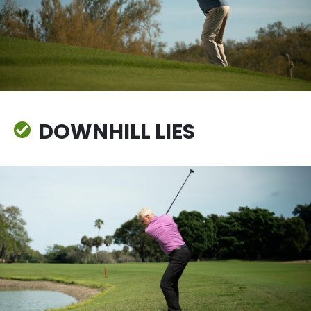
DOWNHILL LIES