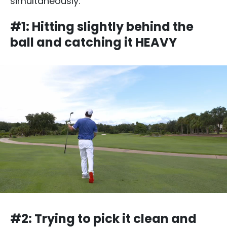
simultaneously:
#1: Hitting slightly behind the
ball and catching it HEAVY
#2: Trying to pick it clean and