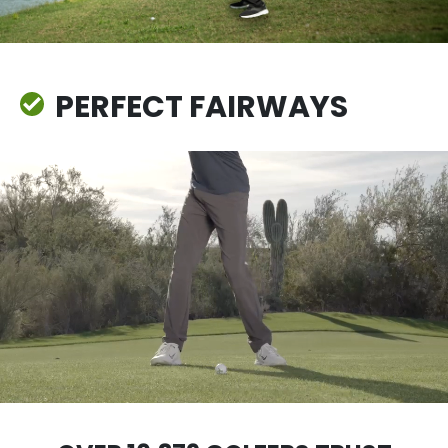
PERFECT FAIRWAYS