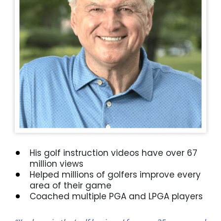
His golf instruction videos have over 67
million views
Helped millions of golfers improve every
area of their game
Coached multiple PGA and LPGA players