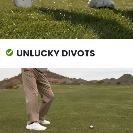
UNLUCKY DIVOTS