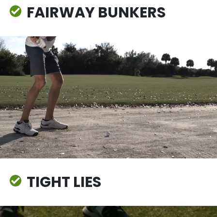
FAIRWAY BUNKERS
TIGHT LIES