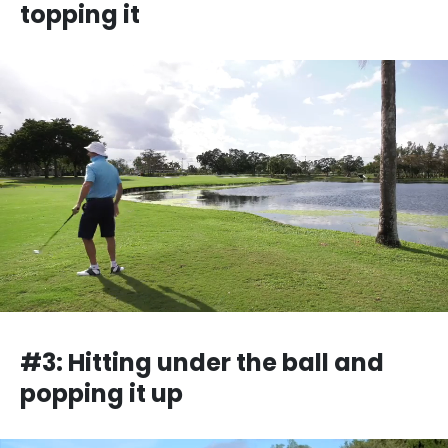
topping it
#3: Hitting under the ball and
popping it up