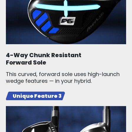
4-Way Chunk Resistant
Forward Sole
This curved, forward sole uses high-launch
wedge features — in your hybrid.
Unique Feature 3