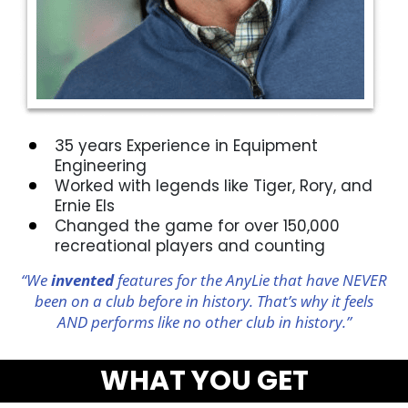
35 years Experience in Equipment
Engineering
Worked with legends like Tiger, Rory, and
Ernie Els
Changed the game for over 150,000
recreational players and counting
“We
invented
features for the AnyLie that have NEVER
been on a club before in history. That’s why it feels
AND performs like no other club in history.”
WHAT YOU GET