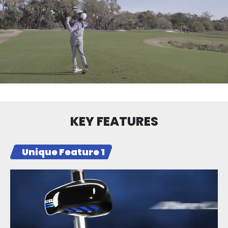
KEY FEATURES
Unique Feature 1