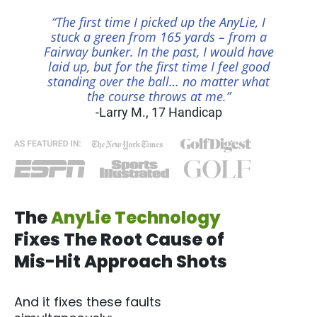
“The first time I picked up the AnyLie, I
stuck a green from 165 yards – from a
Fairway bunker. In the past, I would have
laid up, but for the first time I feel good
standing over the ball… no matter what
the course throws at me.”
-Larry M., 17 Handicap
The
AnyLie Technology
Fixes The Root Cause of
Mis-Hit Approach Shots
And it fixes these faults