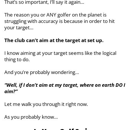
That’s so important, I’ll say it again…
The reason you or ANY golfer on the planet is
struggling with accuracy is because in order to hit
your target…
The club can’t aim at the target at set up.
I know aiming at your target seems like the logical
thing to do.
And you’re probably wondering…
“Well, if I don’t aim at my target, where on earth DO I
aim?”
Let me walk you through it right now.
As you probably know…