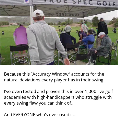
Because this “Accuracy Window” accounts for the
natural deviations every player has in their swing.
I’ve even tested and proven this in over 1,000 live golf
academies with
high-handicappers who struggle with
every swing flaw you can think of…
And EVERYONE who’s ever used it…