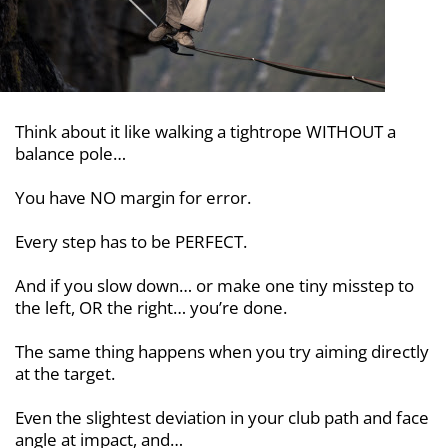
Think about it like walking a tightrope
WITHOUT a
balance pole…
You have NO margin for error.
Every step has to be PERFECT.
And if you slow down… or make one
tiny misstep to
the left, OR the right…
you’re done.
The same thing happens when you try
aiming directly
at the target.
Even the slightest deviation in your club path and face
angle at impact, and…