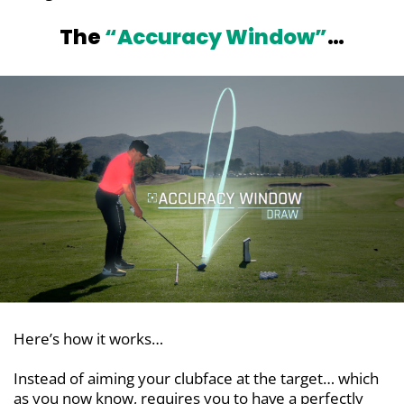
The
“Accuracy Window”
…
Here’s how it works…
Instead of aiming your clubface at the target… which
as you now know, requires you to have a perfectly