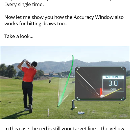
Every single time.
Now let me show you how the Accuracy Window also
works for hitting draws too…
Take a look…
In this case the red is still your target line… the yellow