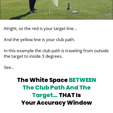
Alright, so the red is your target line…
And the yellow line is your club path.
In this example the club path is traveling from outside
the target to inside 3 degrees.
See…
The White Space
BETWEEN
The Club
Path And The
Target…
THAT Is
Your Accuracy Window