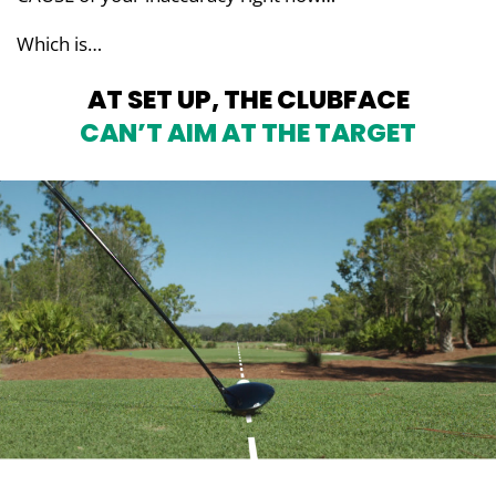
Which is…
AT SET UP, THE CLUBFACE
CAN’T AIM AT THE TARGET