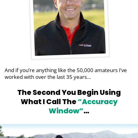
And if you’re anything like the 50,000 amateurs
I’ve
worked with over the last 35 years…
The Second You Begin Using
What I Call
The
“Accuracy
Window”
…