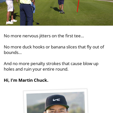
No more nervous jitters on the first tee…
No more duck hooks or banana slices that fly out
of
bounds…
And no more penalty strokes that cause blow up
holes and ruin your entire round.
Hi, I’m Martin Chuck.