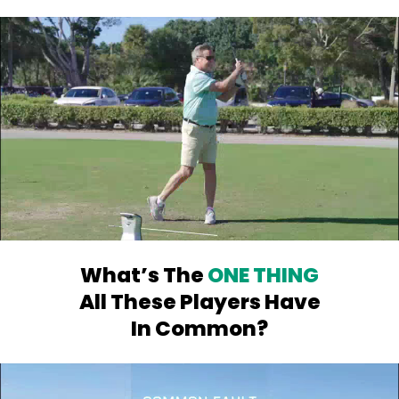
What’s The
ONE THING
All
These Players Have
In Common?