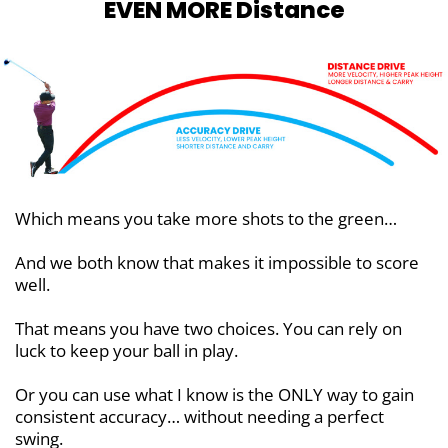
EVEN MORE Distance
Which means you take more shots to the green…
And we both know that makes it impossible to score
well.
That means you have two choices. You can rely on
luck to keep your ball in play.
Or you can use what I know is the ONLY way to gain
consistent accuracy… without needing a perfect
swing.