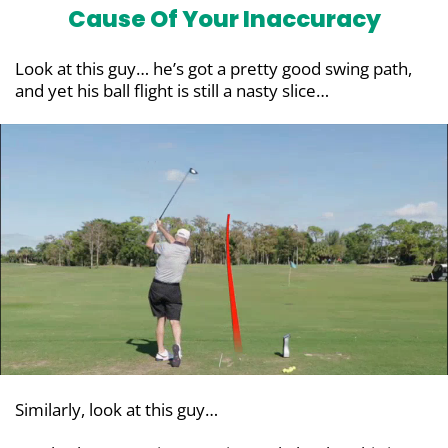
Cause Of Your Inaccuracy
Look at this guy… he’s got a pretty good swing path,
and yet his ball flight is still a nasty slice…
Similarly, look at this guy…