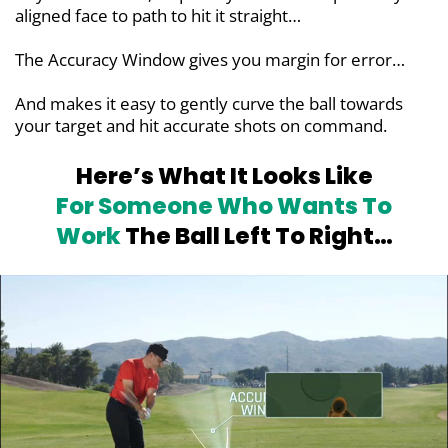
aligned face to path to hit it straight…
The Accuracy Window gives you margin for error…
And makes it easy to gently curve the ball towards
your target and hit accurate shots on command.
Here’s What It Looks Like
For
Someone Who Wants To
Work
The Ball Left To Right…