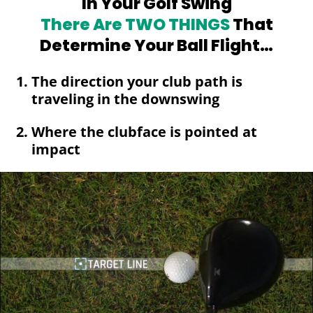
In Your Golf Swing
There Are TWO
THINGS
That
Determine Your Ball Flight…
The direction your club path is
traveling in the downswing
Where the clubface is pointed at
impact