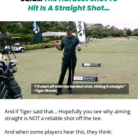
Hit Is
A Straight Shot…
And if Tiger said that… Hopefully you see why aiming
straight is NOT a reliable shot off the tee.
And when some players hear this, they think: