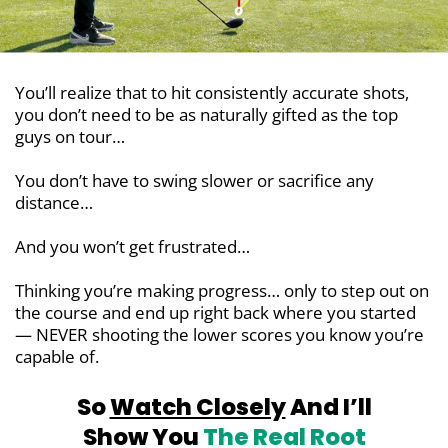
You’ll realize that to hit consistently accurate shots,
you don’t need to be as naturally gifted as the top
guys on tour…
You don’t have to swing slower or sacrifice any
distance…
And you won’t get frustrated…
Thinking you’re making progress… only to step out on
the course and end up right back where you started
— NEVER shooting the lower scores you know you’re
capable of.
So
Watch Closely
And I’ll
Show You
The Real Root