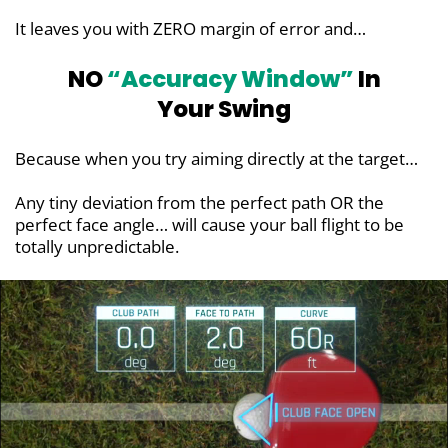
It leaves you with ZERO margin of error and…
NO
“Accuracy Window”
In
Your Swing
Because when you try aiming directly at the target…
Any tiny deviation from the perfect path OR the
perfect face angle… will cause your ball flight to be
totally unpredictable.