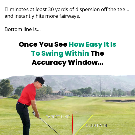
Eliminates at least 30 yards of dispersion off the tee…
and instantly hits more fairways.
Bottom line is…
Once You See
How Easy It Is
To Swing
Within
The
Accuracy Window…