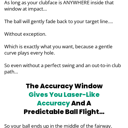
As long as your clubface is ANYWHERE inside that
window at impact…
The ball will gently fade back to your target line….
Without exception.
Which is exactly what you want, because a gentle
curve plays every hole.
So even without a perfect swing and an out-to-in club
path…
The Accuracy Window
Gives You
Laser-Like
Accuracy
And A
Predictable Ball Flight…
So your ball ends up in the middle of the fairway.