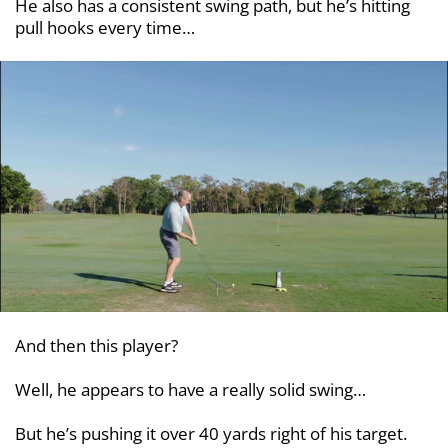
He also has a consistent swing path, but he’s hitting
pull hooks every time…
And then this player?
Well, he appears to have a really solid swing…
But he’s pushing it over 40 yards right of his target.