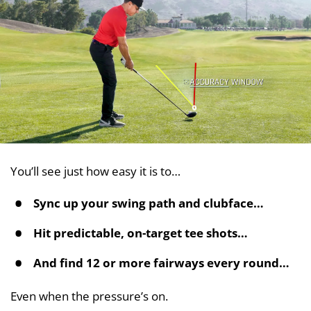
You’ll see just how easy it is to…
Sync up your swing path and clubface…
Hit predictable, on-target tee shots…
And find 12 or more fairways every round…
Even when the pressure’s on.