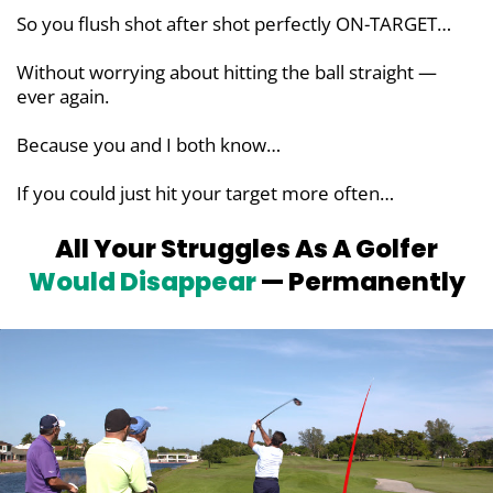
So you flush shot after shot perfectly ON-TARGET…
Without worrying about hitting the ball straight —
ever again.
Because you and I both know…
If you could just hit your target more often…
All Your Struggles As A Golfer
Would
Disappear
— Permanently