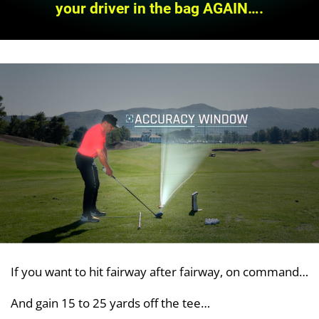
your driver in the bag AGAIN….
If you want to hit fairway after fairway, on command…
And gain 15 to 25 yards off the tee…