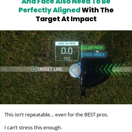
And Face Also Need To Be
Perfectly
Aligned
With The
Target At Impact
This isn’t repeatable… even for the BEST pros.
I can’t stress this enough.