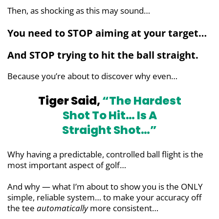
Then, as shocking as this may sound…
You need to STOP aiming at your target…
And STOP trying to hit the ball straight.
Because you’re about to discover why even…
Tiger Said,
“The Hardest
Shot To Hit…
Is A
Straight Shot…”
Why having a predictable, controlled ball flight is the
most important aspect of golf…
And why — what I’m about to show you is the ONLY
simple, reliable system… to make your accuracy off
the tee
automatically
more consistent…