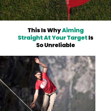
This Is Why
Aiming
Straight At Your
Target
Is
So Unreliable