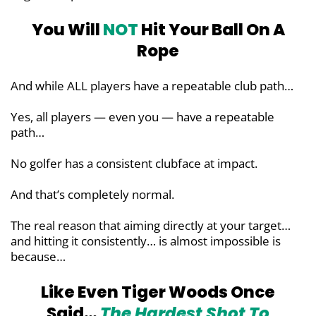
You Will
NOT
Hit Your Ball On A
Rope
And while ALL players have a repeatable club path…
Yes, all players — even you — have a repeatable
path…
No golfer has a consistent clubface at impact.
And that’s completely normal.
The real reason that aiming directly at your target…
and hitting it consistently… is almost impossible is
because…
Like Even Tiger Woods Once
Said…
The Hardest Shot To