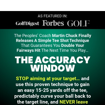
AS FEATURED IN:
The Peoples’ Coach
Martin Chuck Finally
Releases A Simple Tee Shot Technique
That Guarantees You
Double Your
Fairways Hit
The Next Time You Play…
THE ACCURACY
WINDOW
STOP aiming at your target…
and
use this proven technique to gain
an easy 15-25 yards off the tee,
predictably curve your ball back to
the
target line, and
NEVER leave