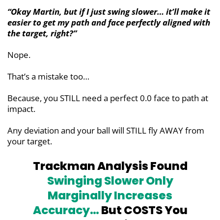
“Okay Martin, but if I just swing slower… it’ll make it
easier to get my path and face perfectly aligned with
the target, right?”
Nope.
That’s a mistake too…
Because, you STILL need a perfect 0.0 face to path at
impact.
Any deviation and your ball will STILL fly AWAY from
your target.
Trackman Analysis Found
Swinging Slower Only
Marginally
Increases
Accuracy…
But COSTS You