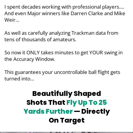
I spent decades working with professional players….
And even Major winners like Darren Clarke and Mike
Weir…
As well as carefully analyzing Trackman data from
tens of thousands of amateurs.
So now it ONLY takes minutes to get YOUR swing in
the Accuracy Window.
This guarantees your uncontrollable ball flight gets
turned into…
Beautifully Shaped
Shots That
Fly Up To
25
Yards Further
— Directly
On Target