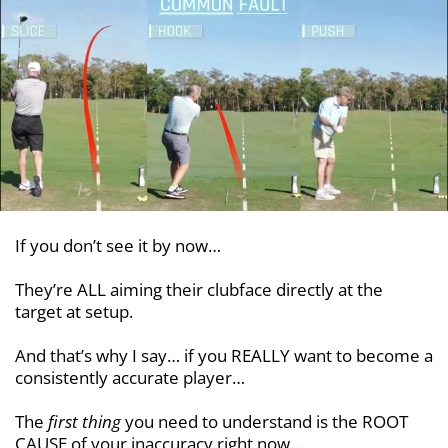
If you don’t see it by now…
They’re ALL aiming their clubface directly at the
target at setup.
And that’s why I say… if you REALLY want to become a
consistently accurate player…
The
first thing
you need to understand is the ROOT
CAUSE of your inaccuracy right now…