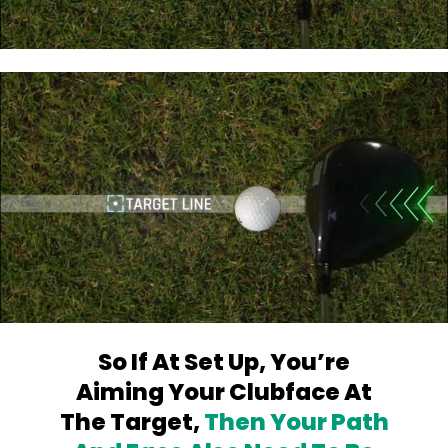
So If At Set Up, You’re
Aiming Your
Clubface At
The Target,
Then Your Path