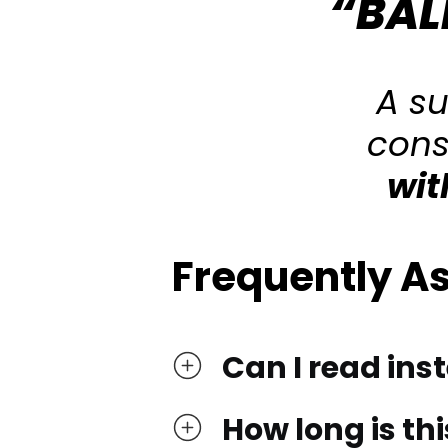
“BAL
A s
cons
wit
Frequently A
Can I read ins
How long is thi