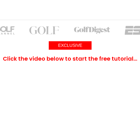
EXCLUSIVE
Click the video below to start the free tutorial…