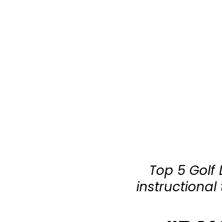
Top 5 Golf
instructiona