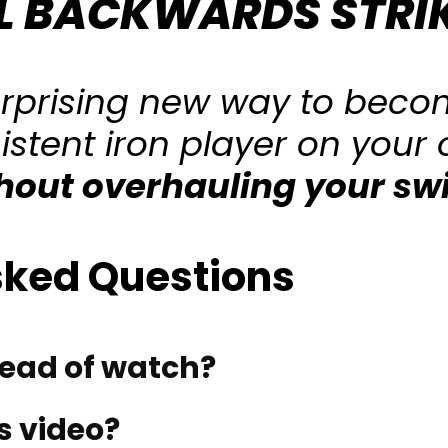
L BACKWARDS STRI
urprising new way to beco
istent iron player on your
hout overhauling your sw
sked Questions
tead of watch?
s video?