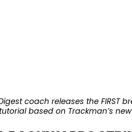
 Digest coach releases the FIRST b
l tutorial based on Trackman’s new