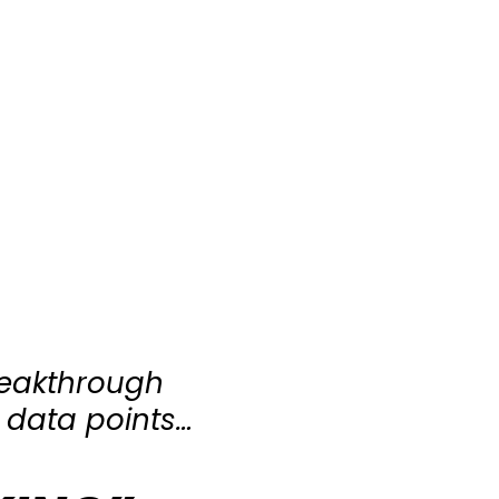
reakthrough
 data points…