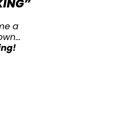
KING”
me a
 own…
ing!