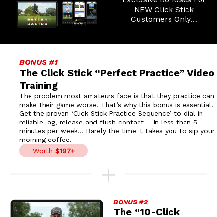
NEW Click Stick
Customers Only…
BONUS #1
The Click Stick “Perfect Practice”
Video
Training
The problem most amateurs face is that they practice can
make their game worse. That’s why this bonus is essential.
Get the proven ‘Click Stick Practice Sequence’ to dial in
reliable lag, release and flush contact – In less than 5
minutes per week… Barely the time it takes you to sip your
morning coffee.
Worth
$197+
BONUS #2
The “10-Click