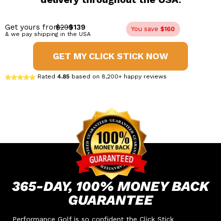
Get yours from
$299
$139
You save
$160
& we pay shipping in the USA
GET MY CLICK STICK NOW
Rated
4.85
based on 8,200+ happy reviews
365-DAY,
100% MONEY
BACK
GUARANTEE
Performance Golf is so confident the Click Stick