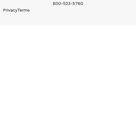
800-523-5760
Privacy
Terms