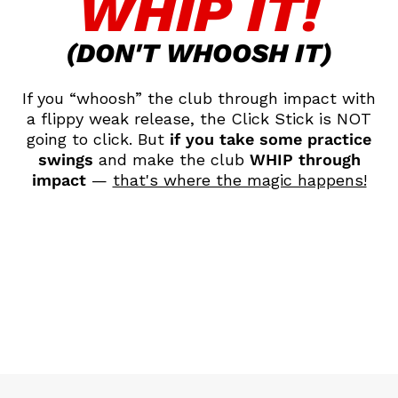
WHIP IT!
(DON'T WHOOSH IT)
If you “whoosh” the club through impact with
a flippy weak release, the Click Stick is NOT
going to click. But
if you take some practice
swings
and make the club
WHIP through
impact
—
that's where the magic happens!