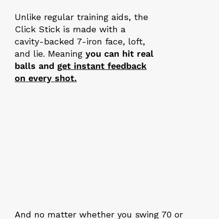
Unlike regular training aids, the
Click Stick is made with a
cavity-backed 7-iron face, loft,
and lie. Meaning
you can hit real
balls and
get instant feedback
on every shot.
And no matter whether you swing 70 or