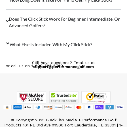
Does The Click Stick Work For Beginner, Intermediate, Or
Advanced Golfers?
What Else Is Included With My Click Stick?
Still have questions? Email us at
or call us on
1-800-523-5760
support@performancegolf.com
© Copyright 2025 BlackFish Media + Performance Golf
Products 101 NE 3rd Ave #1500 Fort Lauderdale, FL 33301 | 1-