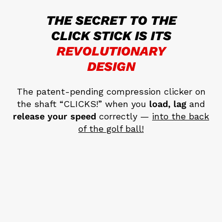
THE SECRET TO THE
CLICK STICK
IS ITS
REVOLUTIONARY
DESIGN
The patent-pending compression clicker on
the shaft “CLICKS!” when you
load, lag
and
release your speed
correctly —
into the back
of the golf ball!