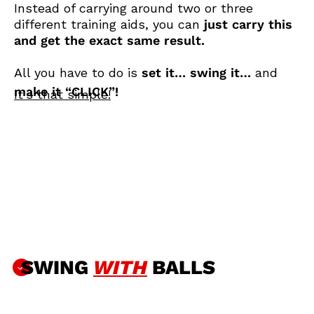
Instead of carrying around two or three
different training aids, you can
just carry this
and get the exact same result.
All you have to do is
set it… swing it…
and
make it “CLICK”!
It's that simple!
SWING
WITH
BALLS