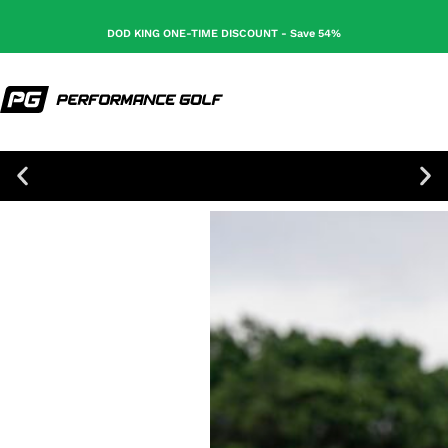
DOD KING ONE-TIME DISCOUNT - Save 54%
100% Secure Checkout