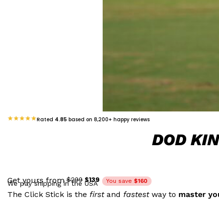
Rated
4.85
based on 8,200+ happy reviews
DOD KI
$139
Get yours from
$299
You save
$160
We pay shipping in the USA
The Click Stick is the
first
and
fastest
way to
master you