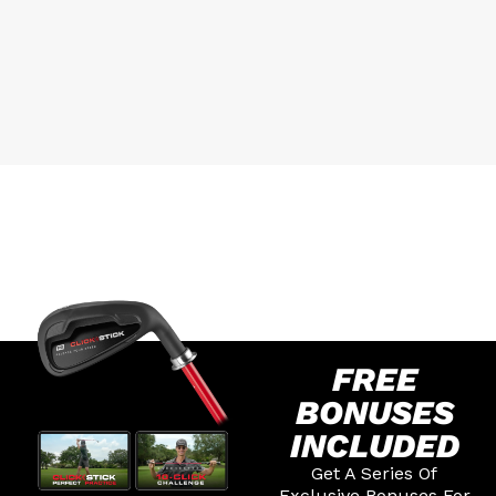
FREE
BONUSES
INCLUDED
Get A Series Of
Exclusive Bonuses For