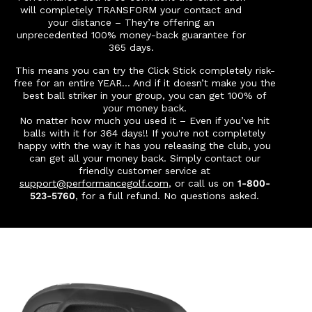
will completely TRANSFORM your contact and
your distance – They’re offering an
unprecedented 100% money-back guarantee for
365 days.
This means you can try the Click Stick completely risk-
free for an entire YEAR…
And if it doesn’t make you the
best ball striker in your group, you can get 100% of
your money back.
No matter how much you used it – Even if you’ve hit
balls with it for 364 days!! If you're not completely
happy with the way it has you releasing the club, you
can get all your money back.
Simply contact our
friendly customer service at
support@performancegolf.com
, or call us on
1-800-
523-5760
, for a full refund. No questions asked.