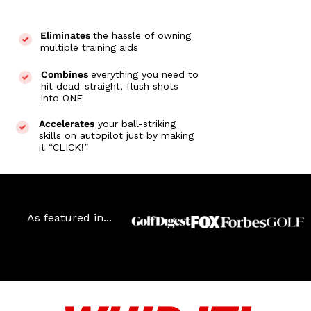
Eliminates
the hassle of owning
multiple training aids
Combines
everything you need to
hit dead-straight, flush shots
into ONE
Accelerates
your ball-striking
skills on autopilot just by making
it “CLICK!”
As featured in...