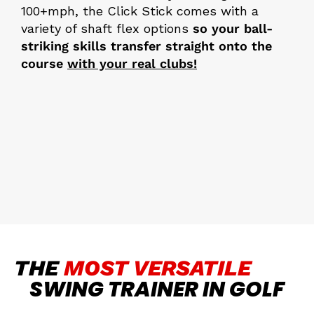
100+mph, the Click Stick comes with a
variety of shaft flex options
so your ball-
striking skills transfer straight onto the
course
with your real clubs!
THE
MOST VERSATILE
SWING TRAINER IN GOLF