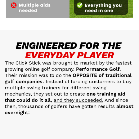
ENGINEERED FOR THE
EVERYDAY PLAYER
The Click Stick was brought to market by the fastest
growing
online golf company,
Performance Golf.
Their mission was to do the
OPPOSITE of traditional
golf companies.
Instead of forcing customers to buy
multiple swing trainers for different swing
mechanics, they set out to create
one training aid
that could do it all,
and they succeeded.
And since
then, thousands of golfers have gotten results
almost
overnight: