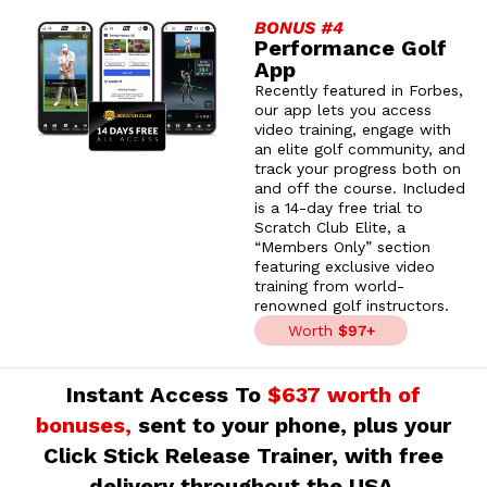
BONUS #4
Performance Golf
App
Recently featured in Forbes,
our app lets you access
video training, engage with
an elite golf community, and
track your progress both on
and off the course. Included
is a 14-day free trial to
Scratch Club Elite, a
“Members Only” section
featuring exclusive video
training from world-
renowned golf instructors.
Worth
$97+
Instant Access To
$637 worth of
bonuses,
sent to your phone, plus your
Click Stick Release Trainer, with free
delivery throughout the USA.