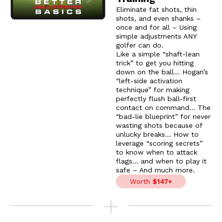
Eliminate fat shots, thin
shots, and even shanks –
once and for all – Using
simple adjustments ANY
golfer can do.
Like a simple “shaft-lean
trick” to get you hitting
down on the ball… Hogan’s
“left-side activation
technique” for making
perfectly flush ball-first
contact on command… The
“bad-lie blueprint” for never
wasting shots because of
unlucky breaks… How to
leverage “scoring secrets”
to know when to attack
flags… and when to play it
safe – And much more.
Worth
$147+