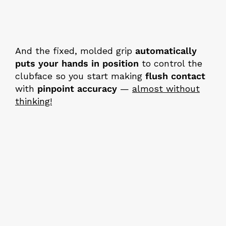
And the fixed, molded grip
automatically
puts your hands in position
to control the
clubface so you start making
flush contact
with
pinpoint accuracy
—
almost without
thinking!