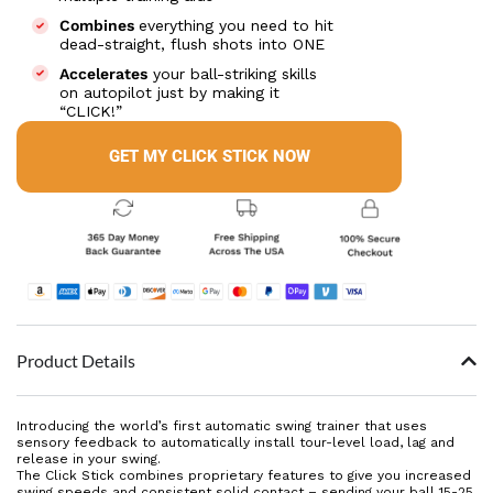
Combines
everything you need to hit
dead-straight, flush shots into ONE
Accelerates
your ball-striking skills
on autopilot just by making it
“CLICK!”
GET MY CLICK STICK NOW
Product Details
Introducing the world’s first automatic swing trainer that uses
sensory feedback to automatically install tour-level load, lag and
release in your swing.
The Click Stick combines proprietary features to give you increased
swing speeds and consistent solid contact – sending your ball 15-25