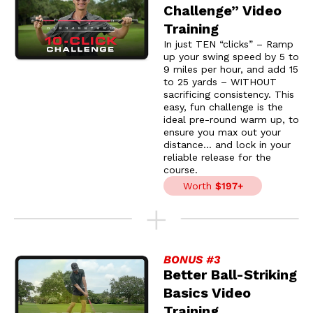
Challenge” Video
Training
In just TEN “clicks” – Ramp
up your swing speed by 5 to
9 miles per hour, and add 15
to 25 yards – WITHOUT
sacrificing consistency. This
easy, fun challenge is the
ideal pre-round warm up, to
ensure you max out your
distance… and lock in your
reliable release for the
course.
Worth
$197+
BONUS #3
Better Ball-Striking
Basics Video
Training