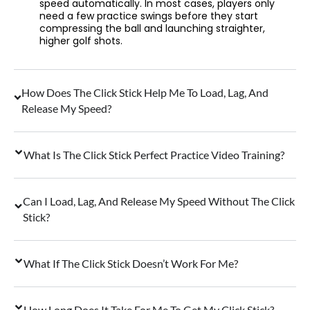
speed automatically. In most cases, players only
need a few practice swings before they start
compressing the ball and launching straighter,
higher golf shots.
How Does The Click Stick Help Me To Load, Lag, And
Release My Speed?
What Is The Click Stick Perfect Practice Video Training?
Can I Load, Lag, And Release My Speed Without The Click
Stick?
What If The Click Stick Doesn’t Work For Me?
How Long Does It Take For Me To Get My Click Stick?