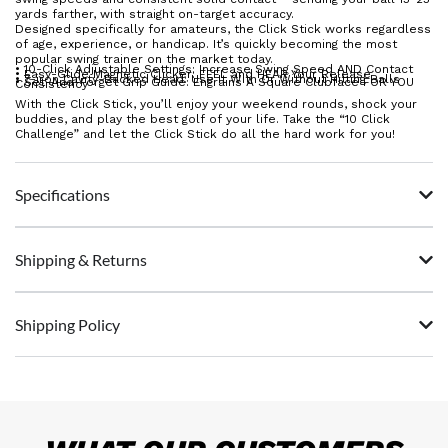
yards farther, with straight on-target accuracy.
Designed specifically for amateurs, the Click Stick works regardless
of age, experience, or handicap. It’s quickly becoming the most
popular swing trainer on the market today.
• 10-Click Adjustable Settings: Increase Swing Speed AND Contact
• Easy-Glide Magnetic Clicker: FEEL and HEAR Your Release
• 7-iron Cavity-Backed Head: Use It With Or Without Hitting Balls
• Set-And-Forget Grip Guide: Engrains A Square Clubface FOR YOU
Consistency
With the Click Stick, you’ll enjoy your weekend rounds, shock your
buddies, and play the best golf of your life. Take the “10 Click
Challenge” and let the Click Stick do all the hard work for you!
Specifications
Shipping & Returns
Shipping Policy