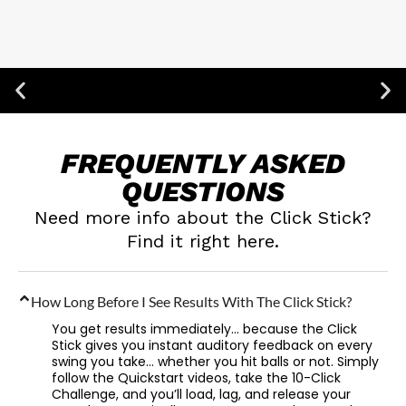
100% Secure Checkout
FREQUENTLY
ASKED
QUESTIONS
Need more info about the Click Stick?
Find it right here.
How Long Before I See Results With The Click Stick?
You get results immediately… because the Click
Stick gives you instant auditory feedback on every
swing you take… whether you hit balls or not. Simply
follow the Quickstart videos, take the 10-Click
Challenge, and you’ll load, lag, and release your