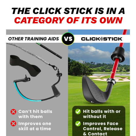
THE CLICK STICK IS IN A​
CATEGORY OF ITS OWN