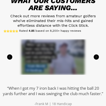
WHAT OUR CUSTOMERS
ARE SAYING...
Check out more reviews from amateur golfers
who’ve eliminated their mis-hits and gained
effortless distance with the Click Stick.
Rated
4.85
based on 8,200+ happy reviews
“When I got my 7 iron back I was hitting the ball 20
yards further and I was swinging the club much faster.”
-Frank M | 18 Handicap