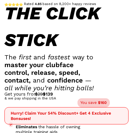
Rated
4.85
based on 8,200+ happy reviews
THE CLICK
STICK
The
first
and
fastest
way to
master your clubface
control, release, speed,
contact,
and
confidence
—
all while you’re hitting balls!
Get yours from
$299
$139
& we pay shipping in the USA
You save
$160
Hurry! Claim Your 54% Discount
+ Get 4 Exclusive
Bonsuses!
Eliminates
the hassle of owning
multiple training aids