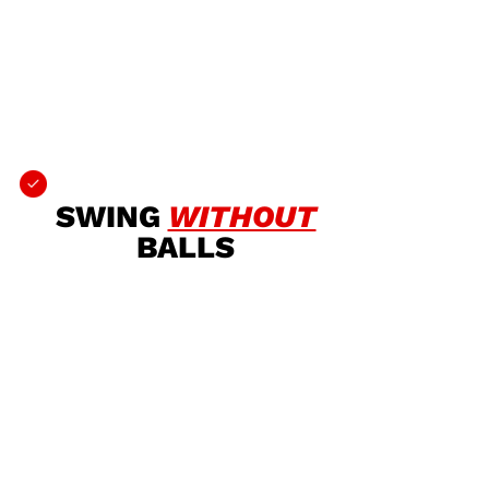
SWING
WITHOUT
BALLS