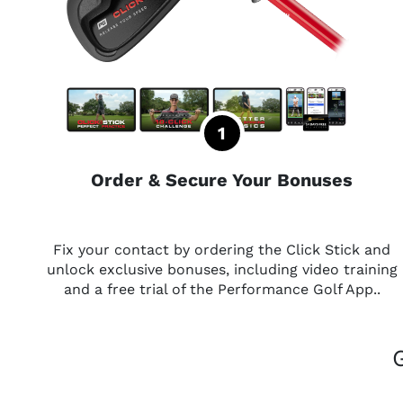
Order & Secure Your Bonuses
Fix your contact by ordering the Click Stick and
unlock exclusive bonuses, including video training
and a free trial of the Performance Golf App..