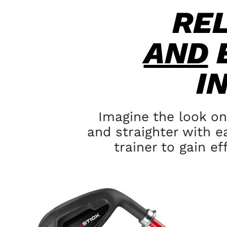
RE
AND
I
Imagine the look on
and
straighter with e
trainer to
gain ef