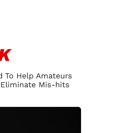
CK
ed To Help Amateurs
Eliminate Mis-hits