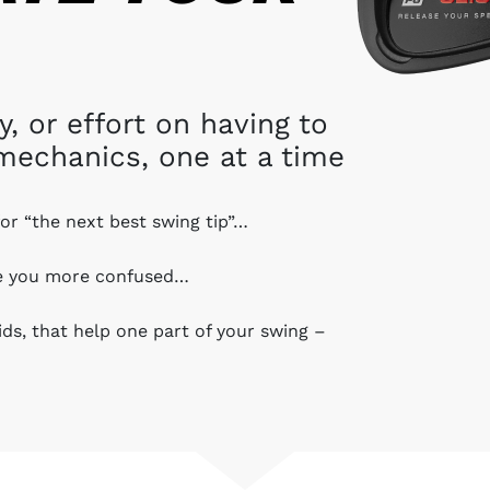
 or effort on having to
mechanics, one at a time
for “the next best swing tip”…
ve you more confused…
aids, that help one part of your swing –