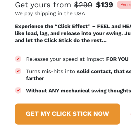
Get yours from
$299
$139
You 
We pay shipping in the USA
Experience the “Click Effect” – FEEL and HE
like load, lag, and release into your swing. 
and let the Click Stick do the rest…
Releases your speed at impact
FOR YOU
Turns mis-hits into
solid contact, that 
farther
Without ANY mechanical swing though
GET MY CLICK STICK NOW