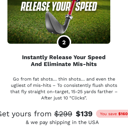
Instantly Release Your Speed
And Eliminate Mis-hits
Go from fat shots… thin shots… and even the
ugliest of mis-hits – To consistently flush shots
that fly straight on-target, 15-25 yards farther –
After just 10 “Clicks”.
Get yours from
$299
$139
You save
$160
& we pay shipping in the USA