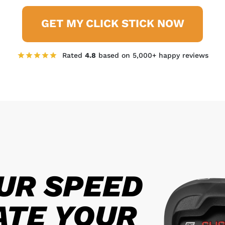
GET MY CLICK STICK NOW
Rated
4.8
based on 5,000+ happy reviews
UR SPEED
ATE YOUR