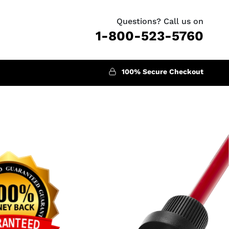
Questions? Call us on
1-800-523-5760
100% Secure Checkout