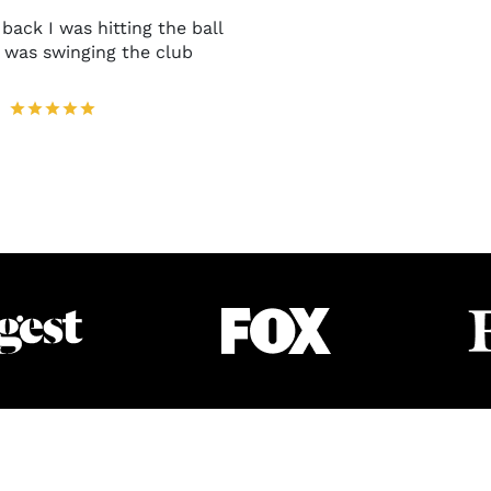
back I was hitting the ball
I was swinging the club