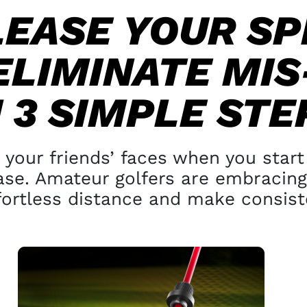
LEASE YOUR SP
ELIMINATE
MIS
N
3 SIMPLE STE
 your friends’ faces
when you start 
ase. Amateur golfers are
embracing 
fortless distance and make
consiste