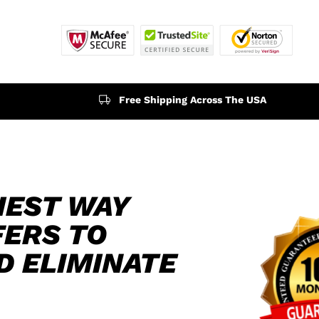
Free Shipping Across The USA
IEST WAY
FERS TO
D ELIMINATE