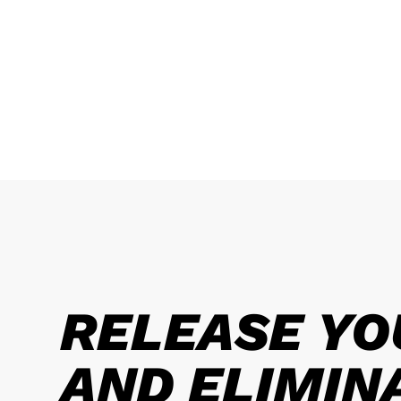
RELEASE YO
AND ELIMIN