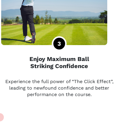
Enjoy Maximum Ball
Striking Confidence
Experience the full power of “The Click Effect”,
leading to newfound confidence and better
performance on the course.