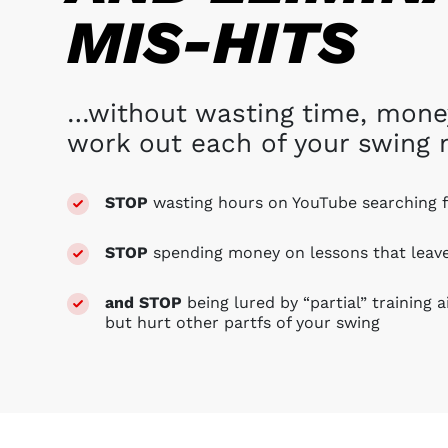
MIS-HITS
…without wasting time, money,
work out each of your swing 
STOP
wasting hours on YouTube
searching 
STOP
spending money on lessons that lea
and STOP
being lured by “partial” training 
but hurt other partfs of your swing