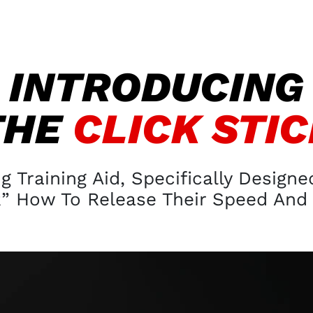
INTRODUCING
THE
CLICK STI
 Training Aid, Specifically Design
 How To Release Their Speed And 