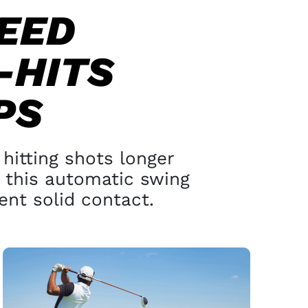
EED
-HITS
PS
hitting shots longer
this automatic swing
nt solid contact.