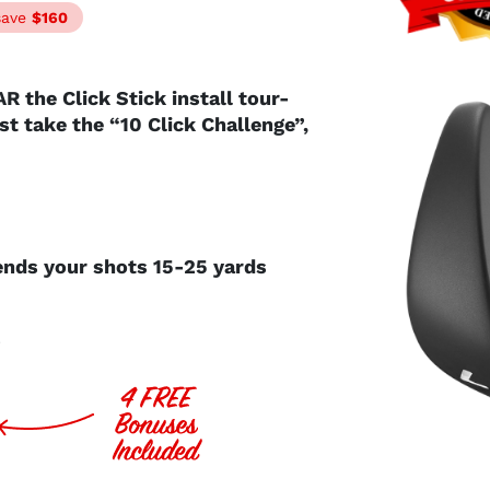
save
$160
AR the Click Stick install tour-
Just take the “10 Click Challenge”,
sends
your shots 15-25 yards
ts