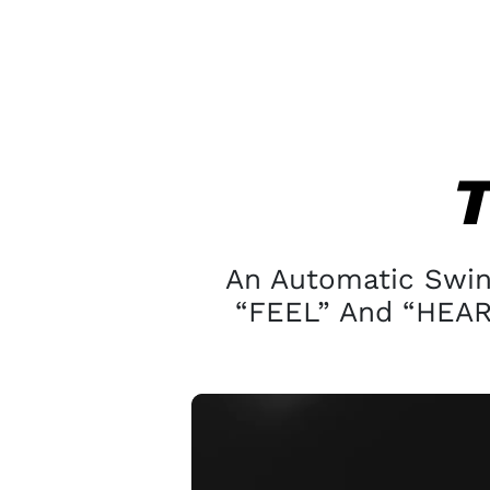
An Automatic Swing
“FEEL” And “HEAR”