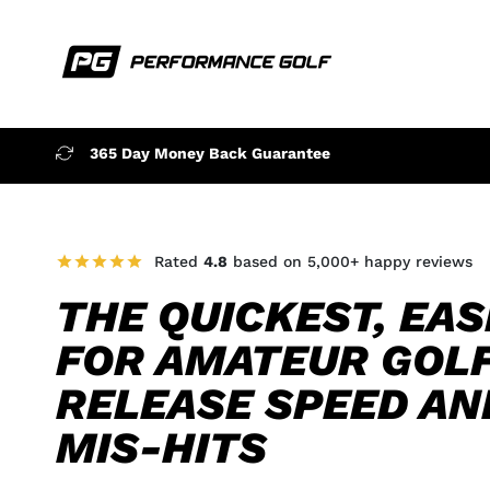
365 Day Money Back Guarantee
Rated
4.8
based on 5,000+ happy reviews
THE QUICKEST, EAS
FOR AMATEUR GOL
RELEASE SPEED AN
MIS-HITS