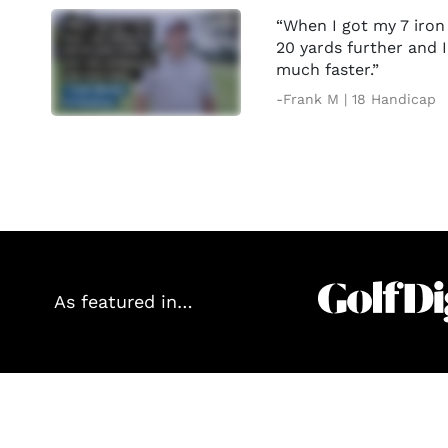
“When I got my 7 iron 
20 yards further and 
much faster.”
-Frank M | 18 Handicap
As featured in…