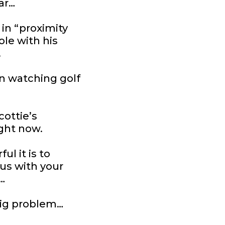
ear…
 in “proximity
ole with his
.
en watching golf
ottie’s
ght now.
l it is to
s with your
…
big problem…