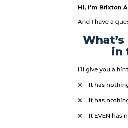
Hi, I’m Brixton 
And I have a ques
What’s 
in
I’ll give you a hint
❌
It has nothin
❌
It has nothin
❌
It EVEN has n