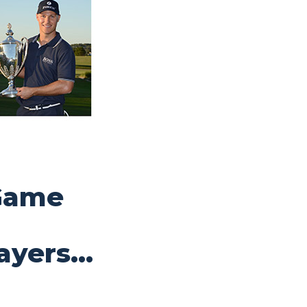
Game
ayers…