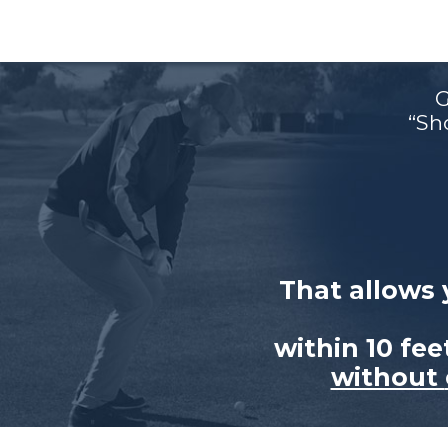
G
“Sh
That allows 
within 10 fe
without