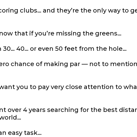
oring clubs… and they’re the only way to ge
now that if you’re missing the greens…
 30… 40… or even 50 feet from the hole…
ero chance of making par — not to mention
want you to pay very close attention to wha
nt over 4 years searching for the best dis
 world…
an easy task…