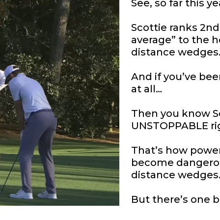
See, so far this y
Scottie ranks 2nd
average” to the h
distance wedges
And if you’ve be
at all…
Then you know Sc
UNSTOPPABLE ri
That’s how powerfu
become dangerou
distance wedges
But there’s one 