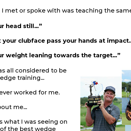
 I met or spoke with was teaching the sam
r head still…”
t your clubface pass
your hands at impact
r weight leaning
towards the target…”
as all considered to be
edge training…
 ever worked for me.
bout me…
s what I was seeing on
 of the best wedge