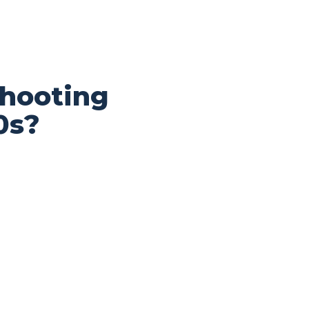
shooting
0s?