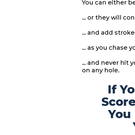
You can either 
… or they will co
… and add stroke
… as you chase y
… and never hit 
on any hole.
If Y
Score
You