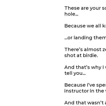
These are your sc
hole…
Because we all k
…or landing them
There’s almost z
shot at birdie.
And that’s why I 
tell you…
Because I’ve spe
instructor in the
And that wasn’t 