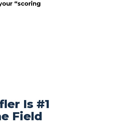
your “scoring
ler Is #1
e Field