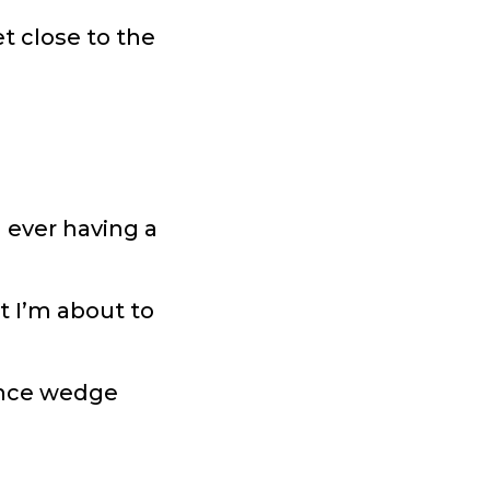
t close to the
 ever having a
t I’m about to
tance wedge