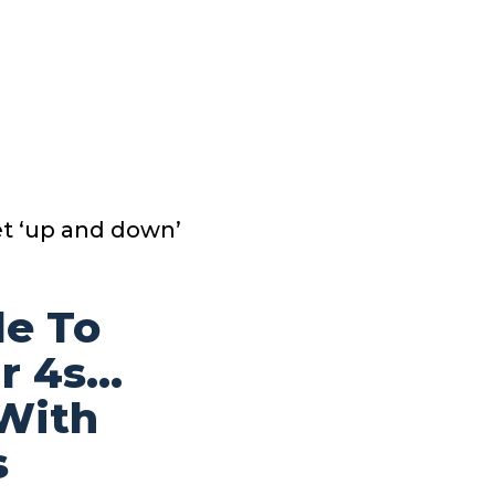
et ‘up and down’
le To
ar 4s…
 With
s