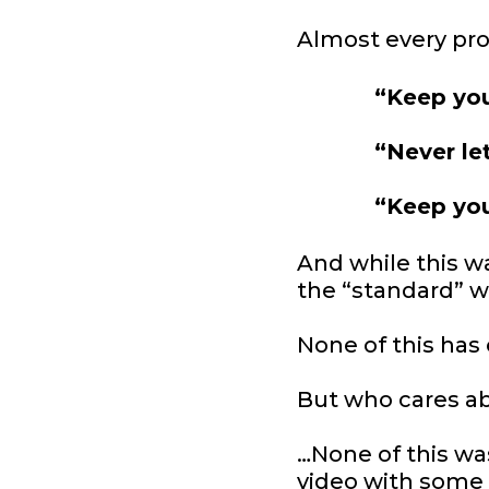
Almost every pro
“Keep you
“Never le
“Keep you
And while this w
the “standard” w
None of this has
But who cares a
…None of this wa
video with some