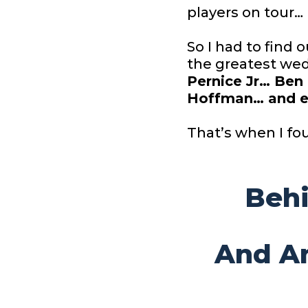
players on tour…
So I had to find
the greatest wed
Pernice Jr… Ben
Hoffman… and e
That’s when I fo
Beh
And
A