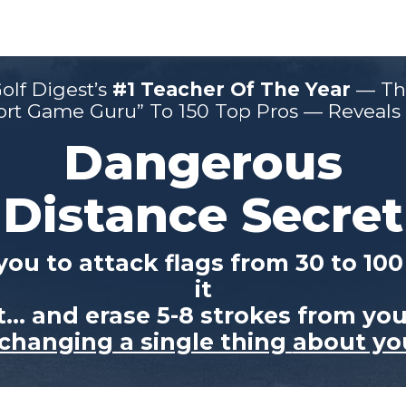
olf Digest’s
#1 Teacher Of The
Year
— Th
ort Game Guru” To
150 Top Pros — Reveals H
Dangerous
Distance Secret
you to attack
flags from 30 to 10
it
et… and
erase 5-8 strokes from yo
changing a single thing
about yo