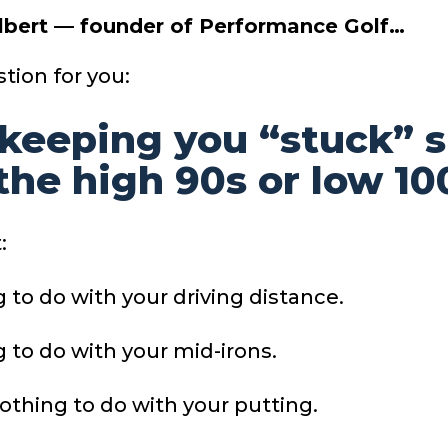
Albert — founder of Performance Golf…
tion for you:
keeping you “stuck” 
 the high 90s or low 10
:
g to do with your driving distance.
g to do with your mid-irons.
othing to do with your putting.