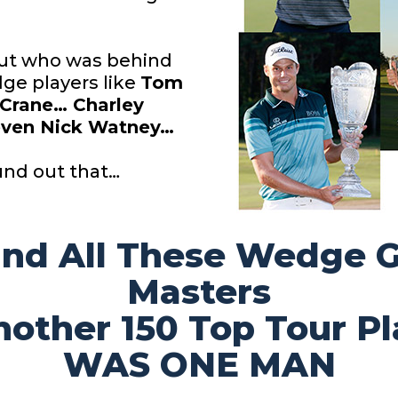
 out who was behind
ge players like
Tom
 Crane… Charley
ven Nick Watney…
und out that…
ind All These Wedge
Masters
nother 150 Top Tour
Pl
WAS ONE MAN