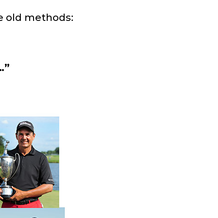
e old methods:
…”