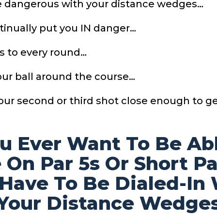
be dangerous with your distance wedges…
ntinually put you IN danger…
s to every round…
our ball around the course…
your second or third shot close enough to g
ou Ever Want To Be
Ab
 On Par 5s Or
Short P
 Have To
Be Dialed-In
Your
Distance Wedge