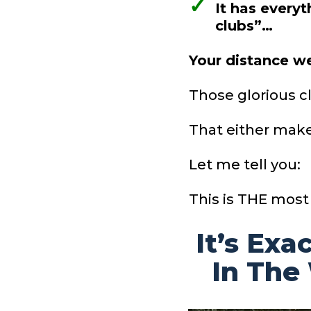
✓
It has every
clubs”…
Your distance 
Those glorious c
That either make
Let me tell you:
This is THE most
It’s Exa
In The