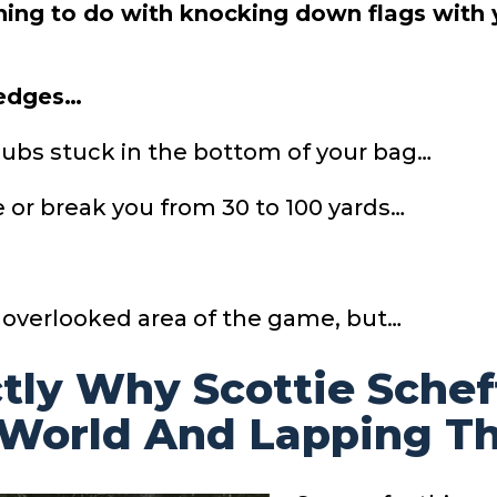
thing to do with knocking down flags with 
wedges…
lubs stuck in the bottom of your bag…
 or break you from 30 to 100 yards…
 overlooked area of the game, but…
ctly Why Scottie Scheff
 World And Lapping Th