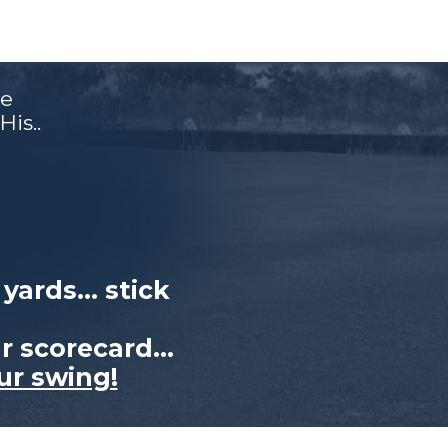
e
is..
0 yards…
stick
ur
scorecard…
ur swing!