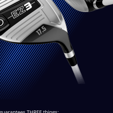
 guarantees THREE things: