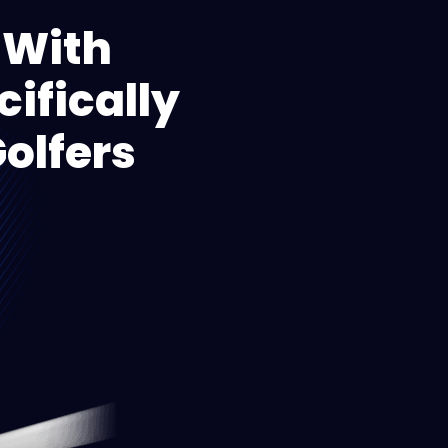
 With
ifically
olfers