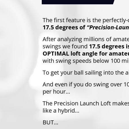
The first feature is the perfectly
17.5 degrees of
“Precision-Laun
After analyzing millions of amate
swings we found
17.5 degrees i
OPTIMAL loft angle for amateu
with swing speeds below 100 mi
To get your ball sailing into the ai
And even if you do swing over 1
per hour…
The Precision Launch Loft make
like a hybrid…
BUT…