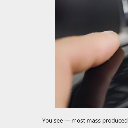
You see — most mass produced 