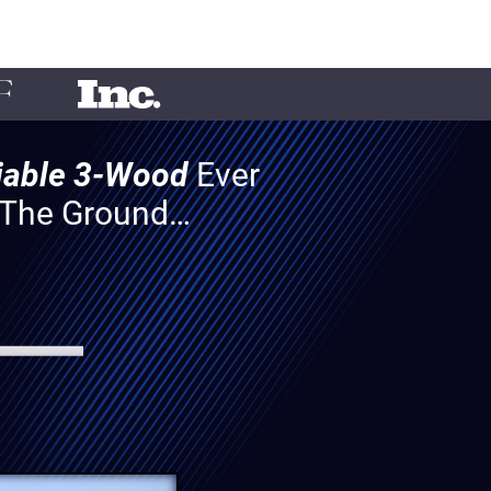
liable 3-Wood
Ever
f The Ground…