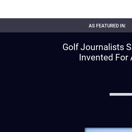
AS FEATURED IN:
Golf Journalists 
Invented For