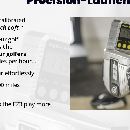
Precision-Launch 
-calibrated
ch Loft.”
ur golf
s the
r golfers
les per hour…
r effortlessly.
00 miles
s the EZ3 play more