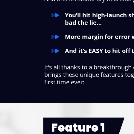
You’ll hit high-launch 
bad the lie…
More margin for error w
And it’s EASY to hit of
It’s all thanks to a breakthrough
brings these unique features tog
first time ever:
Feature 1