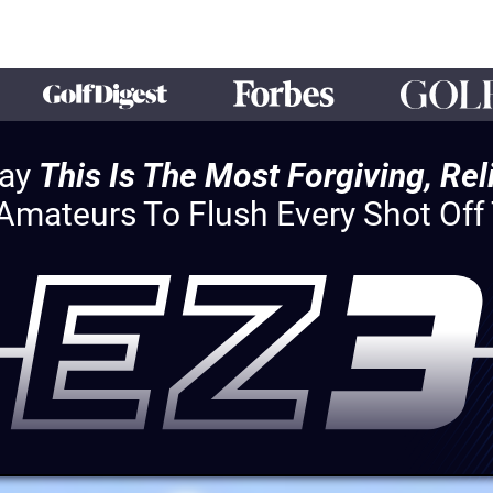
Say
This Is The Most Forgiving, Re
 Amateurs To Flush Every Shot Of
HEY!
You Qualify For Exclusive Access
The EZ3 Special Offer
With Over $397 In Bonuses