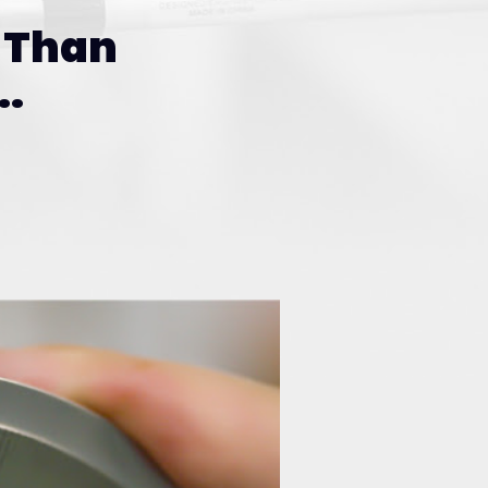
Than
.