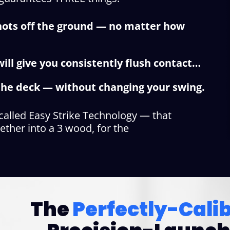
shots off the ground — no matter how
ill give you consistently flush contact…
f the deck — without changing your swing.
 called Easy Strike Technology — that
ether into a 3 wood, for the
The
Perfectly-Cali