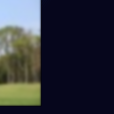
e…
s
FF