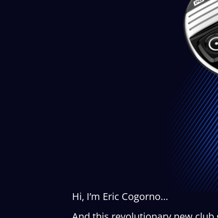
Hi, I’m Eric Cogorno…
And this revolutionary new club