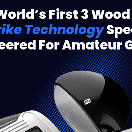
World’s First 3 Wood
rike Technology
Spec
eered For Amateur G