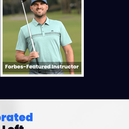
brated