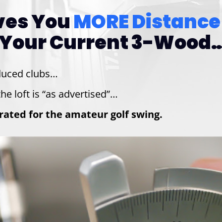
ives You
MORE Distance
Your Current 3-Wood…
duced clubs…
he loft is “as advertised”…
ibrated for the amateur golf swing.