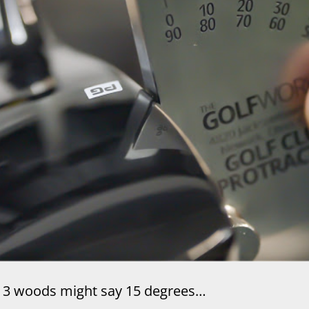
3 woods might say 15 degrees…