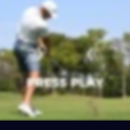
ter your email for
10% OFF
your purchas
and get ready to flush high-trajectory shot
off the deck from any lie
CLAIM MY 10% O
No thanks… I want to check out the EZ3 first