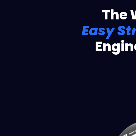
The 
Easy St
Engin