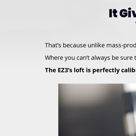
It G
That’s because unlike mass-pro
Where you can’t always be sure t
The EZ3’s loft is perfectly cal