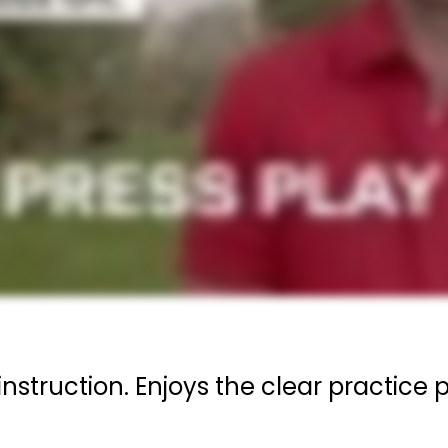
instruction. Enjoys the clear practic