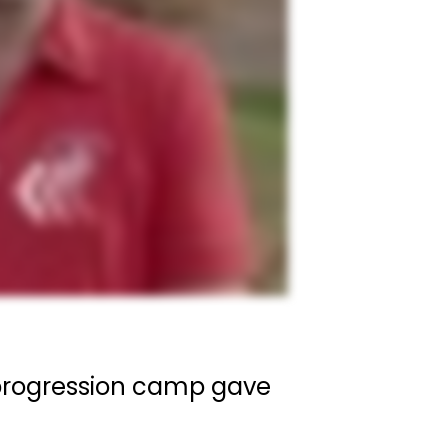
e progression camp gave