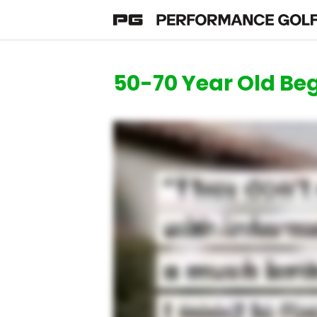
50-70 Year Old Beg