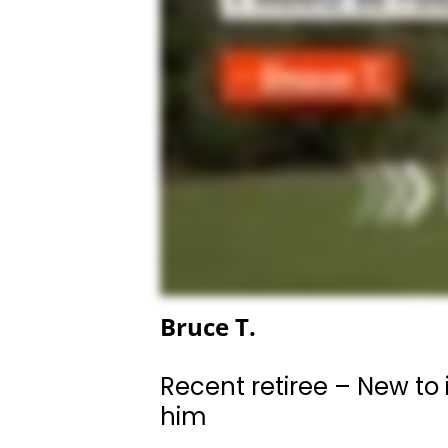
Bruce T.
Recent retiree – New to 
him