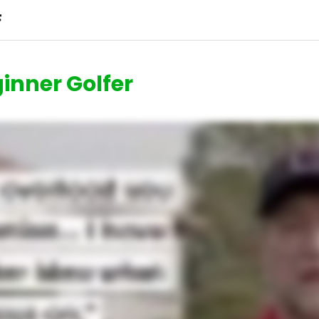
inner Golfer