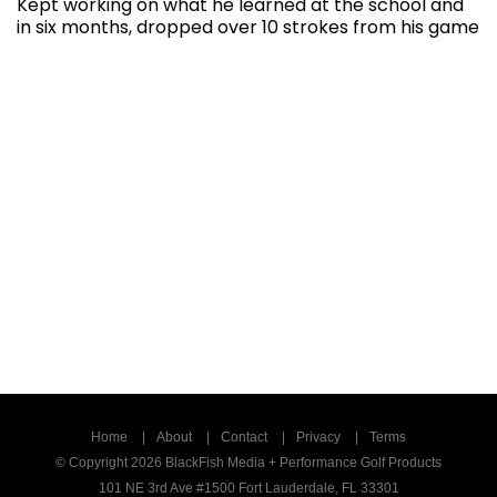
Kept working on what he learned at the school and
in six months, dropped over 10 strokes from his game
Home
About
Contact
Privacy
Terms
© Copyright 2026 BlackFish Media + Performance Golf Products
101 NE 3rd Ave #1500 Fort Lauderdale, FL 33301