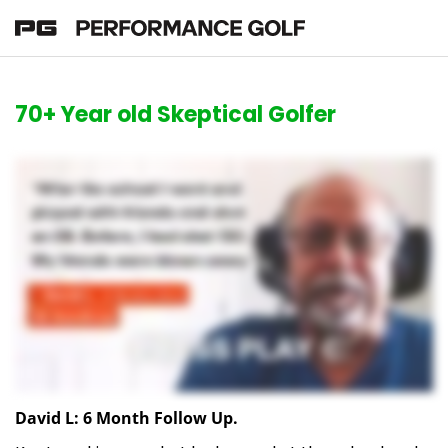
70+ Year old Skeptical Golfer
David L: 6 Month Follow Up.