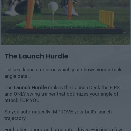
The Launch Hurdle
Unlike a launch monitor, which just shows your
attack
angle data…
The
Launch Hurdle
makes the Launch Deck the
FIRST
and ONLY swing trainer that optimizes your
angle of
attack FOR YOU…
So you automatically IMPROVE your ball’s launch
trajectory…
For higher, longer, and straighter drives — in just a few