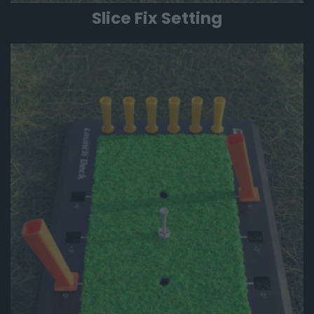
Slice Fix Setting