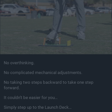
No overthinking.
No complicated mechanical adjustments.
No taking two steps backward to take one step
forward.
It couldn’t be easier for you…
Simply step up to the Launch Deck…