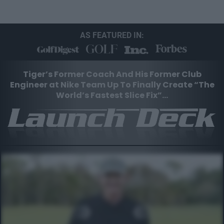
AS FEATURED IN:
Tiger’s Former Coach And His Former Club
Engineer at Nike
Team Up To Finally Create “The
World’s Fastest Slice Fix”…