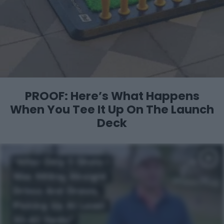
PROOF: Here’s What Happens
When You
Tee It Up On The Launch
Deck