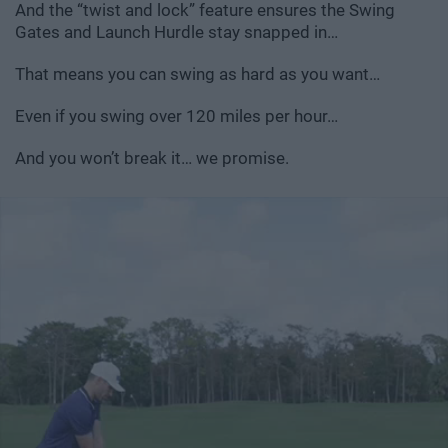
And the “twist and lock” feature ensures the Swing
Gates and Launch Hurdle stay snapped in…
That means you can swing as hard as you want…
Even if you swing over 120 miles per hour…
And you won’t break it… we promise.