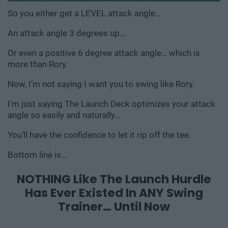
So you either get a LEVEL attack angle…
An attack angle 3 degrees up…
Or even a positive 6 degree attack angle… which is
more
than Rory.
Now, I’m not saying I want you to swing like Rory.
I’m just saying The Launch Deck optimizes your attack
angle so easily and naturally…
You’ll have the confidence to let it rip off the tee.
Bottom line is…
NOTHING Like The Launch Hurdle
Has
Ever Existed In ANY Swing
Trainer… Until Now