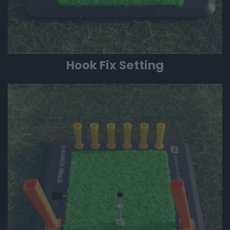
Hook Fix Setting