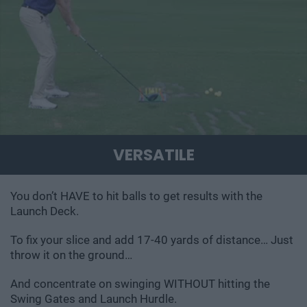
VERSATILE
You don’t HAVE to hit balls to get results with the
Launch Deck.
To fix your slice and add 17-40 yards of distance… Just
throw it on the ground…
And concentrate on swinging WITHOUT hitting the
Swing Gates and Launch Hurdle.