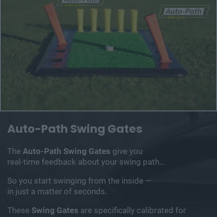
Auto-Path Swing
Gates
The
Auto-Path Swing Gates
give you
real-time
feedback about your swing path…
So you start swinging from the inside —
in just a
matter of seconds.
These
Swing Gates
are specifically calibrated for