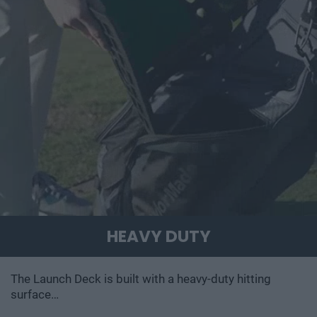
HEAVY DUTY
The Launch Deck is built with a heavy-duty hitting
surface…