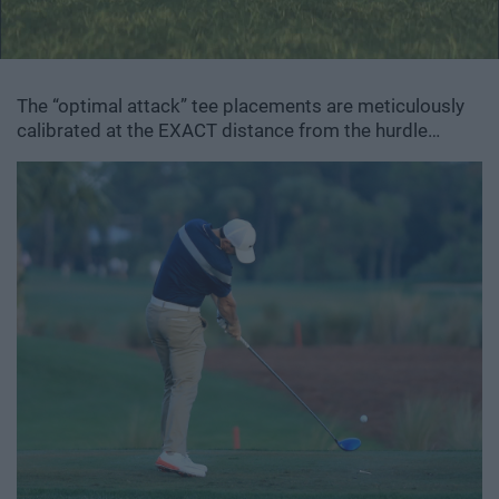
The “optimal attack” tee placements are meticulously
calibrated at the EXACT distance from the hurdle…