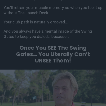
You’ll retrain your muscle memory so when you tee it up
without The Launch Deck…
Your club path is naturally grooved…
And you always have a mental image of the Swing
Gates to keep you dialed… because…
Once You SEE The Swing
Gates…
You Literally Can’t
UNSEE Them!