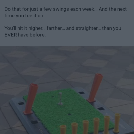
Do that for just a few swings each week… And the next
time you tee it up…
You’ll hit it higher… farther… and straighter… than you
EVER have before.