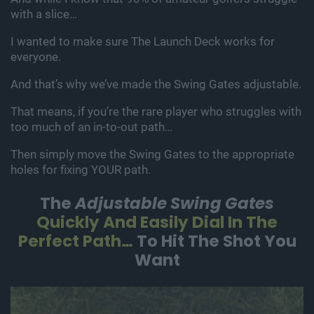
with a slice…
I wanted to make sure The Launch Deck works for
everyone.
And that’s why we’ve made the Swing Gates adjustable.
That means, if you’re the rare player who struggles with
too much of an in-to-out path…
Then simply move the Swing Gates to the appropriate
holes for fixing YOUR path.
The
Adjustable Swing Gates
Quickly
And Easily Dial In The
Perfect Path…
To Hit The Shot You
Want