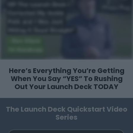
Here’s Everything You’re Getting
When You Say “YES”
To Rushing
Out Your Launch Deck TODAY
The Launch Deck Quickstart Video
Series