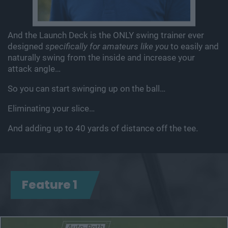
And the Launch Deck is the ONLY swing trainer ever
designed
specifically for amateurs like you
to easily and
naturally swing
from the inside and increase your
attack angle…
So you can start swinging up on the ball…
Eliminating your slice…
And adding up to 40 yards of distance off the tee.
Feature 1