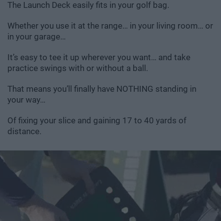
The Launch Deck easily fits in your golf bag.
Whether you use it at the range… in your living room… or
in your garage…
It’s easy to tee it up wherever you want… and take
practice swings with or without a ball.
That means you’ll finally have NOTHING standing in
your way…
Of fixing your slice and gaining 17 to 40 yards of
distance.