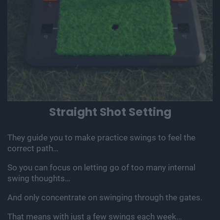
Straight Shot Setting
They guide you to make practice swings to feel the
correct path…
So you can focus on letting go of too many internal
swing thoughts…
And only concentrate on swinging through the gates.
That means with just a few swings each week…