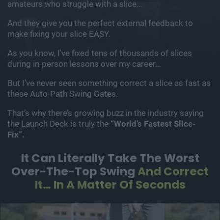
amateurs who struggle with a slice…
And they give you the perfect external feedback to
make fixing your slice EASY.
As you know, I’ve fixed tens of thousands of slices
during in-person lessons over my career…
But I’ve never seen something correct a slice as fast as
these Auto-Path Swing Gates.
That’s why there’s growing buzz in the industry saying
the Launch Deck is truly the
“World’s Fastest Slice-
Fix”.
It Can Literally Take The Worst
Over-The-Top Swing
And Correct
It… In A Matter Of Seconds