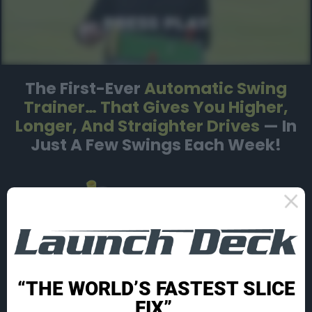
The First-Ever
Automatic Swing
Trainer…
That Gives You Higher,
Longer, And Straighter
Drives
— In
Just A Few Swings Each Week!
“THE WORLD’S FASTEST SLICE
FIX”