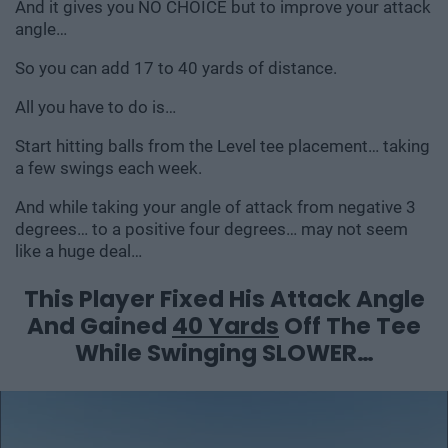
And it gives you NO CHOICE but to improve your attack
angle…
So you can add 17 to 40 yards of distance.
All you have to do is…
Start hitting balls from the Level tee placement… taking
a few swings each week.
And while taking your angle of attack from negative 3
degrees… to a positive four degrees… may not seem
like a huge deal…
This Player Fixed His Attack Angle
And Gained
40 Yards
Off The Tee
While Swinging SLOWER…