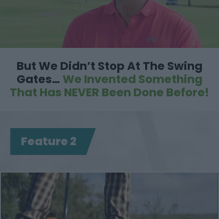
But We Didn’t Stop At The Swing
Gates…
We Invented
Something
That Has NEVER Been Done Before!
Feature 2