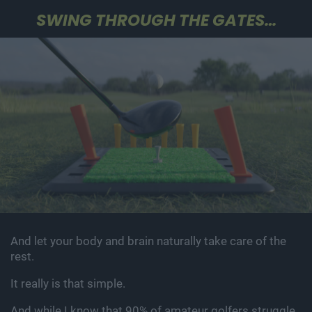
SWING THROUGH THE GATES…
And let your body and brain naturally take care of the
rest.
It really is that simple.
And while I know that 90% of amateur golfers struggle