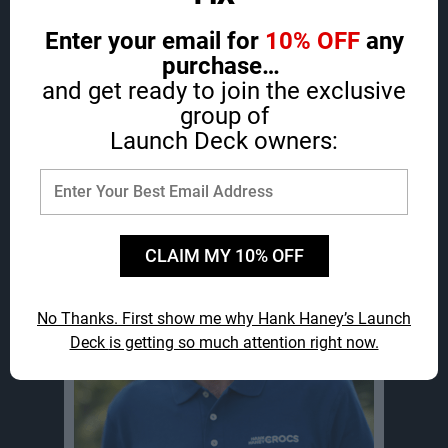
Enter your email for
10% OFF
any
purchase…
and get ready to join the exclusive
group of
Launch Deck owners:
Hi, I’m Hank Haney…
CLAIM MY 10% OFF
No Thanks. First show me why Hank Haney’s Launch
Deck
is getting so much attention right now.