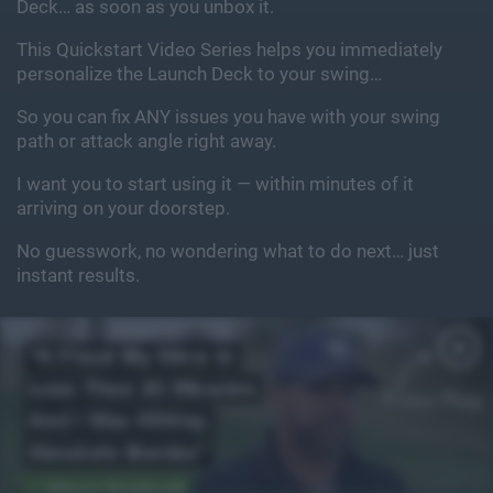
Deck… as soon as you unbox it.
This Quickstart Video Series helps you immediately
personalize the Launch Deck to your swing…
So you can fix ANY issues you have with your swing
path or attack angle right away.
I want you to start using it — within minutes of it
arriving on your doorstep.
No guesswork, no wondering what to do next… just
instant results.