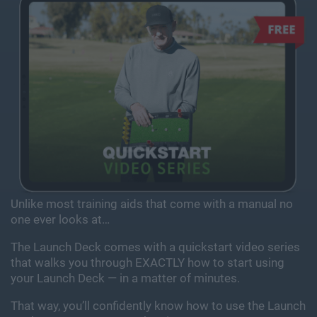
Unlike most training aids that come with a manual
no
one ever looks at…
The Launch Deck comes with a quickstart video series
that walks you through EXACTLY how to start using
your
Launch Deck — in a matter of minutes.
That way, you’ll confidently know how to use the Launch