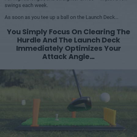
swings each week.
As soon as you tee up a ball on the Launch Deck…
You Simply Focus On Clearing The
Hurdle
And The Launch Deck
Immediately
Optimizes Your
Attack Angle…