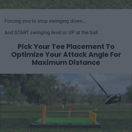
Forcing you to stop swinging down…
And START swinging level or UP at the ball.
Pick Your Tee Placement To
Optimize Your
Attack Angle For
Maximum Distance