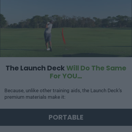
The Launch Deck
Will Do The Same
For YOU…
Because, unlike other training aids, the Launch Deck’s
premium materials make it:
PORTABLE