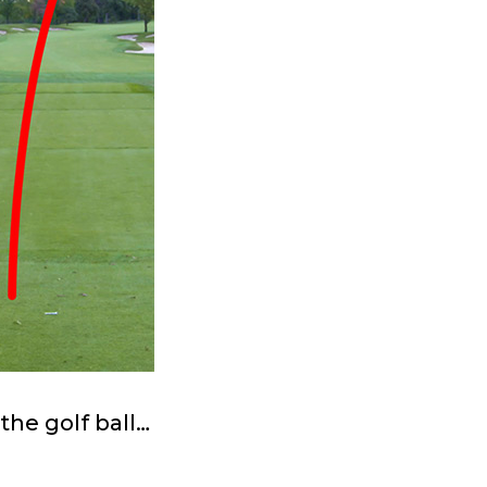
the golf ball…