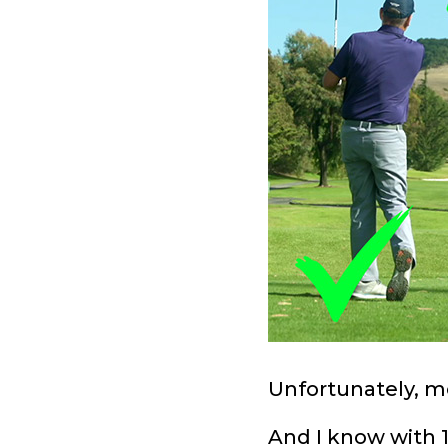
Unfortunately, mo
And I know with 1