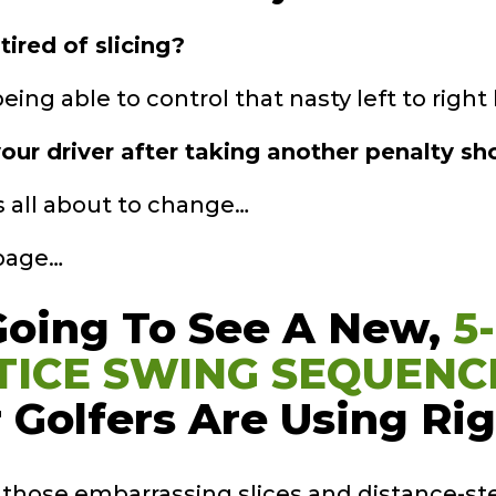
tired of slicing?
ing able to control that nasty left to right b
our driver after taking another penalty sho
’s all about to change…
 page…
Going To See A
New,
5
TICE
SWING SEQUENC
 Golfers Are Using
Ri
s those embarrassing slices and distance-st