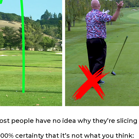
st people have no idea why they’re slicing 
00% certainty that it’s not what you think: