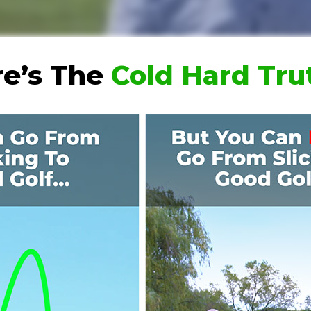
e’s The
Cold Hard Tr