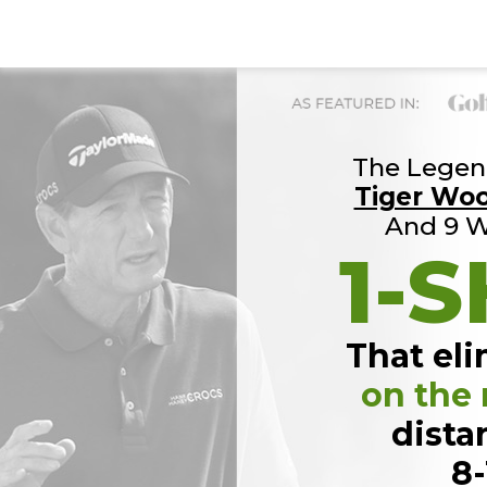
The Legend
Tiger Wo
And 9 W
1-S
That eli
on the
dista
8