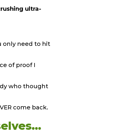
rushing ultra-
 only need to hit
ce of proof I
study who thought
NEVER come back.
elves…