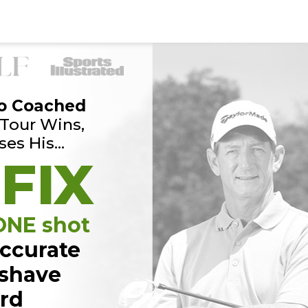
o Coached
Tour Wins,
ses His…
 FIX
 ONE shot
ccurate
 shave
ard