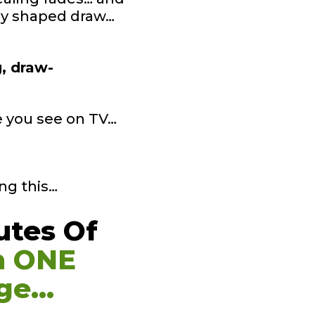
tly shaped draw…
g, draw-
ke you see on TV…
ng this…
utes Of
n ONE
ge…