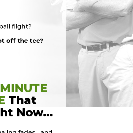
all flight?
t off the tee?
-MINUTE
E
That
ght Now…
ealing fades… and