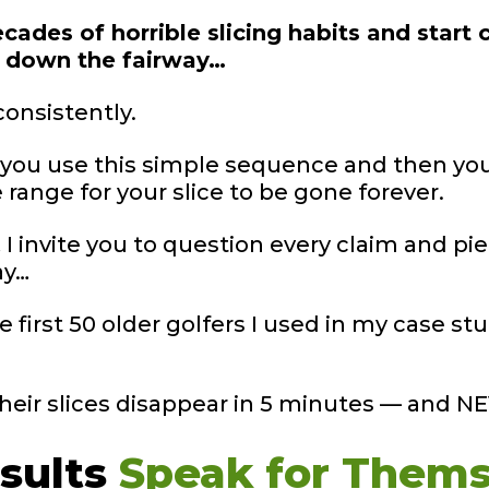
cades of horrible slicing habits and start c
s down the fairway…
consistently.
… you use this simple sequence and then you
ange for your slice to be gone forever.
I invite you to question every claim and pie
ay…
he first 50 older golfers I used in my case 
their slices disappear in 5 minutes — and 
sults
Speak for
Thems