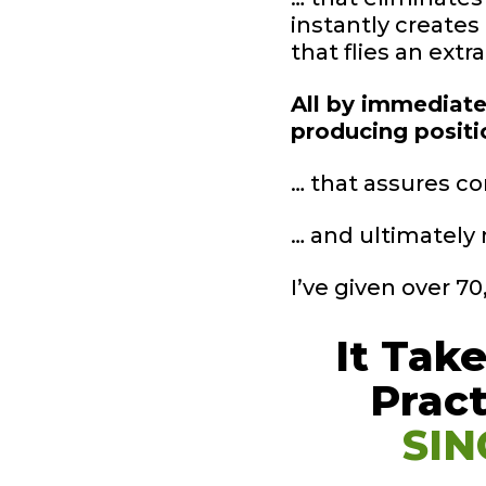
instantly creates
that flies an extr
All by immediatel
producing posit
… that assures co
… and ultimately 
I’ve given over 7
It Tak
Prac
SIN