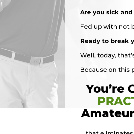
Are you sick and 
Fed up with not be
Ready to break y
Well, today, that
Because on this
You’re 
PRAC
Amateur
… that eliminate