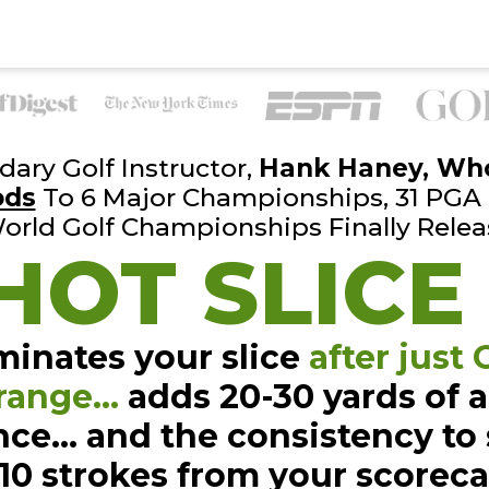
ary Golf Instructor,
Hank
Haney, Wh
ods
To 6 Major Championships, 31 PGA
orld Golf
Championships Finally Relea
HOT SLICE
minates your slice
after just
range…
adds 20-30 yards of
a
nce… and the
consistency to
-10
strokes from your scorec