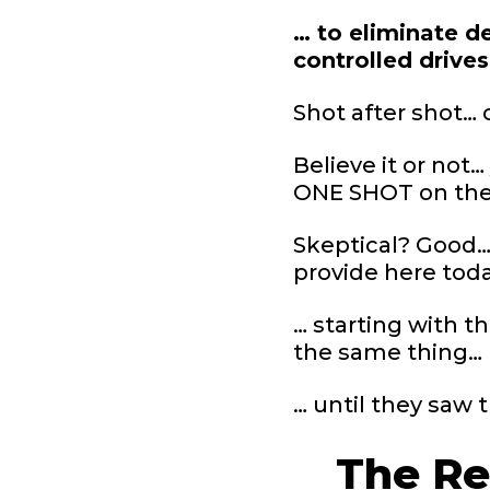
… to eliminate de
controlled drive
Shot after shot… 
Believe it or not
ONE SHOT on the r
Skeptical? Good… 
provide here tod
… starting with t
the same thing…
… until they saw 
The Re