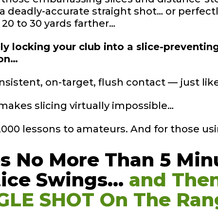
 a deadly-accurate straight shot… or perfec
a 20 to 30 yards farther…
y locking your club into a slice-preventin
ion…
nsistent, on-target, flush contact — just li
makes slicing virtually impossible…
0,000 lessons to amateurs. And for those usi
es No More Than 5
Min
tice
Swings…
and The
GLE SHOT On The
Ran