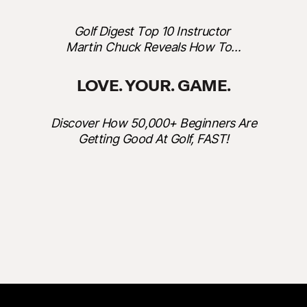
Golf Digest Top 10 Instructor
Martin Chuck Reveals How To…
LOVE. YOUR. GAME.
Discover How 50,000+ Beginners Are
Getting Good At Golf, FAST!