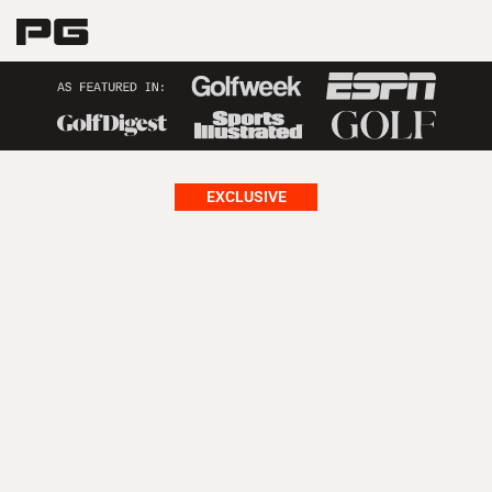
EXCLUSIVE