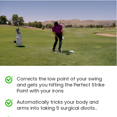
Corrects the low point of your swing
and gets you hitting the Perfect Strike
Point with your irons
Automatically tricks your body and
arms into taking 5 surgical divots…