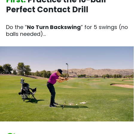
Perfect Contact Drill
Do the “
No Turn Backswing
” for 5 swings (no
balls needed)…