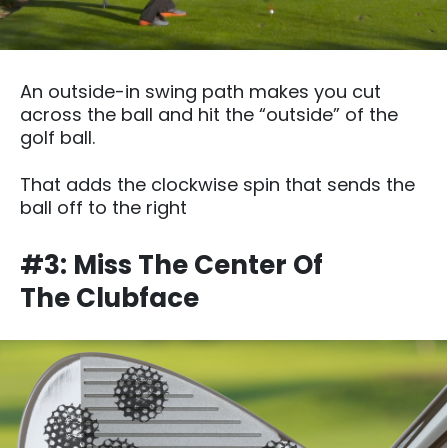
An outside-in swing path makes you cut
across the ball and hit the “outside” of the
golf ball.
That adds the clockwise spin that sends the
ball off to the right
#3: Miss The Center Of
The Clubface