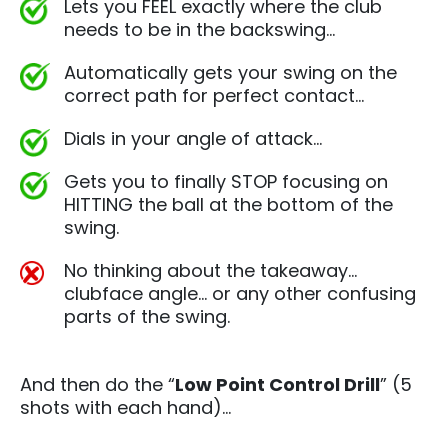
Lets you FEEL exactly where the club
needs to be in the backswing…
Automatically gets your swing on the
correct path for perfect contact…
Dials in your angle of attack…
Gets you to finally STOP focusing on
HITTING the ball at the bottom of the
swing.
No thinking about the takeaway…
clubface angle… or any other confusing
parts of the swing.
And then do the “
Low Point Control Drill
” (5
shots with each hand)…