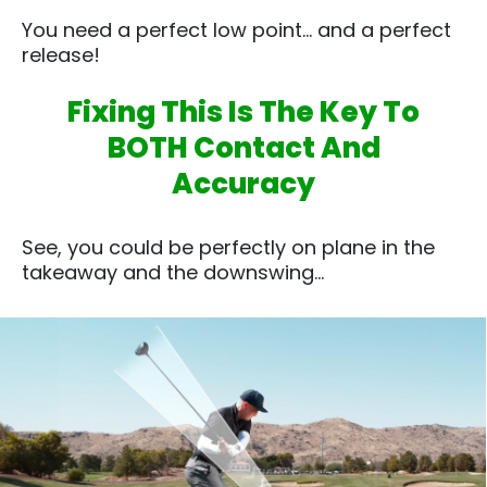
You need a perfect low point… and a perfect
release!
Fixing This Is The Key To
BOTH Contact And
Accuracy
See, you could be perfectly on plane in the
takeaway and the downswing…