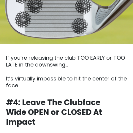
If you’re releasing the club TOO EARLY or TOO
LATE in the downswing…
It’s virtually impossible to hit the center of the
face
#4: Leave The Clubface
Wide OPEN or CLOSED At
Impact