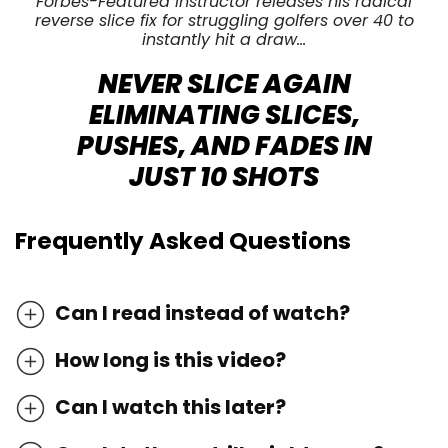
Forbes-Featured Instructor releases his radical
reverse slice fix for struggling golfers over 40 to
instantly hit a draw…
NEVER SLICE AGAIN
ELIMINATING SLICES,
PUSHES, AND FADES IN
JUST 10 SHOTS
Frequently Asked Questions
Can I read instead of watch?
How long is this video?
Can I watch this later?