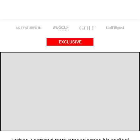
AS FEATURED IN:
EXCLUSIVE