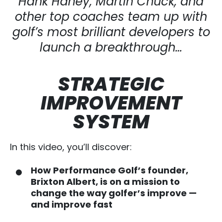
Hank Haney, Martin Chuck, and
other top
coaches team up with
golf’s most brilliant developers to
launch a breakthrough…
STRATEGIC
IMPROVEMENT
SYSTEM
In this video, you’ll discover:
How Performance Golf’s founder,
Brixton Albert, is on a mission to
change the way golfer’s improve —
and improve fast