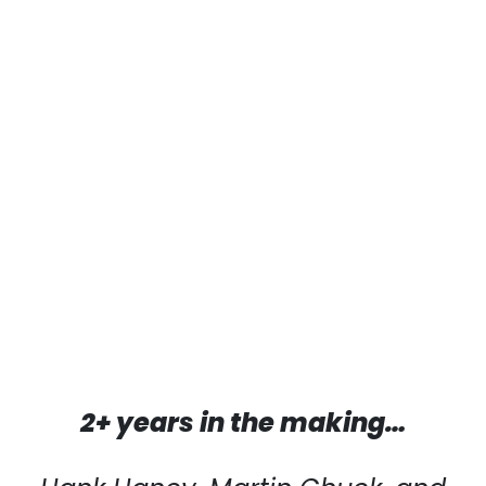
2+ years in the making…