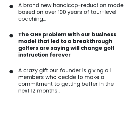
A brand new handicap-reduction model
based on over 100 years of tour-level
coaching…
The ONE problem with our business
model that led to a breakthrough
golfers are saying will change golf
instruction forever
A crazy gift our founder is giving all
members who decide to make a
commitment to getting better in the
next 12 months…