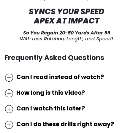
SYNCS YOUR SPEED
APEX AT IMPACT
So You Regain 20-50 Yards After 55
With
Less Rotation
, Length, and Speed!
Frequently Asked Questions
Can I read instead of watch?
We’ve discovered the most effective way to
How long is this video?
learn golf online is by watching it as most
Because we very frequently circulate different
techniques cannot be understood by words and
Can I watch this later?
instructors and approaches to find who
pictures alone. In order to master these drills,
Because we very frequently circulate different
connects best with amateurs, we cannot
you need to watch precisely how they’re done in
Can I do these drills right away?
instructors, approaches and drills to find what’s
guarantee that you will see a link to this
motion.