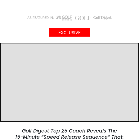
AS FEATURED IN:
EXCLUSIVE
Golf Digest Top 25 Coach Reveals The
15-Minute “Speed Release Sequence” That: