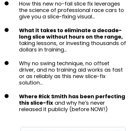
How this new no-fail slice fix leverages the
science of professional race cars to give you
a slice-fixing visual…
What it takes to eliminate a decade-
long slice without hours on the range,
taking lessons, or investing thousands of
dollars in training…
Why no swing technique, no offset driver, and
no training aid works as fast or as reliably as
this new slice-fix solution…
Where Rick Smith has been perfecting
this slice-fix
and why he’s never released it
publicly (before NOW!)