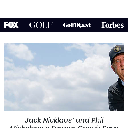
Jack Nicklaus’ and Phil