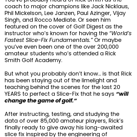
Lee Janzen, Paul Azinger, Vijay Singh, and Rocco
Mediate. Or seen him featured on the cover of Golf
Digest as the instructor who’s known for having the
“World’s Fastest Slice-Fix Fundamentals.”
Or
maybe you’ve even been one of the over 200,000
amateur students who’s attended a Rick Smith Golf
Academy.
But what you probably don’t know… is that Rick has
been staying out of the limelight and teaching
behind the scenes for the last 20 YEARS to perfect
a Slice-Fix that he says
“will change the game
of golf.”
After instructing, testing, and studying the data of
over 85,000 amateur players, Rick’s finally ready to
give away his long-awaited slice fix inspired by the
engineering of professional race cars. As crazy as
that sounds, everyone who’s seen this thinks this is
perhaps the most remarkable swing breakthrough in