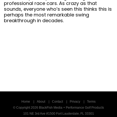
decades.
Home
About
Contact
Privacy
Terms
© Copyright 2026 BlackFish Media + Performance Golf Products
101 NE 3rd Ave #1500 Fort Lauderdale, FL 33301
1-800-523-5760