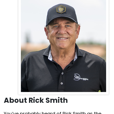
About Rick Smith
You’ve probably heard of Rick Smith as the coach to
major champions like Jack Nicklaus, Phil Mickelson,