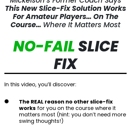
Mickelson’s Former Coach Says
This New Slice-Fix Solution Works
For Amateur Players…
On The
Course…
Where It Matters Most
NO-FAIL
SLICE
FIX
In this video, you’ll discover:
The REAL reason no other slice-fix
works
for you on the course where it matters
most (hint: you don’t need more swing
thoughts!)