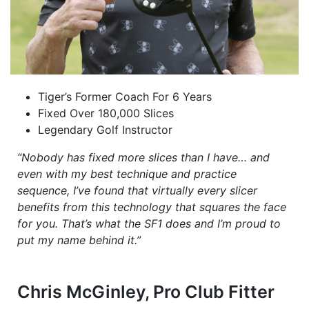
Tiger’s Former Coach For 6 Years
Fixed Over 180,000 Slices
Legendary Golf Instructor
“Nobody has fixed more slices than I have… and
even with my best technique and practice
sequence, I’ve found that virtually every slicer
benefits from this technology that squares the face
for you. That’s what the SF1 does and I’m proud to
put my name behind it.”
Chris McGinley, Pro Club Fitter