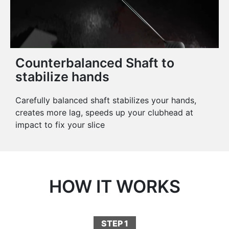
Counterbalanced Shaft to
stabilize hands
Carefully balanced shaft stabilizes your hands,
creates more lag, speeds up your clubhead at
impact to fix your slice
HOW IT WORKS
STEP 1