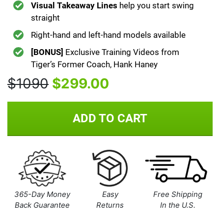
Visual Takeaway Lines
help you start swing
straight
Right-hand and left-hand models available
[BONUS]
Exclusive Training Videos from
Tiger’s Former Coach, Hank Haney
$1090
$299.00
ADD TO CART
365-Day Money
Easy
Free Shipping
Back Guarantee
Returns
In the U.S.