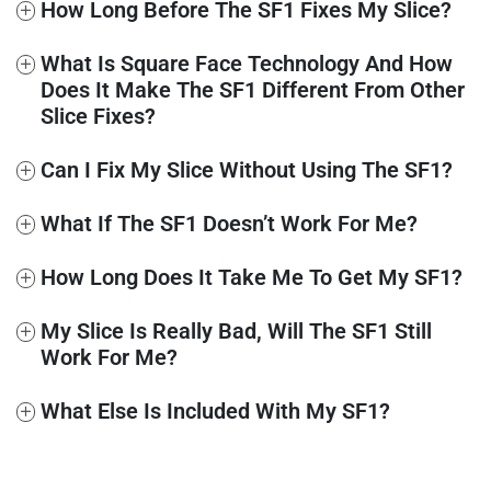
+
How Long Before The SF1 Fixes My Slice?
+
What Is Square Face Technology And How
Does It Make The SF1 Different From Other
Slice Fixes?
+
Can I Fix My Slice Without Using The SF1?
+
What If The SF1 Doesn’t Work For Me?
+
How Long Does It Take Me To Get My SF1?
+
My Slice Is Really Bad, Will The SF1 Still
Work For Me?
+
What Else Is Included With My SF1?