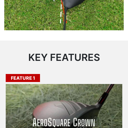
KEY FEATURES
FEATURE 1