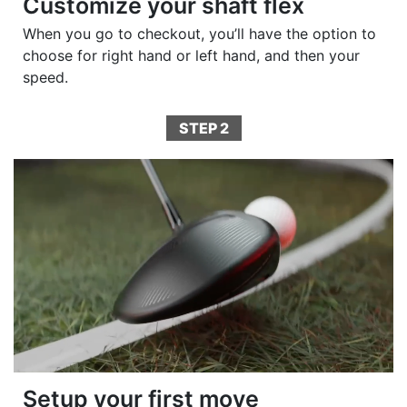
Customize your shaft flex
When you go to checkout, you’ll have the option to
choose for right hand or left hand, and then your
speed.
STEP 2
Setup your first move