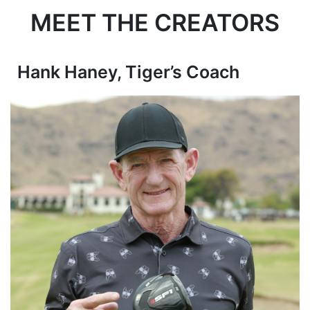
MEET THE CREATORS
Hank Haney, Tiger’s Coach