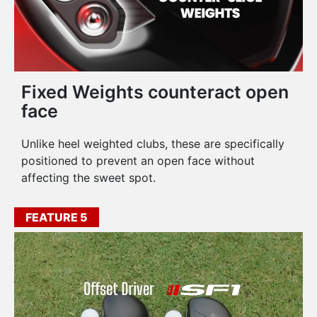
Fixed Weights counteract open
face
Unlike heel weighted clubs, these are specifically
positioned to prevent an open face without
affecting the sweet spot.
FEATURE 5