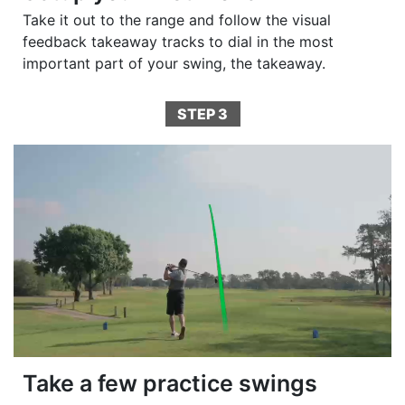
Take it out to the range and follow the visual
feedback takeaway tracks to dial in the most
important part of your swing, the takeaway.
STEP 3
Take a few practice swings