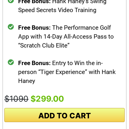
Free Bonus:
Hank Haney’s Swing
Speed Secrets Video Training
Free Bonus:
The Performance Golf
App with 14-Day All-Access Pass to
“Scratch Club Elite”
Free Bonus:
Entry to Win the in-
person “Tiger Experience” with Hank
Haney
$1090
$299.00
ADD TO CART