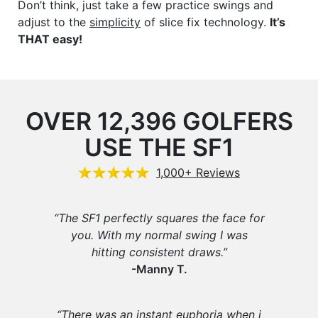
Don’t think, just take a few practice swings and
adjust to the
simplicity
of slice fix technology.
It’s
THAT easy!
OVER 12,396 GOLFERS
USE THE SF1
1,000+ Reviews
“The SF1 perfectly squares the face for
you. With my normal swing I was
hitting consistent draws.”
-Manny T.
“There was an instant euphoria when i