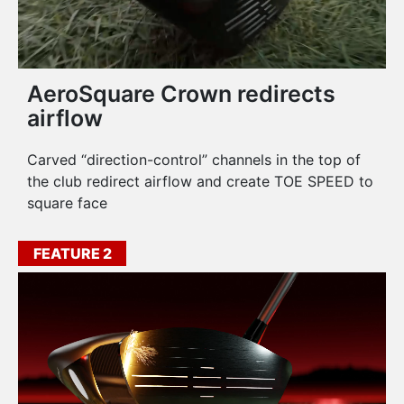
AeroSquare Crown redirects
airflow
Carved “direction-control” channels in the top of
the club redirect airflow and create TOE SPEED to
square face
FEATURE 2