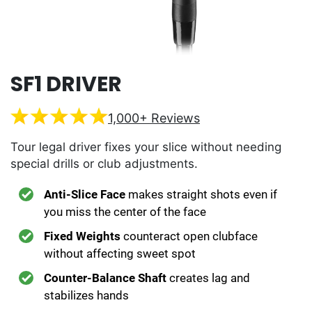
SF1 DRIVER
1,000+ Reviews
Tour legal driver fixes your slice without needing
special drills or club adjustments.
Anti-Slice Face
makes straight shots even if
you miss the center of the face
Fixed Weights
counteract open clubface
without affecting sweet spot
Counter-Balance Shaft
creates lag and
stabilizes hands