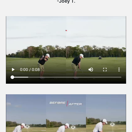
-Joey T.