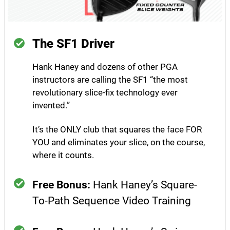
The SF1 Driver
Hank Haney and dozens of other PGA
instructors are calling the SF1 “the most
revolutionary slice-fix technology ever
invented.”
It’s the ONLY club that squares the face FOR
YOU and eliminates your slice, on the course,
where it counts.
Free Bonus:
Hank Haney’s Square-
To-Path Sequence Video Training