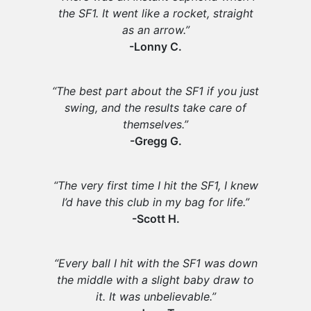
the SF1. It went like a rocket, straight
as an arrow.”
-Lonny C.
“The best part about the SF1 if you just
swing, and the results take care of
themselves.”
-Gregg G.
“The very first time I hit the SF1, I knew
I’d have this club in my bag for life.”
-Scott H.
“Every ball I hit with the SF1 was down
the middle with a slight baby draw to
it. It was unbelievable.”