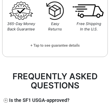
365-Day Money
Easy
Free Shipping
Back Guarantee
Returns
In the U.S.
+ Tap to see guarantee details
If at any time within the next 365 days you decide you’re
not fully satisfied, simply send us an email at
FREQUENTLY ASKED
support@performancegolf.com
and you’ll receive a 100%
full and prompt refund, no questions asked.
QUESTIONS
+
Is the SF1 USGA-approved?