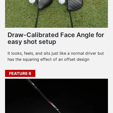
Draw-Calibrated Face Angle for
easy shot setup
It looks, feels, and sits just like a normal driver but
has the squaring effect of an offset design
FEATURE 6