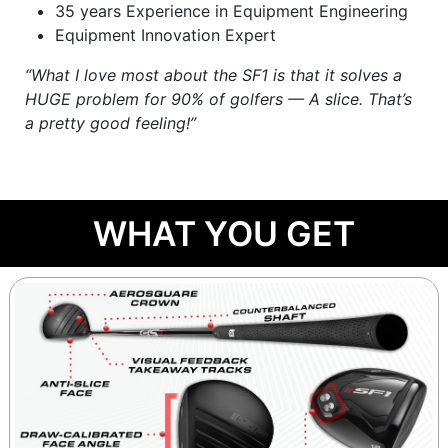
35 years Experience in Equipment Engineering
Equipment Innovation Expert
“What I love most about the SF1 is that it solves a
HUGE problem for 90% of golfers — A slice. That’s
a pretty good feeling!”
WHAT YOU GET