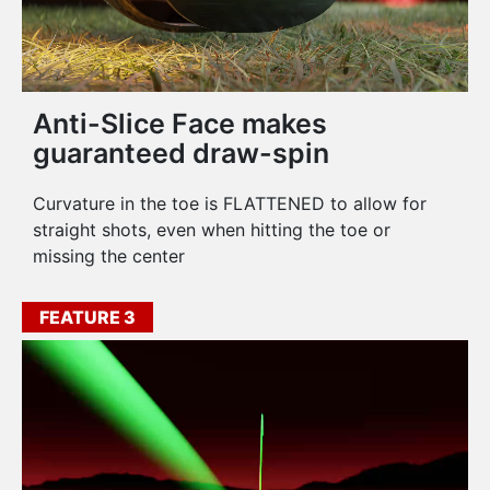
Anti-Slice Face makes
guaranteed draw-spin
Curvature in the toe is FLATTENED to allow for
straight shots, even when hitting the toe or
missing the center
FEATURE 3