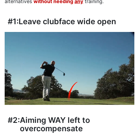
alternatives
without needing
any
training.
#1:
Leave clubface wide open
#2:
Aiming WAY left to
overcompensate