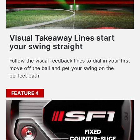
Visual Takeaway Lines start
your swing straight
Follow the visual feedback lines to dial in your first
move off the ball and get your swing on the
perfect path
FEATURE 4