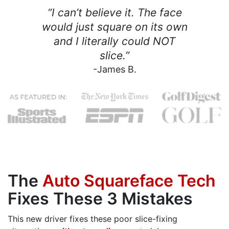
“I can’t believe it. The face
would just square on its own
and I literally could NOT
slice.”
-James B.
The
Auto Squareface Tech
Fixes These 3 Mistakes
This new driver fixes these poor slice-fixing