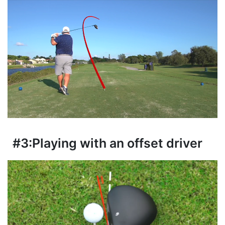
#3:
Playing with an offset driver