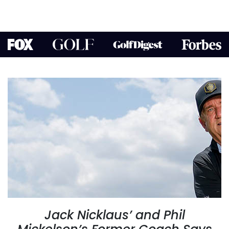
Jack Nicklaus’ and Phil