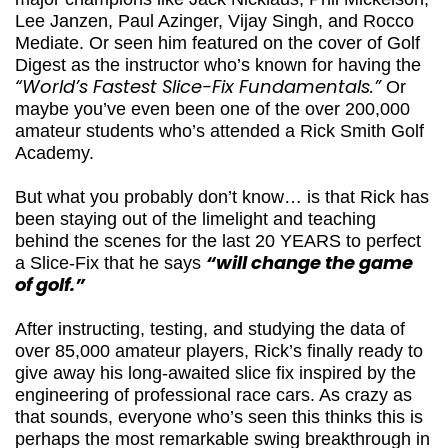
coach to major champions like Jack Nicklaus,
Phil Mickelson, Lee Janzen, Paul Azinger, Vijay
Singh, and Rocco Mediate. Or seen him
featured on the cover of Golf Digest as the
instructor who’s known for having the
“World’s
Fastest Slice-Fix Fundamentals.”
Or maybe
you’ve even been one of the over 200,000
amateur students who’s attended a Rick
Smith Golf Academy.
But what you probably don’t know… is that Rick
has been staying out of the limelight and
teaching behind the scenes for the last 20
YEARS to perfect a Slice-Fix that he says
“will
change the game of golf.”
After instructing, testing, and studying the
data of over 85,000 amateur players, Rick’s
finally ready to give away his long-awaited
slice fix inspired by the engineering of