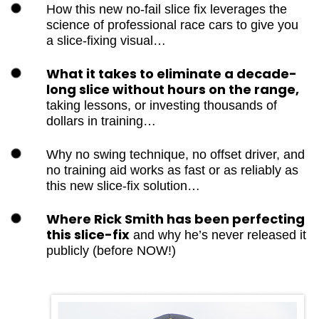
How this new no-fail slice fix leverages
the science of professional race cars to
give you a slice-fixing visual…
What it takes to eliminate a decade-
long slice without hours on the range,
taking lessons, or investing thousands of
dollars in training…
Why no swing technique, no offset
driver, and no training aid works as fast
or as reliably as this new slice-fix
solution…
Where Rick Smith has been perfecting
this slice-fix
and why he’s never
released it publicly (before NOW!)