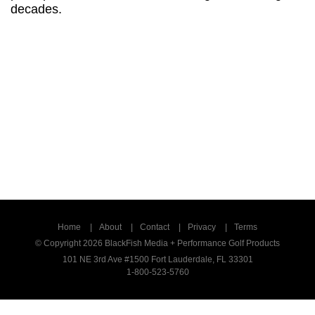
professional race cars. As crazy as that
sounds, everyone who’s seen this thinks this is
perhaps the most remarkable swing
breakthrough in decades.
Home
About
Contact
Privacy
Terms
© Copyright 2026 BlackFish Media + Performance Golf Products
101 NE 3rd Ave #1500 Fort Lauderdale, FL 33301