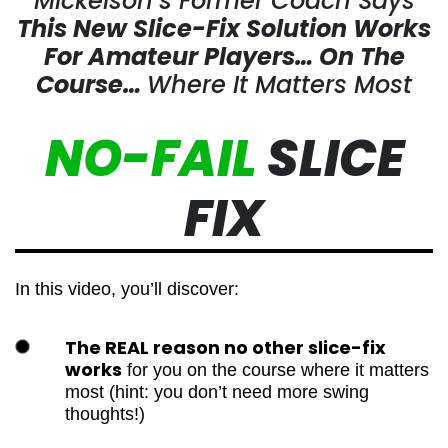
Mickelson’s Former Coach Says
This New Slice-Fix Solution Works
For Amateur Players…
On The
Course…
Where It Matters Most
NO-FAIL
SLICE
FIX
In this video, you’ll discover:
The REAL reason no other slice-fix
works
for you on the course where it
matters most (hint: you don’t need more
swing thoughts!)