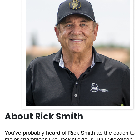
About Rick Smith
You’ve probably heard of Rick Smith as the