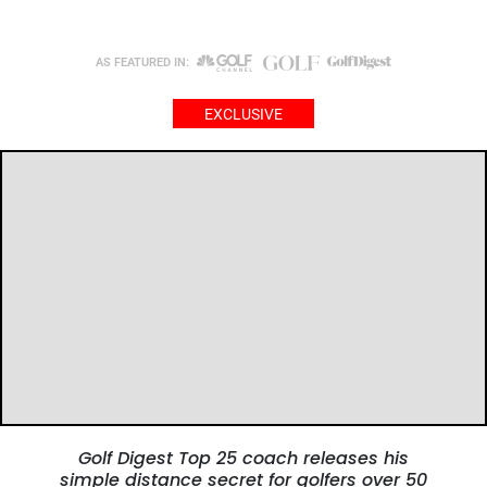
AS FEATURED IN:
EXCLUSIVE
Golf Digest Top 25 coach releases his
simple distance secret
for golfers over 50