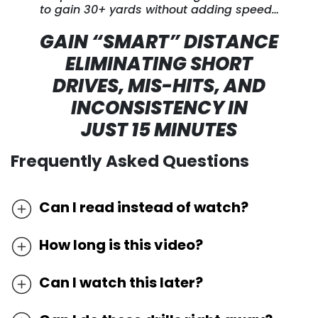
to gain 30+ yards without adding speed…
GAIN “SMART” DISTANCE
ELIMINATING SHORT
DRIVES, MIS-HITS,
AND
INCONSISTENCY IN
JUST 15 MINUTES
Frequently Asked Questions
Can I read instead of watch?
We’ve discovered the most effective way
How long is this video?
to learn golf online is by watching it as
Because the video contains customized
most techniques cannot be understood
Can I watch this later?
teaching and drills, the video length will be
by words and pictures alone. In order to
Because we very frequently circulate
different depending on which instructor
master these drills, you need to watch