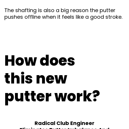
The shafting is also a big reason the putter
pushes offline when it feels like a good stroke.
How does
this new
putter work?
Radical Club Engineer