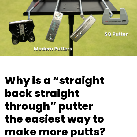
Why is a “straight
back straight
through” putter
the easiest way
to
make more putts?