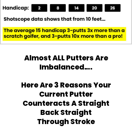
Almost ALL Putters Are
Imbalanced….
Here Are 3 Reasons Your
Current Putter
Counteracts A Straight
Back Straight
Through Stroke