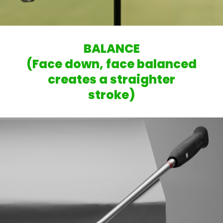
BALANCE
(Face down, face balanced
creates a straighter
stroke)