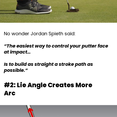
No wonder Jordan Spieth said:
“The easiest way to control your putter face
at impact…
Is to build as straight a stroke path as
possible.”
#2: Lie Angle Creates More
Arc