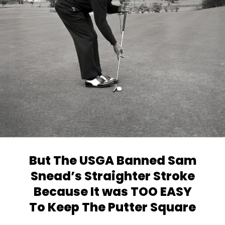
But The USGA Banned Sam
Snead’s
Straighter Stroke
Because It was TOO EASY
To Keep The Putter Square