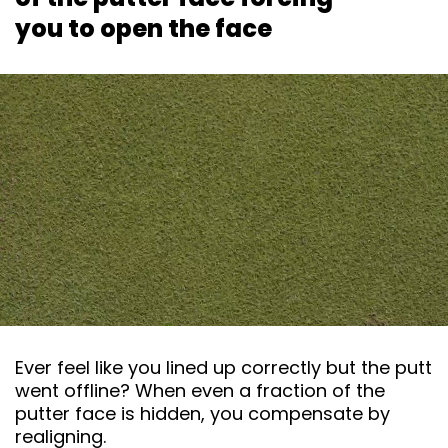
you to open the face
Ever feel like you lined up correctly but the putt
went offline? When even a fraction of the
putter face is hidden, you compensate by
realigning.