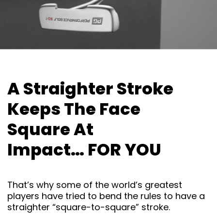
A Straighter Stroke
Keeps The
Face
Square At
Impact… FOR
YOU
That’s why some of the world’s greatest
players have tried to bend the rules to have a
straighter “square-to-square” stroke.