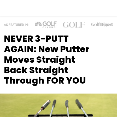
AS FEATURED IN:
NEVER 3-PUTT
AGAIN: New Putter
Moves
Straight
Back Straight
Through FOR YOU