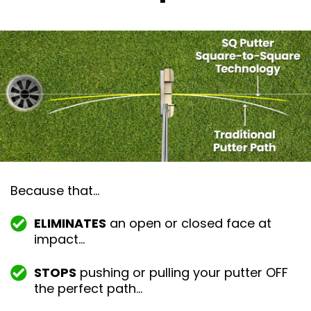
Because that…
ELIMINATES
an open or closed face at
impact…
STOPS
pushing or pulling your putter OFF
the perfect path…