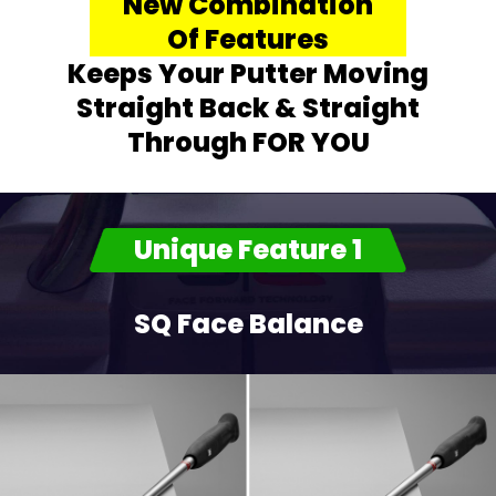
New Combination
Of Features
Keeps Your Putter Moving
Straight Back & Straight
Through FOR YOU
Unique Feature 1
SQ Face Balance