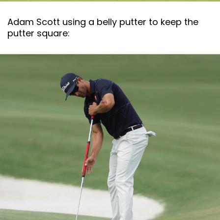
Adam Scott using a belly putter to keep the
putter square: