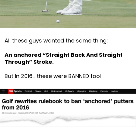
All these guys wanted the same thing:
An anchored “Straight Back And Straight
Through” Stroke.
But in 2016… these were BANNED too!