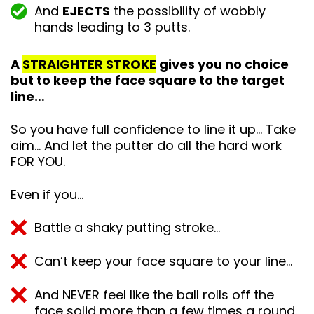
And
EJECTS
the possibility of wobbly
hands leading to 3 putts.
A
STRAIGHTER STROKE
gives you no choice
but to keep the face square to the target
line…
So you have full confidence to line it up… Take
aim… And let the putter do all the hard work
FOR YOU.
Even if you…
Battle a shaky putting stroke…
Can’t keep your face square to your line…
And NEVER feel like the ball rolls off the
face solid more than a few times a round.