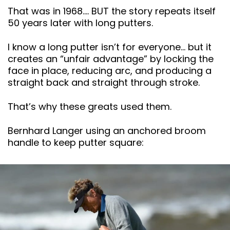
That was in 1968…. BUT the story repeats itself
50 years later with long putters.
I know a long putter isn’t for everyone… but it
creates an “unfair advantage” by locking the
face in place, reducing arc, and producing a
straight back and straight through stroke.
That’s why these greats used them.
Bernhard Langer using an anchored broom
handle to keep putter square: