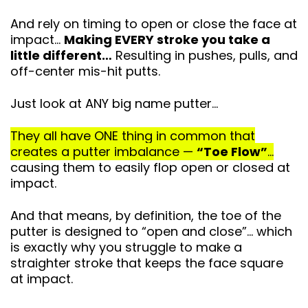
And rely on timing to open or close the face at
impact…
Making EVERY stroke you take a
little different…
Resulting in pushes, pulls, and
off-center mis-hit putts.
Just look at ANY big name putter…
They all have ONE thing in common that
creates a putter imbalance —
“Toe Flow”
…
causing them to easily flop open or closed at
impact.
And that means, by definition, the toe of the
putter is designed to “open and close”… which
is exactly why you struggle to make a
straighter stroke that keeps
the face square
at impact.