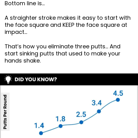
Bottom line is…
A straighter stroke makes it easy to start with
the face square and KEEP the face square at
impact…
That’s how you eliminate three putts… And
start sinking putts that used to make your
hands shake.