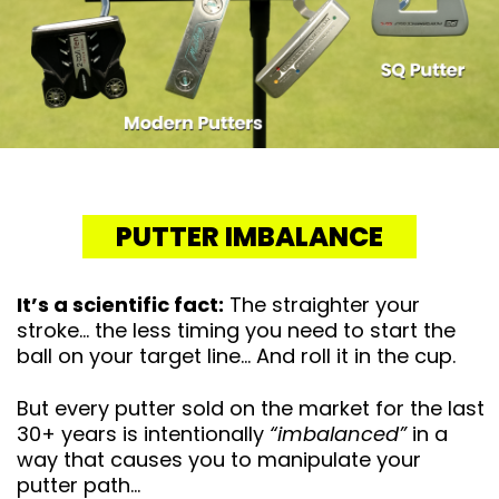
PUTTER IMBALANCE
It’s a scientific fact:
The straighter your
stroke… the less timing you need to start the
ball on your target line… And roll it in the cup.
But every putter sold on the market for the last
30+ years is intentionally
“imbalanced”
in a
way that causes you to manipulate your
putter path…