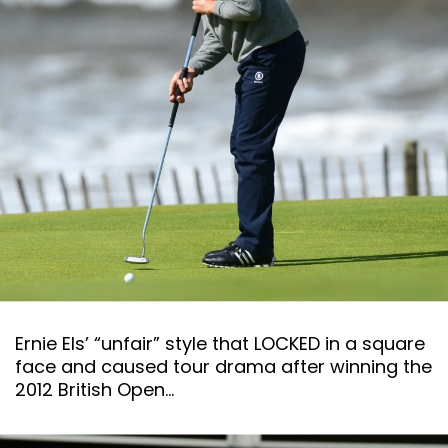
Ernie Els’ “unfair” style that LOCKED in a square
face and caused tour drama after winning the
2012 British Open…