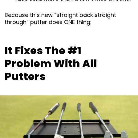
Because this new “straight back straight
through” putter does ONE thing:
It Fixes The #1
Problem With All
Putters