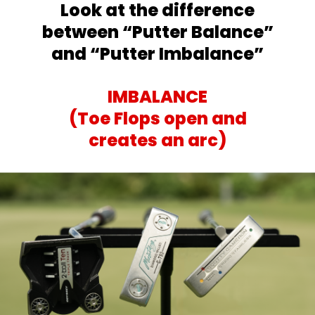
Look at the difference
between
“Putter Balance”
and “Putter Imbalance”
IMBALANCE
(Toe Flops open and
creates an arc)