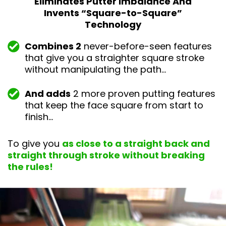
Eliminates Putter Imbalance And
Invents “Square-
to-Square”
Technology
Combines 2
never-before-seen features
that give you a straighter square stroke
without manipulating the path…
And adds
2 more proven putting features
that keep the face square from start to
finish…
To give you
as close to a straight back and
straight through stroke without breaking
the rules!