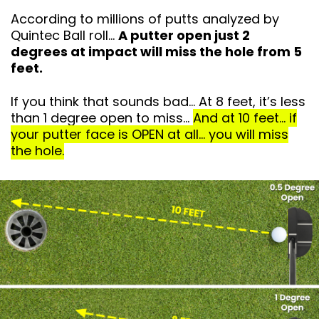
According to millions of putts analyzed by
Quintec Ball roll…
A putter open just 2
degrees at impact will miss the hole from 5
feet.
If you think that sounds bad… At 8 feet, it’s
less
than 1 degree open to miss…
And at 10 feet… if
your putter face is OPEN at all… you will miss
the hole.