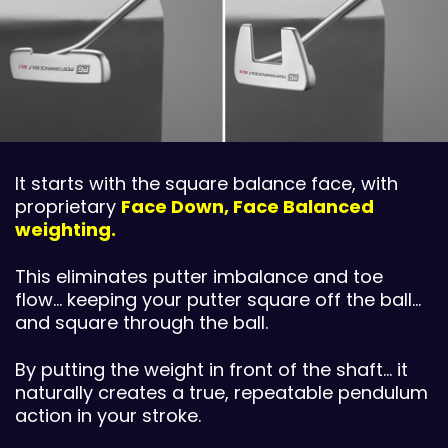
It starts with the square balance face, with
proprietary
Face Down, Face Balanced
weighting.
This eliminates putter imbalance and toe
flow… keeping your putter square off the ball…
and square through the ball.
By putting the weight in front of the shaft… it
naturally creates a true, repeatable pendulum
action in your stroke.