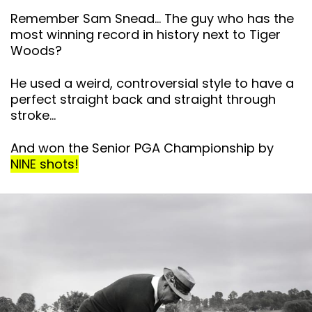
Remember Sam Snead… The guy who has the
most winning record in history next to Tiger
Woods?
He used a weird, controversial style to have a
perfect straight back and straight through
stroke…
And won the Senior PGA Championship by
NINE shots!