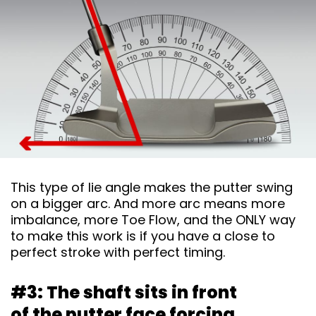
This type of lie angle makes the putter swing
on a bigger arc. And more arc means more
imbalance, more Toe Flow, and the ONLY way
to make this work is if you have a close to
perfect stroke with perfect timing.
#3: The shaft sits in front
of the putter face
forcing