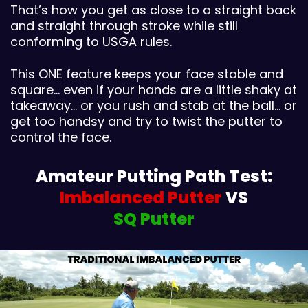
That’s how you get as close to a straight back
and straight through stroke while still
conforming to USGA rules.
This ONE feature keeps your face stable and
square… even if your hands are a little shaky at
takeaway… or you rush and stab at the ball… or
get too handsy and try to twist the putter to
control the face.
Amateur Putting Path Test:
Imbalanced Putter
VS
SQ Putter