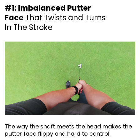
#1: Imbalanced Putter
Face
That Twists and
Turns
In The Stroke
The way the shaft meets the head makes the
putter face flippy and hard to control.