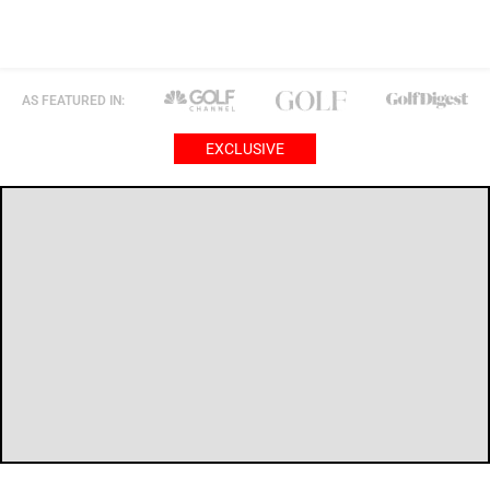
AS FEATURED IN:
EXCLUSIVE