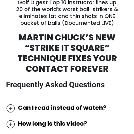
Golf Digest Top 10 instructor lines up
20 of the world’s worst ball-strikers &
eliminates fat and thin shots in ONE
bucket of balls (Documented LIVE)
MARTIN CHUCK’S NEW
“STRIKE IT SQUARE”
TECHNIQUE FIXES
YOUR
CONTACT FOREVER
Frequently Asked Questions
Can I read instead of watch?
We’ve discovered the most effective way to
How long is this video?
learn golf online is by watching it as most