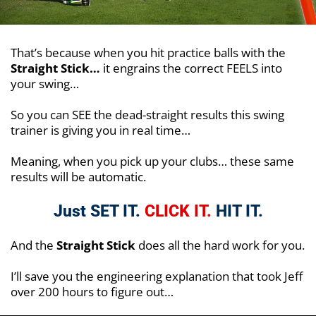
That’s because when you hit practice balls with the
Straight Stick…
it engrains the correct FEELS into
your swing…
So you can SEE the dead-straight results this swing
trainer is giving you in real time…
Meaning, when you pick up your clubs… these same
results will be automatic.
Just SET IT.
CLICK IT.
HIT IT.
And the
Straight Stick
does all the hard work for you.
I’ll save you the engineering explanation that took Jeff
over 200 hours to figure out…