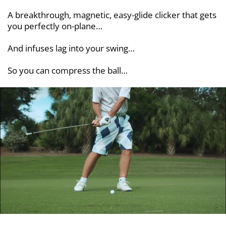
A breakthrough, magnetic, easy-glide clicker that gets
you perfectly on-plane…
And infuses lag into your swing…
So you can compress the ball…