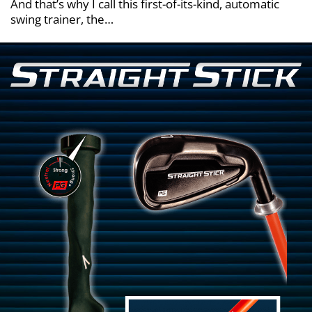
And that’s why I call this first-of-its-kind, automatic
swing trainer, the…