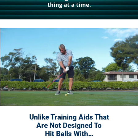
thing at a time.
Unlike Training Aids That
Are Not
Designed To
Hit Balls With…