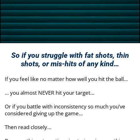
So if you struggle with fat shots, thin
shots, or
mis-hits of any kind…
If you feel like no matter how well you hit the ball…
… you almost NEVER hit your target…
Or if you battle with inconsistency so much you’ve
considered giving up the game…
Then read closely…