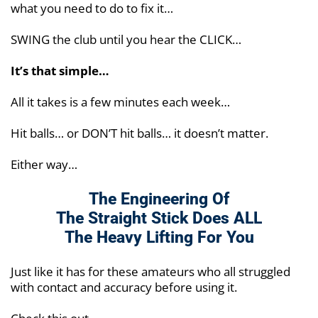
what you need to do to fix it…
SWING the club until you hear the CLICK…
It’s that simple…
All it takes is a few minutes each week…
Hit balls… or DON’T hit balls… it doesn’t matter.
Either way…
The Engineering Of
The Straight Stick Does
ALL
The Heavy Lifting For You
Just like it has for these amateurs who all struggled
with contact and accuracy before using it.