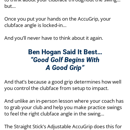
but…
Once you put your hands on the AccuGrip, your
clubface angle is locked-in…
And you’ll never have to think about it again.
Ben Hogan Said It Best…
“Good Golf Begins With
A Good Grip”
And that’s because a good grip determines how well
you control the clubface from setup to impact.
And unlike an in-person lesson where your coach has
to grab your club and help you make practice swings
to feel the right clubface angle in the swing…
The Straight Stick’s Adjustable AccuGrip does this for