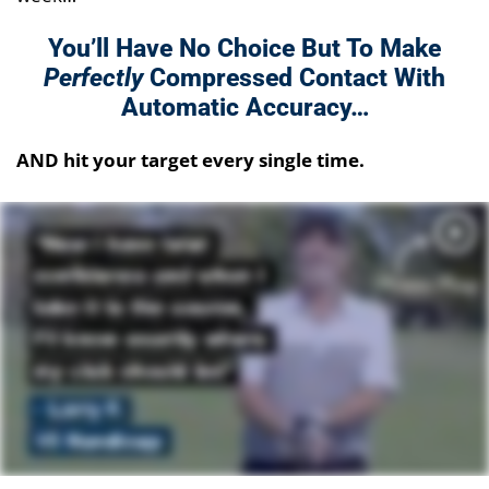
You’ll Have No Choice But To Make
Perfectly
Compressed Contact
With
Automatic Accuracy…
AND hit your target every single time.