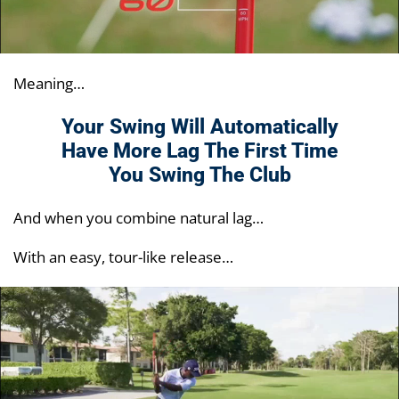
Meaning…
Your Swing Will Automatically
Have More Lag
The First Time
You Swing The Club
And when you combine natural lag…
With an easy, tour-like release…