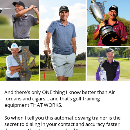
And there’s only ONE thing I know better than Air
Jordans and cigars… and that’s golf training
equipment THAT WORKS.
So when I tell you this automatic swing trainer is the
secret to dialing in your contact and accuracy faster