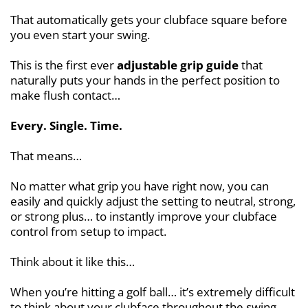
That automatically gets your clubface square before
you even start your swing.
This is the first ever
adjustable grip guide
that
naturally puts your hands in the perfect position to
make flush contact…
Every. Single. Time.
That means…
No matter what grip you have right now, you can
easily and quickly adjust the setting to neutral, strong,
or strong plus… to instantly improve your clubface
control from setup to impact.
Think about it like this…
When you’re hitting a golf ball… it’s extremely difficult
to think about your clubface throughout the swing…