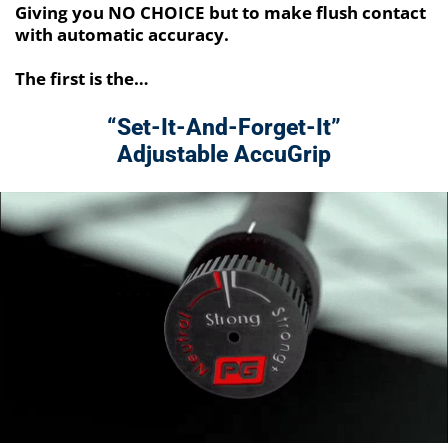
Giving you NO CHOICE but to make flush contact
with automatic accuracy.
The first is the…
“Set-It-And-Forget-It”
Adjustable AccuGrip