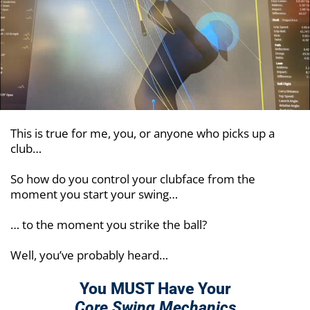
This is true for me, you, or anyone who picks up a
club…
So how do you control your clubface from the
moment you start your swing…
… to the moment you strike the ball?
Well, you’ve probably heard…
You MUST Have Your
Core Swing Mechanics