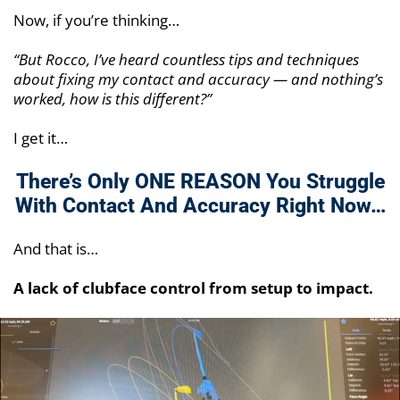
Now, if you’re thinking…
“But Rocco, I’ve heard countless tips and techniques
about fixing my contact and accuracy — and nothing’s
worked, how is this different?”
I get it…
There’s Only ONE REASON You Struggle
With
Contact And Accuracy Right Now…
And that is…
A lack of clubface control from setup to impact.