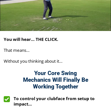
You will hear… THE CLICK.
That means…
Without you thinking about it…
Your Core Swing
Mechanics Will Finally Be
Working Together
To control your clubface from setup to
impact…