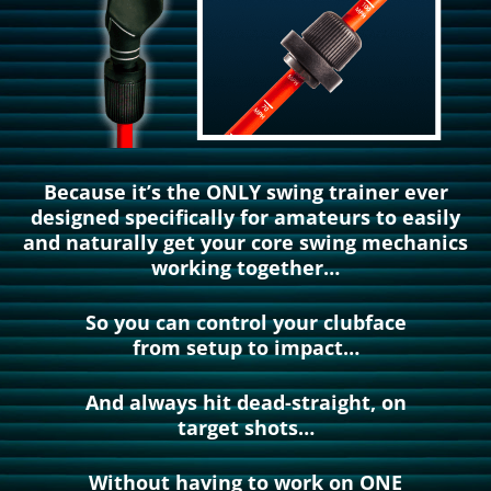
Because it’s the ONLY swing trainer ever
designed specifically for amateurs to easily
and naturally get your core swing mechanics
working together…
So you can control your clubface
from setup to impact…
And always hit dead-straight, on
target shots…
Without having to work on ONE