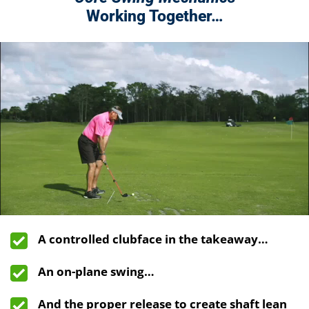
Working Together…
A controlled clubface in the takeaway…
An on-plane swing…
And the proper release to create shaft lean