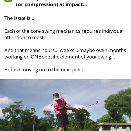
(or compression) at impact…
The issue is…
Each of the core swing mechanics requires individual
attention to master.
And that means hours… weeks… maybe even months
working on ONE specific element of your swing…
Before moving on to the next piece.