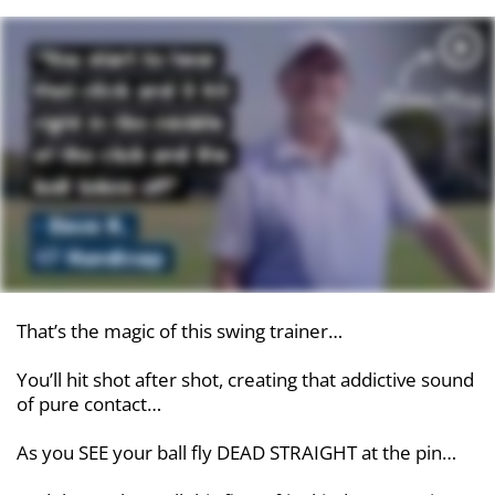
That’s the magic of this swing trainer…
You’ll hit shot after shot, creating that addictive sound
of pure contact…
As you SEE your ball fly DEAD STRAIGHT at the pin…