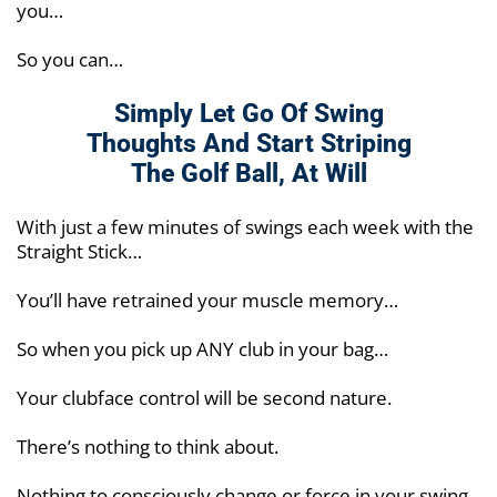
you…
So you can…
Simply Let Go Of Swing
Thoughts And Start
Striping
The Golf Ball, At Will
With just a few minutes of swings each week with the
Straight Stick…
You’ll have retrained your muscle memory…
So when you pick up ANY club in your bag…
Your clubface control will be second nature.
There’s nothing to think about.
Nothing to consciously change or force in your swing.