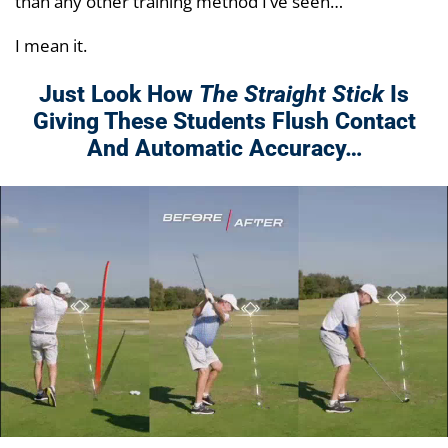
than any other training method I’ve seen…
I mean it.
Just Look How
The Straight Stick
Is
Giving These Students Flush Contact
And Automatic Accuracy…