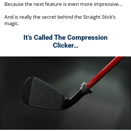
Because the next feature is even more impressive…
And is really the secret behind the Straight Stick’s
magic.
It’s Called The Compression
Clicker…