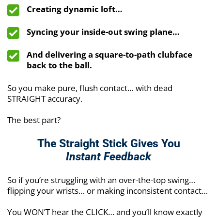
Creating dynamic loft…
Syncing your inside-out swing plane…
And delivering a square-to-path clubface
back to the ball.
So you make pure, flush contact… with dead
STRAIGHT accuracy.
The best part?
The Straight Stick Gives You
Instant Feedback
So if you’re struggling with an over-the-top swing…
flipping your wrists… or making inconsistent contact…
You WON’T hear the CLICK… and you’ll know exactly