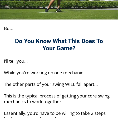
But…
Do You Know What This Does To
Your Game?
I’ll tell you…
While you’re working on one mechanic…
The other parts of your swing WILL fall apart…
This is the typical process of getting your core swing
mechanics to work together.
Essentially, you’d have to be willing to take 2 steps