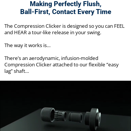
Making Perfectly Flush,
Ball-First,
Contact Every Time
The Compression Clicker is designed so you can FEEL
and HEAR a tour-like release in your swing.
The way it works is…
There’s an aerodynamic, infusion-molded
Compression Clicker attached to our flexible “easy
lag” shaft…