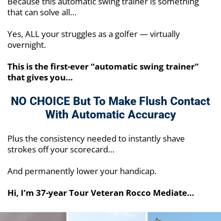
Because this automatic swing trainer is something
that can solve all…
Yes, ALL your struggles as a golfer — virtually
overnight.
This is the first-ever “automatic swing trainer”
that gives you…
NO CHOICE But To Make Flush
Contact
With Automatic Accuracy
Plus the consistency needed to instantly shave
strokes off your scorecard…
And permanently lower your handicap.
Hi, I’m 37-year Tour Veteran Rocco Mediate…