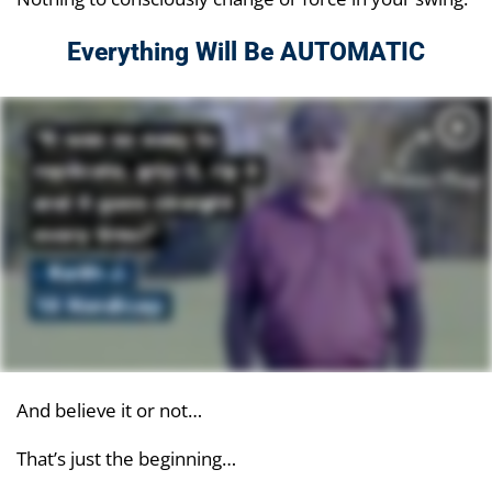
Everything Will Be AUTOMATIC
And believe it or not…
That’s just the beginning…