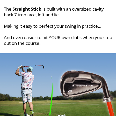
The
Straight Stick
is built with an oversized cavity
back 7-iron face, loft and lie…
Making it easy to perfect your swing in practice…
And even easier to hit YOUR own clubs when you step
out on the course.