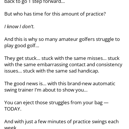
back to go 1 step forward…
But who has time for this amount of practice?
I know I don’t.
And this is why so many amateur golfers struggle to
play good golf…
They get stuck… stuck with the same misses… stuck
with the same embarrassing contact and consistency
issues… stuck with the same sad handicap.
The good news is… with this brand-new automatic
swing trainer I’m about to show you…
You can eject those struggles from your bag —
TODAY.
And with just a few minutes of practice swings each
week…