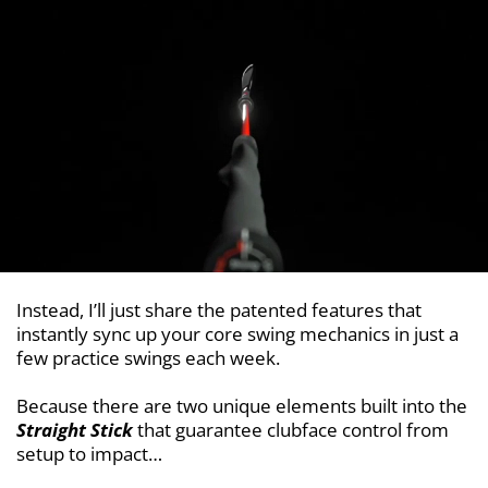
Instead, I’ll just share the patented features that
instantly sync up your core swing mechanics in just a
few practice swings each week.
Because there are two unique elements built into the
Straight Stick
that guarantee clubface control from
setup to impact…