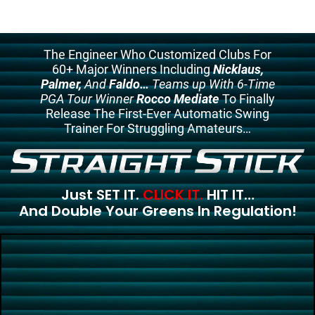
The Engineer Who Customized Clubs For
60+ Major Winners Including
Nicklaus,
Palmer,
And
Faldo…
Teams up With 6-Time
PGA Tour Winner
Rocco Mediate
To Finally
Release The First-Ever Automatic Swing
Trainer For Struggling Amateurs…
Just SET IT.
CLICK IT.
HIT IT…
And Double Your Greens In Regulation!