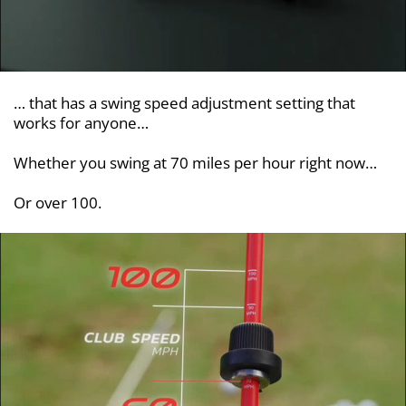
… that has a swing speed adjustment setting that
works for anyone…
Whether you swing at 70 miles per hour right now…
Or over 100.