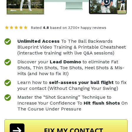
Rated
4.8
based on 3,700+ happy reviews
Unlimited Access
To The Ball Backwards
Blueprint
Video Training & Printable Cheatsheet
(interactive
training with live Q&A sessions)
Discover your
Lead Domino
to eliminate Fat
Shots,
Thin Shots, Toe Shots, Heel Shots & Mis-
Hits (and
how to fix it!)
Learn how to
self-assess your ball flight
to fix
your contact (Without Changing Your Swing)
Master the “Shot Scanning” Technique to
Increase
Your Confidence To
Hit flush Shots
On
The
Course Under Pressure
FIX MY CONTACT