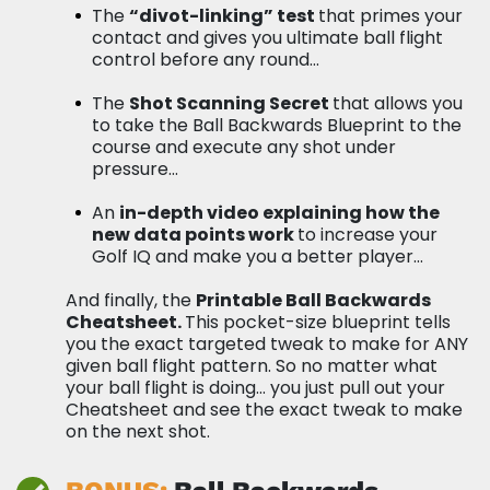
The
“divot-linking” test
that primes your
contact and gives you ultimate ball flight
control before any round…
The
Shot Scanning Secret
that allows you
to take the Ball Backwards Blueprint to the
course and execute any shot under
pressure…
An
in-depth video explaining how the
new data points work
to increase your
Golf IQ and make you a better player…
And finally, the
Printable Ball Backwards
Cheatsheet.
This pocket-size blueprint tells
you the exact targeted tweak to make for ANY
given ball flight pattern. So no matter what
your ball flight is doing… you just pull out your
Cheatsheet and see the exact tweak to make
on the next shot.