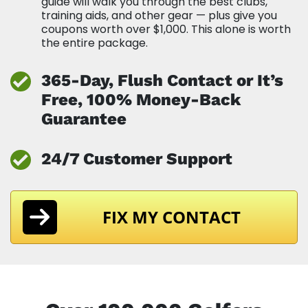
guide will walk you through the best clubs,
training aids, and other gear — plus give you
coupons worth over $1,000. This alone is worth
the entire package.
365-Day, Flush Contact or It’s
Free,
100% Money-Back
Guarantee
24/7 Customer Support
FIX MY CONTACT