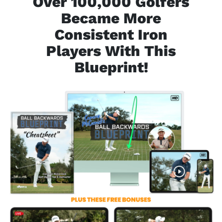
Over 100,000 Golfers
Became More
Consistent
Iron
Players With This
Blueprint!