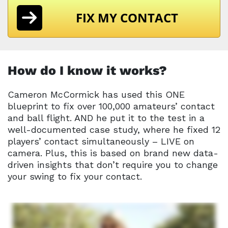
FIX MY CONTACT
How do I know it works?
Cameron McCormick has used this ONE
blueprint to fix over 100,000 amateurs’ contact
and ball flight. AND he put it to the test in a
well-documented case study, where he fixed 12
players’ contact simultaneously – LIVE on
camera. Plus, this is based on brand new data-
driven insights that don’t require you to change
your swing to fix your contact.