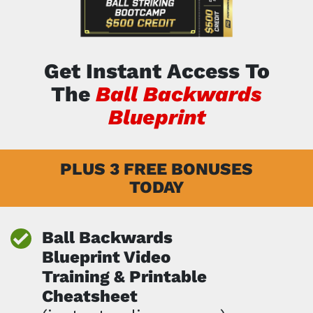
Get Instant Access To
The
Ball Backwards
Blueprint
PLUS 3 FREE BONUSES
TODAY
Ball Backwards
Blueprint Video
Training &
Printable
Cheatsheet