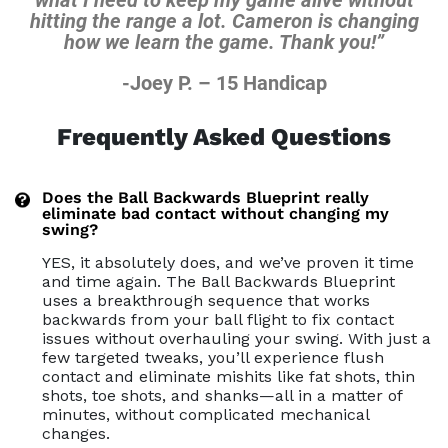
hitting the range a lot. Cameron is
changing
how we learn the game. Thank you!”
-Joey P. – 15 Handicap
Frequently Asked Questions
Does the Ball Backwards Blueprint really
eliminate bad contact without changing my
swing?
YES, it absolutely does, and we’ve proven it time
and time again. The Ball Backwards Blueprint
uses a breakthrough sequence that works
backwards from your ball flight to fix contact
issues without overhauling your swing. With just a
few targeted tweaks, you’ll experience flush
contact and eliminate mishits like fat shots, thin
shots, toe shots, and shanks—all in a matter of
minutes, without complicated mechanical
changes.