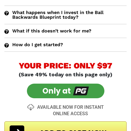
What happens when I invest in the Ball
Backwards Blueprint today?
What if this doesn’t work for me?
How do I get started?
YOUR PRICE: ONLY $97
(Save 49% today on this page only)
Only at
AVAILABLE NOW FOR INSTANT
ONLINE ACCESS