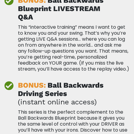
BONUS:
Ball Backwards
Blueprint
LIVESTREAM
Q&A
This “interactive training” means I want to get
to know you and your swing. That’s why you’re
getting LIVE Q&A sessions… where you can log
on from anywhere in the world… and ask me
any follow-up questions you want. That means,
you’re getting real-time, personalized
feedback on YOUR game. (If you miss the live
stream, you’ll have access to the replay video.)
BONUS:
Ball Backwards
Driving Series
(instant online access)
This series is the perfect complement to the
Ball Backwards Blueprint because it gives you
the same level of control with your DRIVER as
you’ll have with your irons. Discover how to use