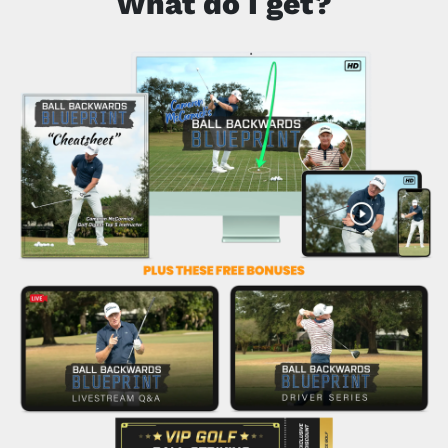
What do I get?