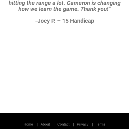
hitting the range a lot. Cameron is
changing
how we learn the game. Thank you!”
-Joey P. – 15 Handicap
Home
About
Contact
Privacy
Terms