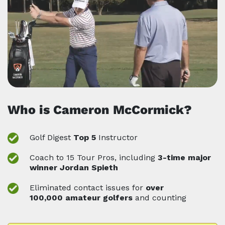
Who is Cameron McCormick?
Golf Digest
Top 5
Instructor
Coach to 15 Tour Pros, including
3-time major
winner Jordan Spieth
Eliminated contact issues for
over
100,000
amateur golfers
and counting