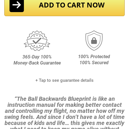
ADD TO CART NOW
100% Protected
365-Day 100%
100% Secured
Money-Back Guarantee
+ Tap to see guarantee details
“The Ball Backwards Blueprint is like an
instruction manual for making better contact
and controlling my
flight, no matter how off my
swing feels. And since I don’t have a lot of time
because of kids and life…
this gives me exactly
what I need to keep my game alive without