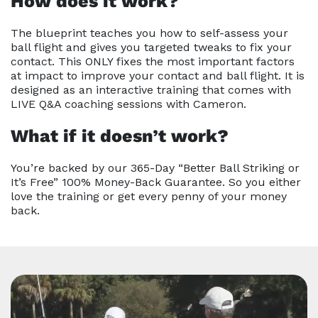
How does it work?
The blueprint teaches you how to self-assess your
ball flight and gives you targeted tweaks to fix your
contact. This ONLY fixes the most important factors
at impact to improve your contact and ball flight. It is
designed as an interactive training that comes with
LIVE Q&A coaching sessions with Cameron.
What if it doesn’t work?
You’re backed by our 365-Day “Better Ball Striking or
It’s Free” 100% Money-Back Guarantee. So you either
love the training or get every penny of your money
back.