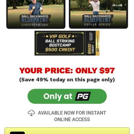
YOUR PRICE: ONLY $97
(Save 49% today on this page only)
Only at
AVAILABLE NOW FOR INSTANT
ONLINE ACCESS