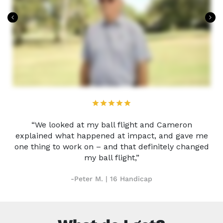
“We looked at my ball flight and Cameron
explained what happened at impact, and gave me
one thing to work on – and that definitely changed
my ball flight,”
-Peter M. | 16 Handicap