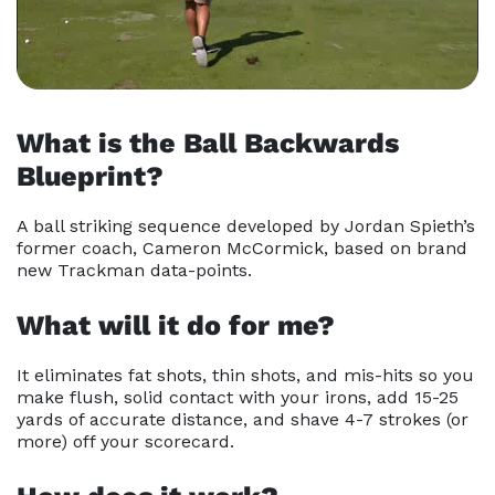
What is the Ball Backwards
Blueprint?
A ball striking sequence developed by Jordan Spieth’s
former
coach, Cameron McCormick, based on brand
new Trackman data-
points.
What will it do for me?
It eliminates fat shots, thin shots, and mis-hits so you
make flush, solid contact with your irons, add 15-25
yards of accurate
distance, and shave 4-7 strokes (or
more) off your scorecard.