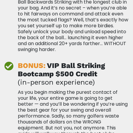
Ball Backwards Striking with the longest club in
your bag. And it’s no secret – when you’re able
to hit fairways on command and attack even
the most tucked flags? Well, that’s exactly how
you set yourself up to make more birdies.
Safely unlock your body and unload speed into
the back of the ball… launching it even higher
and an additional 20+ yards farther… WITHOUT
swinging harder.
BONUS:
VIP Ball Striking
Bootcamp $500
Credit
(in-person experience)
As you begin making the purest contact of
your life, your entire game is going to get
better — and you’ll be wondering if you’re using
the best gear for your swing and overall
performance. Sadly, so many golfers waste
thousands of dollars on the WRONG
equipment. But not you, not anymore. This