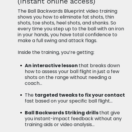
(instant online access)
The Ball Backwards Blueprint video training
shows you how to eliminate fat shots, thin
shots, toe shots, heel shots, and shanks. So
every time you step up to the ball with an iron
in your hands, you have total confidence to
make a full swing and attack flags.
Inside the training, you’re getting:
An interactive lesson
that breaks down
how to assess your ball flight in
just a few
shots on the range without needing a
coach…
The
targeted tweaks to fix your contact
fast based on your specific ball flight…
Ball Backwards Striking drills
that give
you instant-impact feedback without any
training aids or video analysis…