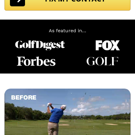
As featured in…