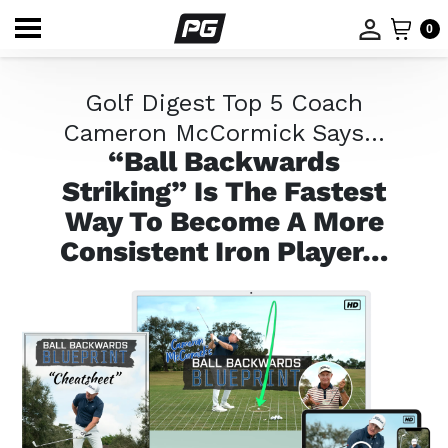
0
Golf Digest Top 5 Coach
Cameron McCormick Says…
“Ball Backwards
Striking” Is The Fastest
Way
To Become A More
Consistent Iron Player…