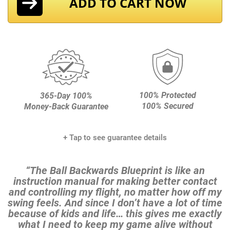
ADD TO CART NOW
100% Protected
365-Day 100%
100% Secured
Money-Back Guarantee
+ Tap to see guarantee details
“The Ball Backwards Blueprint is like an
instruction manual for making better contact
and controlling my
flight, no matter how off my
swing feels. And since I don’t have a lot of time
because of kids and life…
this gives me exactly
what I need to keep my game alive without