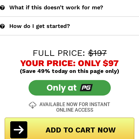
What if this doesn’t work for me?
How do I get started?
FULL PRICE:
$197
YOUR PRICE: ONLY $97
(Save 49% today on this page only)
Only at
AVAILABLE NOW FOR INSTANT
ONLINE ACCESS
ADD TO CART NOW