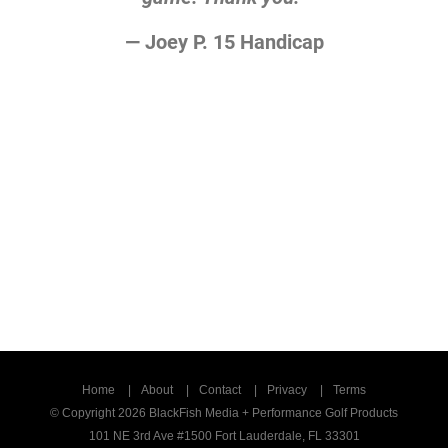
— Joey P. 15 Handicap
Home
About
Contact
Privacy
Terms
© Copyright 2026 BlackFish Media + Performance Golf Products
101 NE 3rd Ave #1500 Fort Lauderdale, FL 33301