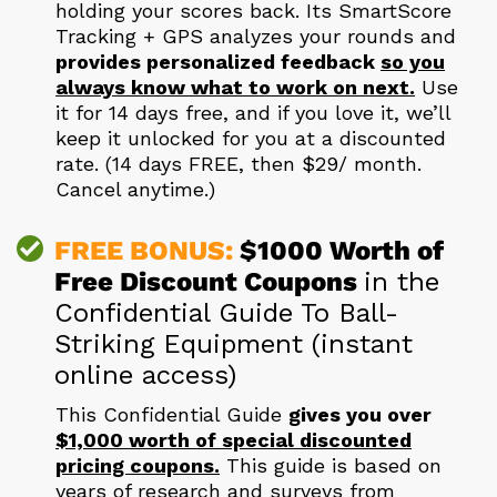
holding your scores back. Its SmartScore
Tracking + GPS analyzes your rounds and
provides personalized feedback
so you
always know what to work on next.
Use
it for 14 days free, and if you love it, we’ll
keep it unlocked for you at a discounted
rate. (14 days FREE, then $29/ month.
Cancel anytime.)
FREE BONUS:
$1000 Worth of
Free Discount
Coupons
in the
Confidential Guide To Ball-
Striking Equipment (instant
online access)
This Confidential Guide
gives you over
$1,000 worth of special discounted
pricing coupons.
This guide is based on
years of research and surveys from