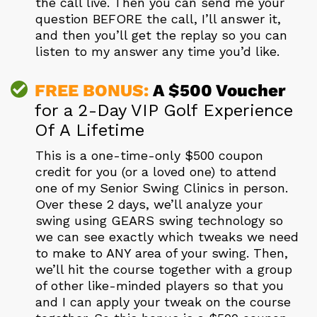
the call live. Then you can send me your
question BEFORE the call, I’ll answer it,
and then you’ll get the replay so you can
listen to my answer any time you’d like.
FREE BONUS:
A $500 Voucher
for a 2-Day VIP Golf Experience
Of A Lifetime
This is a one-time-only $500 coupon
credit for you (or a loved one) to attend
one of my Senior Swing Clinics in person.
Over these 2 days, we’ll analyze your
swing using GEARS swing technology so
we can see exactly which tweaks we need
to make to ANY area of your swing. Then,
we’ll hit the course together with a group
of other like-minded players so that you
and I can apply your tweak on the course