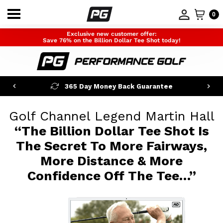
0
Exclusive new customer offer:
Save 76% on the Billion Dollar Tee Shot today!
365 Day Money Back Guarantee
Golf Channel Legend Martin Hall
“The Billion Dollar Tee Shot Is
The Secret
To More Fairways,
More Distance & More
Confidence Off The Tee…”