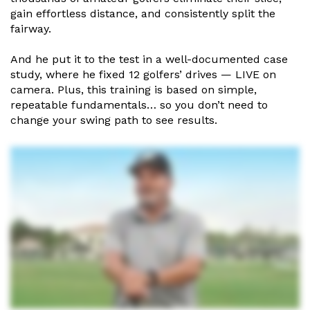
gain effortless distance, and consistently
split the
fairway.
And he put it to the test in a well-documented case
study, where he
fixed 12 golfers’ drives — LIVE on
camera. Plus, this training is based
on simple,
repeatable fundamentals… so you don’t need to
change
your swing path to see results.