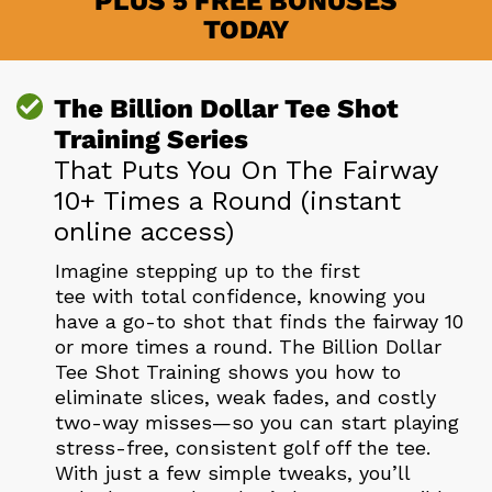
PLUS 5 FREE BONUSES
TODAY
The Billion Dollar Tee Shot
Training Series
That Puts You On The Fairway
10+ Times a Round (instant
online access)
Imagine stepping up to the first
tee with total confidence, knowing you
have a go-to shot that finds the fairway 10
or more times a round. The Billion Dollar
Tee Shot Training shows you how to
eliminate slices, weak fades, and costly
two-way misses—so you can start playing
stress-free, consistent golf off the tee.
With just a few simple tweaks, you’ll