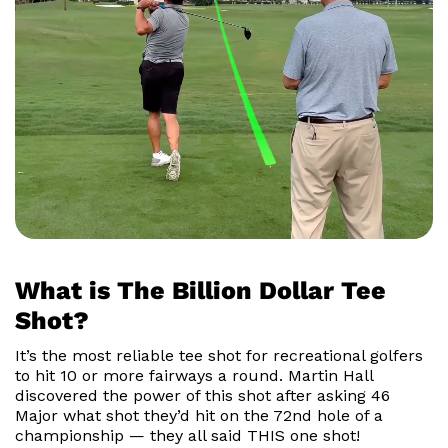
What is The Billion Dollar Tee
Shot?
It’s the most reliable tee shot for recreational golfers
to hit 10 or more fairways a round. Martin Hall
discovered the power of this shot after asking 46
Major what shot they’d hit on the 72nd hole of a
championship — they all said THIS one shot!