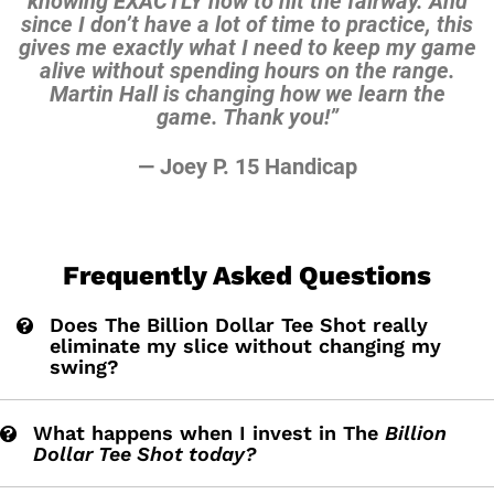
knowing EXACTLY how to hit the
fairway. And
since I don’t have a lot of time to practice,
this
gives me exactly what I need to keep my game
alive
without spending hours on the range.
Martin Hall is
changing how we learn the
game. Thank you!”
— Joey P. 15 Handicap
Frequently Asked Questions
Does The Billion Dollar Tee Shot really
eliminate my slice without changing my
swing?
What happens when I invest in The
Billion
Dollar Tee Shot today?