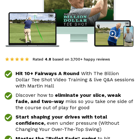
Rated
4.8
based on 3,700+ happy reviews
Hit 10+ Fairways A Round
With The Billion
Dollar Tee
Shot Video Training & live Q&A sessions
with Martin
Hall
Discover how to
eliminate your slice, weak
fade, and
two-way
miss so you take one side of
the course
out of play for good
Start shaping your drives with total
confidence,
even
under pressure (Without
Changing Your Over-The-Top
Swing)
Master the “Bullet Fade” swing
to hit