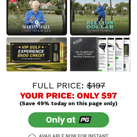
FULL PRICE:
$197
YOUR PRICE: ONLY $97
(Save 49% today on this page only)
Only at
AVAILABLE NOW FOR INSTANT