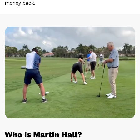
money back.
Who is Martin Hall?