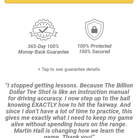
100% Protected
365-Day 100%
100% Secured
Money-Back Guarantee
+ Tap to see guarantee details
“I stopped getting lessons. Because The Billion
Dollar Tee
Shot is like an instruction manual
for driving accuracy. I
now step up to the ball
knowing EXACTLY how to hit the
fairway. And
since I don’t have a lot of time to practice,
this
gives me exactly what I need to keep my game
alive
without spending hours on the range.
Martin Hall is
changing how we learn the
game. Thank you!”