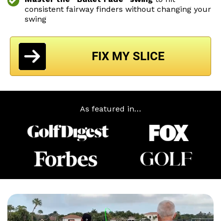
consistent
fairway finders without changing your
swing
FIX MY SLICE
As featured in…