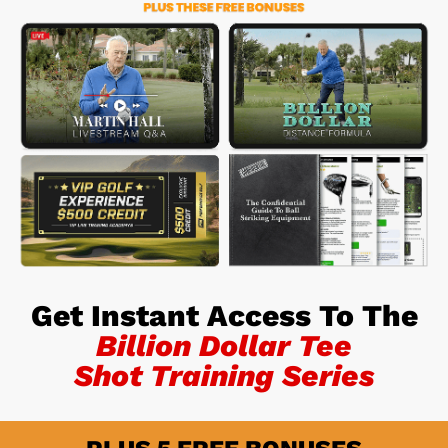
Get Instant Access To The
Billion Dollar Tee
Shot Training Series