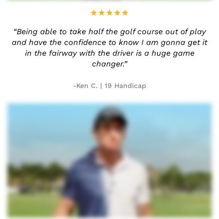
“Being able to take half the golf
course out of play
and have the
confidence to know I am gonna
get it
in the fairway with the
driver is a huge game
changer.”
-Ken C. | 19 Handicap