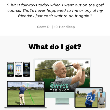
“I hit 11 fairways today when I
went out on the golf
course.
That’s never happened to me or
any of my
friends! I just can’t
wait to do it again!”
-Scott D. | 19 Handicap
What do I get?