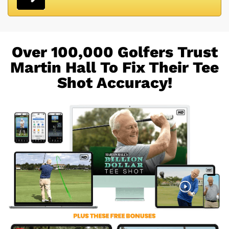
Over 100,000 Golfers Trust
Martin Hall To Fix
Their Tee
Shot Accuracy!