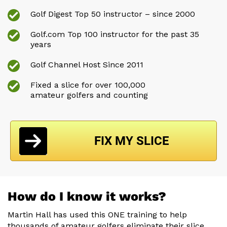
Golf Digest Top 50 instructor – since 2000
Golf.com Top 100 instructor for the past 35
years
Golf Channel Host Since 2011
Fixed a slice for over 100,000
amateur golfers and counting
FIX MY SLICE
How do I know it works?
Martin Hall has used this ONE training to help
thousands of amateur
golfers eliminate their slice,