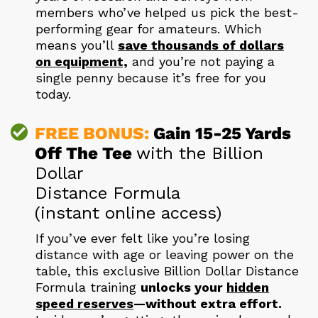
members who’ve helped us pick the best-
performing gear for amateurs. Which
means you’ll
save thousands of dollars
on equipment,
and you’re not paying a
single penny because it’s free for you
today.
FREE BONUS:
Gain 15-25 Yards
Off The Tee
with the Billion
Dollar
Distance Formula
(instant online access)
If you’ve ever felt like you’re losing
distance with age or leaving power on the
table, this exclusive Billion Dollar Distance
Formula training
unlocks your
hidden
speed reserves
—without extra effort.