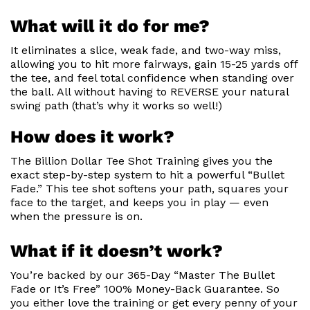
What will it do for me?
It eliminates a slice, weak fade, and two-way miss,
allowing you to hit more fairways, gain 15-25 yards off
the tee, and feel total confidence when standing over
the ball. All without having to REVERSE your natural
swing path (that’s why it works so well!)
How does it work?
The Billion Dollar Tee Shot Training gives you the
exact step-by-step system to hit a powerful “Bullet
Fade.” This tee shot softens your path, squares your
face to the target, and keeps you in play — even
when the pressure is on.
What if it doesn’t work?
You’re backed by our 365-Day “Master The Bullet
Fade or It’s Free” 100% Money-Back Guarantee. So
you either love the training or get every penny of your