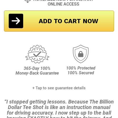
ONLINE ACCESS
ADD TO CART NOW
100% Protected
365-Day 100%
100% Secured
Money-Back Guarantee
+ Tap to see guarantee details
“I stopped getting lessons. Because The Billion
Dollar Tee
Shot is like an instruction manual
for driving accuracy. I
now step up to the ball