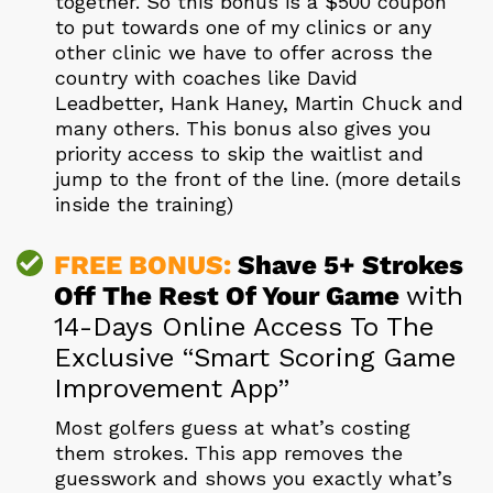
together. So this bonus is a $500 coupon
to put towards one of my clinics or any
other clinic we have to offer across the
country with coaches like David
Leadbetter, Hank Haney, Martin Chuck and
many others. This bonus also gives you
priority access to skip the waitlist and
jump to the front of the line. (more details
inside the training)
FREE BONUS:
Shave 5+ Strokes
Off The Rest
Of Your Game
with
14-Days Online Access To The
Exclusive “Smart Scoring Game
Improvement App”
Most golfers guess at what’s costing
them strokes. This app removes the
guesswork and shows you exactly what’s