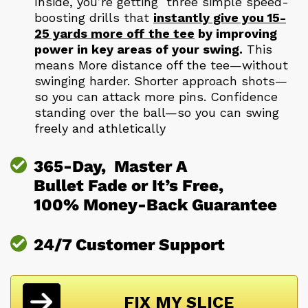
Inside, you’re getting three simple speed-
boosting drills that
instantly give you 15-
25 yards more off the tee
by improving
power in key areas of your swing.
This
means More distance off the tee—without
swinging harder. Shorter approach shots—
so you can attack more pins. Confidence
standing over the ball—so you can swing
freely and athletically
365-Day, Master A
Bullet Fade or It’s Free,
100% Money-Back Guarantee
24/7 Customer Support
FIX MY SLICE