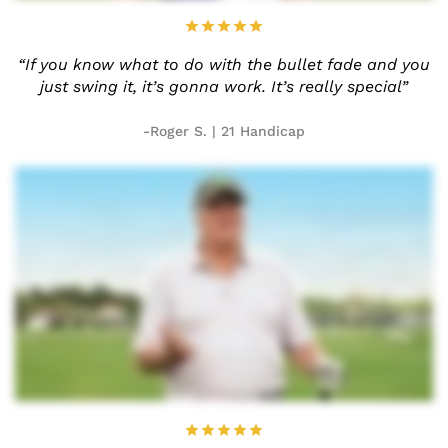
“If you know what to do with the
bullet fade and you
just swing it,
it’s gonna work. It’s really
special”
-Roger S. | 21 Handicap