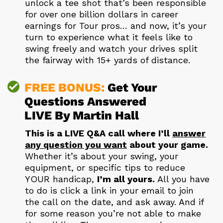
unlock a tee shot that’s been responsible
for over one billion dollars in career
earnings for Tour pros… and now, it’s your
turn to experience what it feels like to
swing freely and watch your drives split
the fairway with 15+ yards of distance.
FREE BONUS:
Get Your
Questions Answered
LIVE By Martin Hall
This is a LIVE Q&A call where I’ll
answer
any question you want
about your game.
Whether it’s about your swing, your
equipment, or specific tips to reduce
YOUR handicap,
I’m all yours.
All you have
to do is click a link in your email to join
the call on the date, and ask away. And if
for some reason you’re not able to make