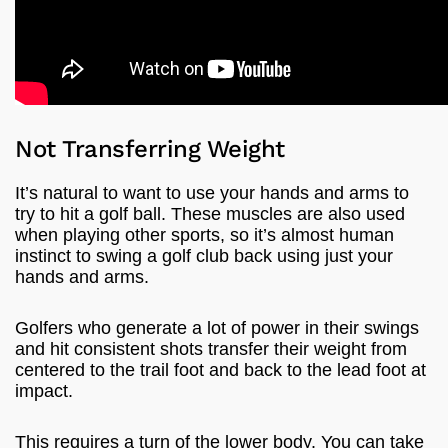
Not Transferring Weight
It’s natural to want to use your hands and arms to
try to hit a golf ball. These muscles are also used
when playing other sports, so it’s almost human
instinct to swing a golf club back using just your
hands and arms.
Golfers who generate a lot of power in their swings
and hit consistent shots transfer their weight from
centered to the trail foot and back to the lead foot at
impact.
This requires a turn of the lower body. You can take