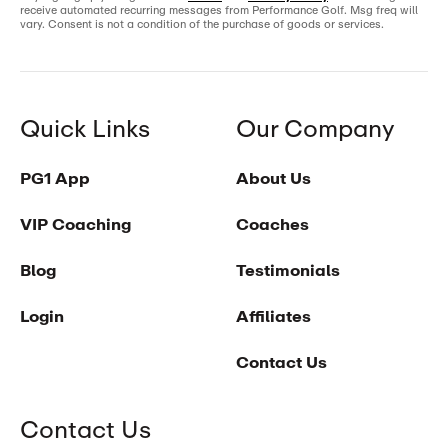
receive automated recurring messages from Performance Golf. Msg freq will
vary. Consent is not a condition of the purchase of goods or services.
Quick Links
Our Company
PG1 App
About Us
VIP Coaching
Coaches
Blog
Testimonials
Login
Affiliates
Contact Us
Contact Us