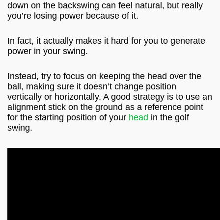
down on the backswing can feel natural, but really
you’re losing power because of it.
In fact, it actually makes it hard for you to generate
power in your swing.
Instead, try to focus on keeping the head over the
ball, making sure it doesn’t change position
vertically or horizontally. A good strategy is to use an
alignment stick on the ground as a reference point
for the starting position of your
head
in the golf
swing.