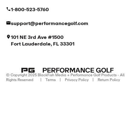
1-800-523-5760
support@performancegolf.com
101 NE 3rd Ave #1500
Fort Lauderdale, FL 33301
© Copyright 2025 BlackFish Media + Performance Golf Products - All
Rights Reserved
|
Terms
|
Privacy Policy
|
Return Policy