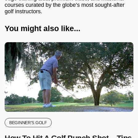
courses curated by the globe’s most sought-after
golf instructors.
You might also like...
BEGINNER’S GOLF
How To Hit A Golf Punch Shot – Tips