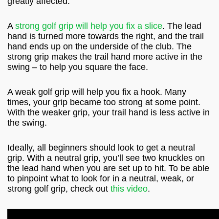
greatly affected.
A
strong golf grip will help you fix a slice
. The lead
hand is turned more towards the right, and the trail
hand ends up on the underside of the club. The
strong grip makes the trail hand more active in the
swing – to help you square the face.
A weak golf grip will help you fix a hook. Many
times, your grip became too strong at some point.
With the weaker grip, your trail hand is less active in
the swing.
Ideally, all beginners should look to get a neutral
grip. With a neutral grip, you’ll see two knuckles on
the lead hand when you are set up to hit. To be able
to pinpoint what to look for in a neutral, weak, or
strong golf grip, check out
this video
.