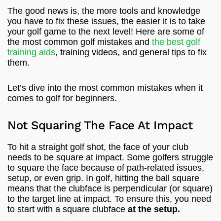
The good news is, the more tools and knowledge
you have to fix these issues, the easier it is to take
your golf game to the next level! Here are some of
the most common golf mistakes and
the best golf
training aids
, training videos, and general tips to fix
them.
Let’s dive into the most common mistakes when it
comes to golf for beginners.
Not Squaring The Face At Impact
To hit a straight golf shot, the face of your club
needs to be square at impact. Some golfers struggle
to square the face because of path-related issues,
setup, or even grip. In golf, hitting the ball square
means that the clubface is perpendicular (or square)
to the target line at impact. To ensure this, you need
to start with a square clubface
at the setup.