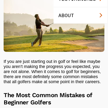
ABOUT
If you are just starting out in golf or feel like maybe
you aren’t making the progress you expected, you
are not alone. When it comes to golf for beginners,
there are most definitely some common mistakes
that all golfers make at some point in their careers.
The Most Common Mistakes of
Beginner Golfers