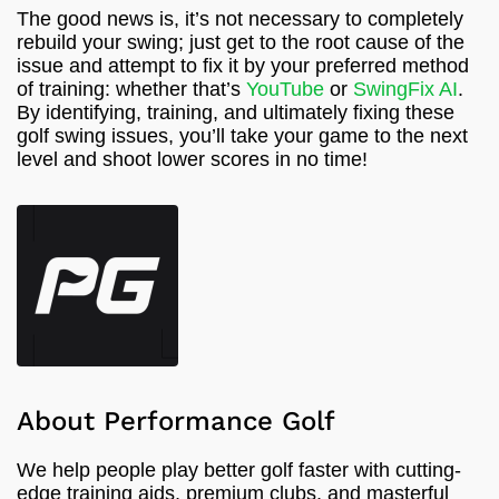
The good news is, it’s not necessary to completely
rebuild your swing; just get to the root cause of the
issue and attempt to fix it by your preferred method
of training: whether that’s
YouTube
or
SwingFix AI
.
By identifying, training, and ultimately fixing these
golf swing issues, you’ll take your game to the next
level and shoot lower scores in no time!
About Performance Golf
We help people play better golf faster with cutting-
edge training aids, premium clubs, and masterful