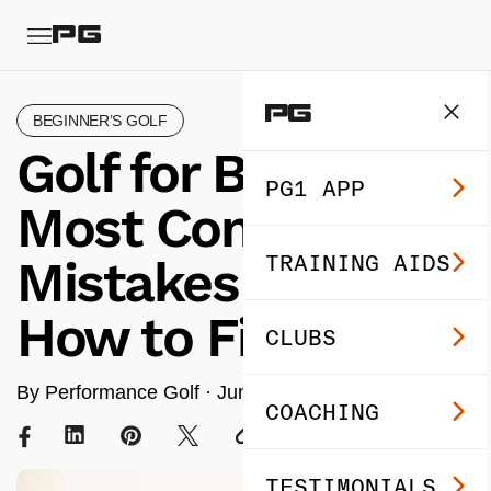
BEGINNER’S GOLF
Golf for Beginners:
PG1 APP
Most Common
TRAINING AIDS
Mistakes (and
How to Fix)
CLUBS
By Performance Golf ·
Jun 25, 2024
· 6 min read
COACHING
TESTIMONIALS