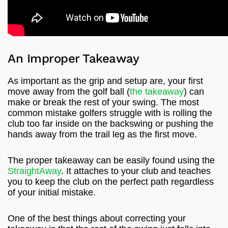
An Improper Takeaway
As important as the grip and setup are, your first
move away from the golf ball (
the takeaway
) can
make or break the rest of your swing. The most
common mistake golfers struggle with is rolling the
club too far inside on the backswing or pushing the
hands away from the trail leg as the first move.
The proper takeaway can be easily found using the
StraightAway
. It attaches to your club and teaches
you to keep the club on the perfect path regardless
of your initial mistake.
One of the best things about correcting your