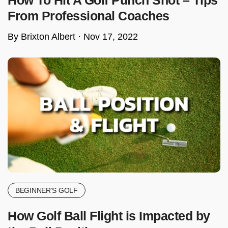
From Professional Coaches
By Brixton Albert ·
Nov 17, 2022
BEGINNER’S GOLF
How Golf Ball Flight is Impacted by