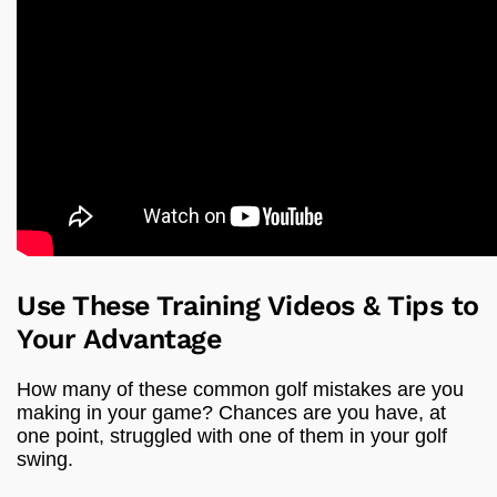
Use These Training Videos & Tips to
Your Advantage
How many of these common golf mistakes are you
making in your game? Chances are you have, at
one point, struggled with one of them in your golf
swing.