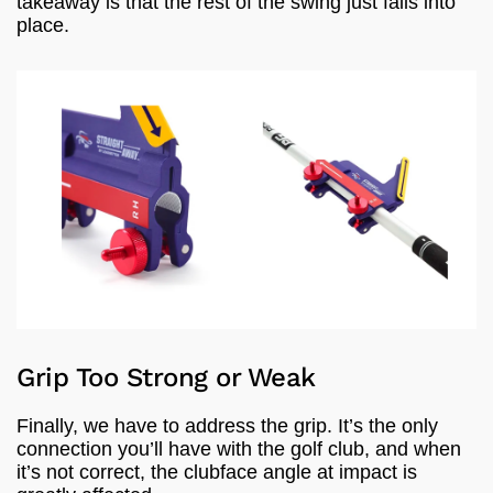
takeaway is that the rest of the swing just falls into
place.
Grip Too Strong or Weak
Finally, we have to address the grip. It’s the only
connection you’ll have with the golf club, and when
it’s not correct, the clubface angle at impact is