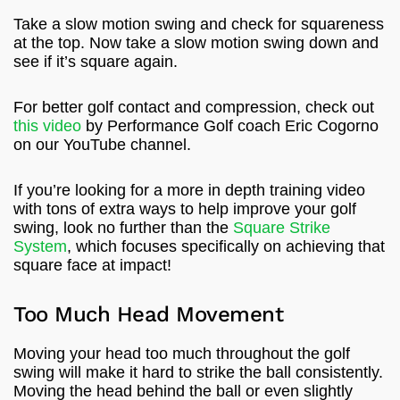
Take a slow motion swing and check for squareness
at the top. Now take a slow motion swing down and
see if it’s square again.
For better golf contact and compression, check out
this video
by Performance Golf coach Eric Cogorno
on our YouTube channel.
If you’re looking for a more in depth training video
with tons of extra ways to help improve your golf
swing, look no further than the
Square Strike
System
, which focuses specifically on achieving that
square face at impact!
Too Much Head Movement
Moving your head too much throughout the golf
swing will make it hard to strike the ball consistently.
Moving the head behind the ball or even slightly