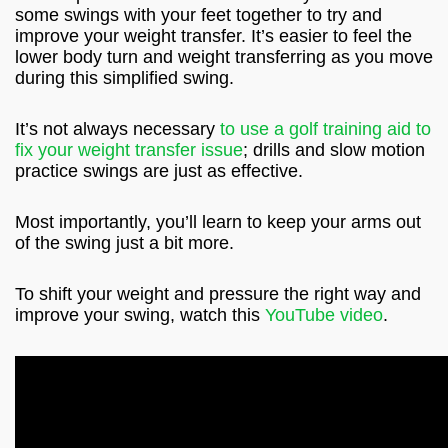
some swings with your feet together to try and
improve your weight transfer. It’s easier to feel the
lower body turn and weight transferring as you move
during this simplified swing.
It’s not always necessary
to use a golf training aid to
fix your weight transfer issue
; drills and slow motion
practice swings are just as effective.
Most importantly, you’ll learn to keep your arms out
of the swing just a bit more.
To shift your weight and pressure the right way and
improve your swing, watch this
YouTube video
.