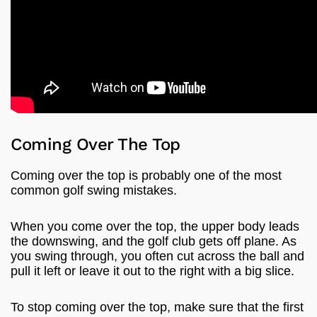
Coming Over The Top
Coming over the top is probably one of the most
common golf swing mistakes.
When you come over the top, the upper body leads
the downswing, and the golf club gets off plane. As
you swing through, you often cut across the ball and
pull it left or leave it out to the right with a big slice.
To stop coming over the top, make sure that the first