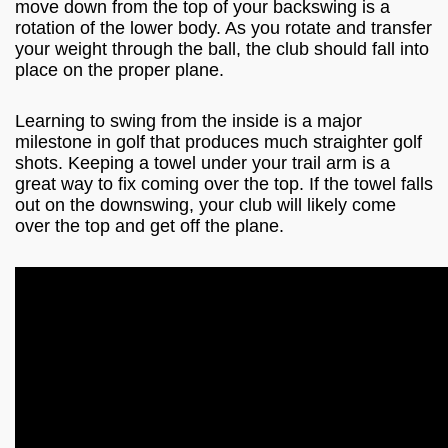
move down from the top of your backswing is a
rotation of the lower body. As you rotate and transfer
your weight through the ball, the club should fall into
place on the proper plane.
Learning to swing from the inside is a major
milestone in golf that produces much straighter golf
shots. Keeping a towel under your trail arm is a
great way to fix coming over the top. If the towel falls
out on the downswing, your club will likely come
over the top and get off the plane.