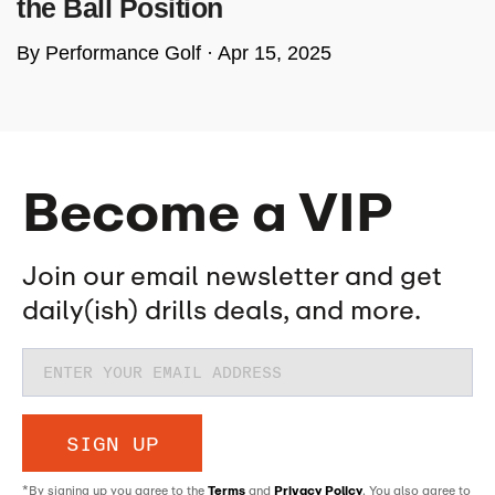
the Ball Position
By Performance Golf ·
Apr 15, 2025
Become a VIP
Join our email newsletter and get
daily(ish) drills deals, and more.
SIGN UP
*By signing up you agree to the
Terms
and
Privacy Policy
. You also agree to