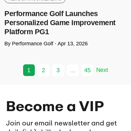
Performance Golf Launches
Personalized Game Improvement
Platform PG1
By Performance Golf ·
Apr 13, 2026
Next
1
2
3
…
45
Become a VIP
Join our email newsletter and get