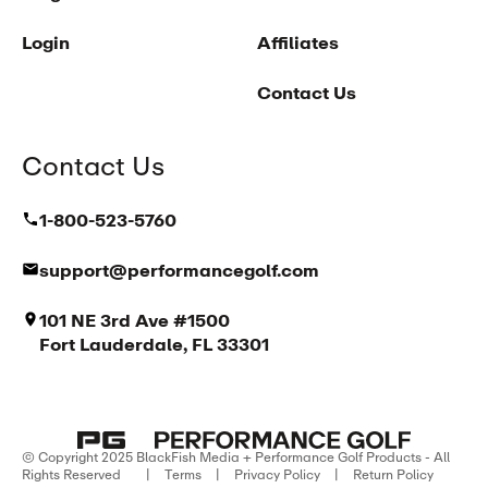
Login
Affiliates
Contact Us
Contact Us
1-800-523-5760
support@performancegolf.com
101 NE 3rd Ave #1500
Fort Lauderdale, FL 33301
© Copyright 2025 BlackFish Media + Performance Golf Products - All
Rights Reserved
|
Terms
|
Privacy Policy
|
Return Policy