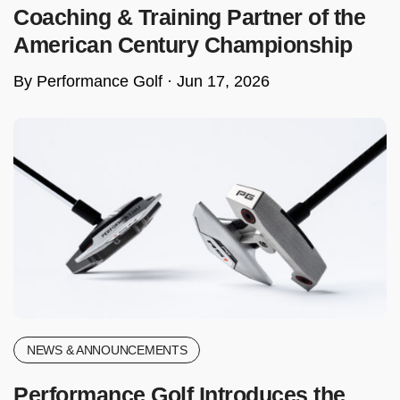
Coaching & Training Partner of the
American Century Championship
By Performance Golf ·
Jun 17, 2026
NEWS & ANNOUNCEMENTS
Performance Golf Introduces the