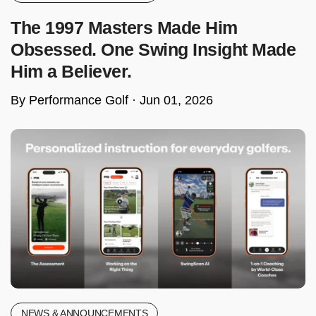
The 1997 Masters Made Him
Obsessed. One Swing Insight Made
Him a Believer.
By Performance Golf ·
Jun 01, 2026
NEWS & ANNOUNCEMENTS