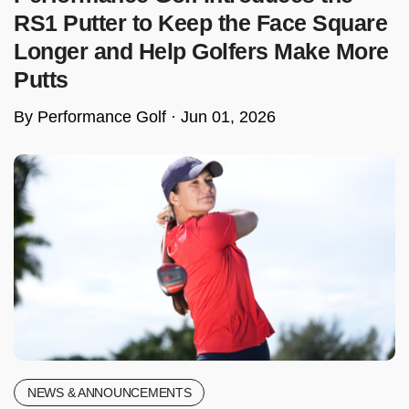
RS1 Putter to Keep the Face Square
Longer and Help Golfers Make More
Putts
By Performance Golf ·
Jun 01, 2026
NEWS & ANNOUNCEMENTS