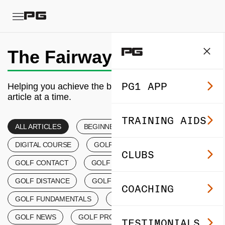
The Fairway
PG1 APP
Helping you achieve the best golf of your life, one
article at a time.
TRAINING AIDS
ALL ARTICLES
BEGINNER’S GOLF
DIGITAL COURSE
GOLF COACHING
CLUBS
GOLF CONTACT
GOLF CONTROL TIPS
GOLF DISTANCE
GOLF EVENTS
COACHING
GOLF FUNDAMENTALS
GOLF LESSONS
GOLF NEWS
GOLF PRODUCTS
TESTIMONIALS