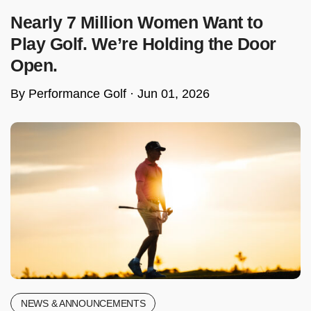
Nearly 7 Million Women Want to
Play Golf. We’re Holding the Door
Open.
By Performance Golf ·
Jun 01, 2026
NEWS & ANNOUNCEMENTS