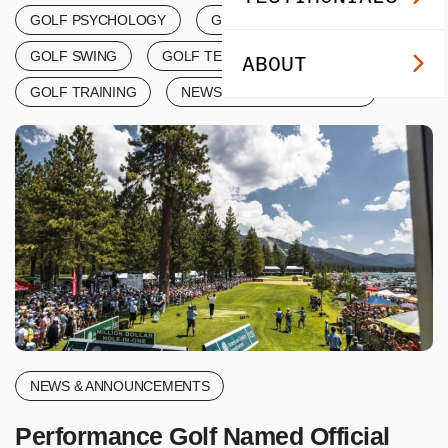
GOLF PSYCHOLOGY
GOLF SCORING
GOLF SWING
GOLF TERMINOLOGY
ABOUT
GOLF TRAINING
NEWS & ANNOUNCEMENTS
NEWS & ANNOUNCEMENTS
Performance Golf Named Official