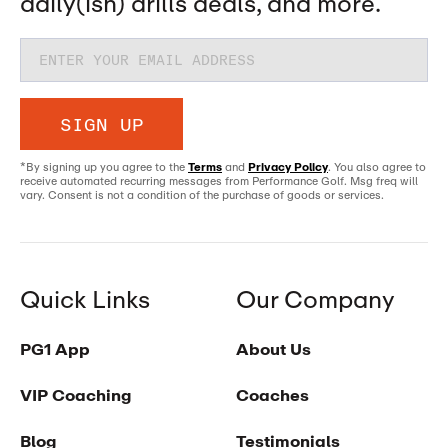
daily(ish) drills deals, and more.
SIGN UP
*By signing up you agree to the
Terms
and
Privacy Policy
. You also agree to
receive automated recurring messages from Performance Golf. Msg freq will
vary. Consent is not a condition of the purchase of goods or services.
Quick Links
Our Company
PG1 App
About Us
VIP Coaching
Coaches
Blog
Testimonials