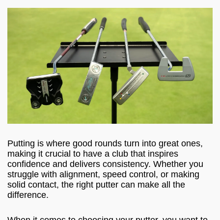
Putting is where good rounds turn into great ones,
making it crucial to have a club that inspires
confidence and delivers consistency. Whether you
struggle with alignment, speed control, or making
solid contact, the right putter can make all the
difference.
When it comes to choosing your putter, you want to