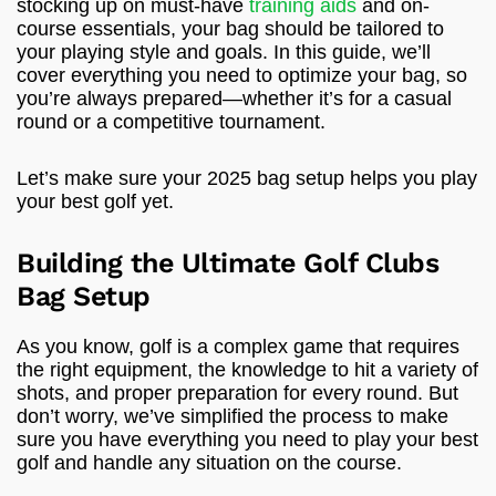
stocking up on must-have
training aids
and on-
course essentials, your bag should be tailored to
your playing style and goals. In this guide, we’ll
cover everything you need to optimize your bag, so
you’re always prepared—whether it’s for a casual
round or a competitive tournament.
Let’s make sure your 2025 bag setup helps you play
your best golf yet.
Building the Ultimate Golf Clubs
Bag Setup
As you know, golf is a complex game that requires
the right equipment, the knowledge to hit a variety of
shots, and proper preparation for every round. But
don’t worry, we’ve simplified the process to make
sure you have everything you need to play your best
golf and handle any situation on the course.