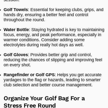
Golf Towels
: Essential for keeping clubs, grips, and
hands dry, ensuring a better feel and control
throughout the round.
Water Bottle
: Staying hydrated is key to maintaining
focus, energy, and peak performance, especially in
warmer conditions. Consider adding some
electrolytes during really hot days as well.
Golf Gloves
: Provides better grip and control,
reducing the chances of slipping and improving feel
on every shot.
Rangefinder or Golf GPS
: Helps you get accurate
yardages to the flag or hazards, leading to smarter
club selection and better course management.
Organize Your Golf Bag For a
Stress Free Round