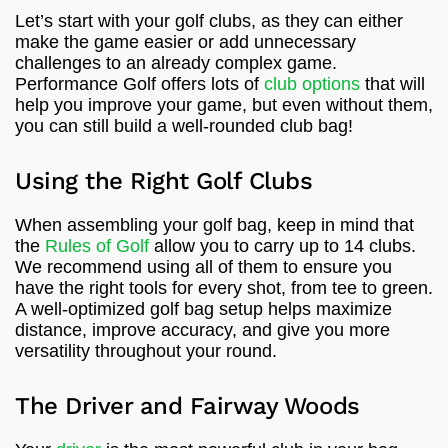
Let’s start with your golf clubs, as they can either
make the game easier or add unnecessary
challenges to an already complex game.
Performance Golf offers lots of
club options
that will
help you improve your game, but even without them,
you can still build a well-rounded club bag!
Using the Right Golf Clubs
When assembling your golf bag, keep in mind that
the
Rules of Golf
allow you to carry up to 14 clubs.
We recommend using all of them to ensure you
have the right tools for every shot, from tee to green.
A well-optimized golf bag setup helps maximize
distance, improve accuracy, and give you more
versatility throughout your round.
The Driver and Fairway Woods