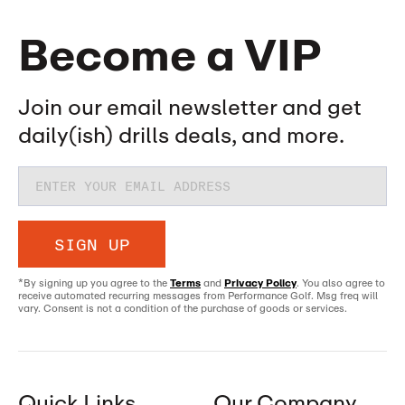
Become a VIP
Join our email newsletter and get
daily(ish) drills deals, and more.
SIGN UP
*By signing up you agree to the
Terms
and
Privacy Policy
. You also agree to
receive automated recurring messages from Performance Golf. Msg freq will
vary. Consent is not a condition of the purchase of goods or services.
Quick Links
Our Company