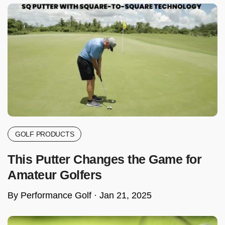
GOLF PRODUCTS
This Putter Changes the Game for
Amateur Golfers
By Performance Golf ·
Jan 21, 2025