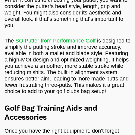
consider the putter’s head style, length, grip and
weight. You might also consider its aesthetic and
overall look, if that’s something that’s important to
you.
The
SQ Putter from Performance Golf
is designed to
simplify the putting stroke and improve accuracy,
available in both a mallet and blade style. Featuring
a high-MOI design and optimized weighting, it helps
you achieve a smoother, more stable stroke while
reducing mishits. The built-in alignment system
ensures better aim, leading to more made putts and
fewer frustrating three-putts. This makes it a great
choice to add to your golf clubs bag setup!
Golf Bag Training Aids and
Accessories
Once you have the right equipment, don’t forget