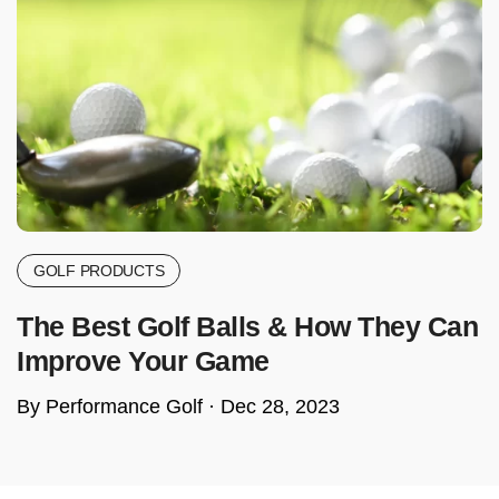
GOLF PRODUCTS
The Best Golf Balls & How They Can
Improve Your Game
By Performance Golf ·
Dec 28, 2023