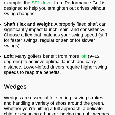
example, the
SF1 driver
from Performance Golf is
designed to help you straighten out drives without
swing changes.
Shaft Flex and Weight
: A properly fitted shaft can
significantly impact launch, spin, and consistency.
Choose a flex that matches your swing speed (stiff
for faster swings, regular or senior for slower
swings).
Loft
: Many golfers benefit from more
loft
(9–12
degrees) to achieve optimal launch and carry
distance. Lower-lofted drivers require higher swing
speeds to reap the benefits.
Wedges
Wedges are essential for scoring, saving strokes,
and handling a variety of shots around the green.
Whether you’re hitting a full approach, a delicate
chip, or escaping a bunker, having the right wedges