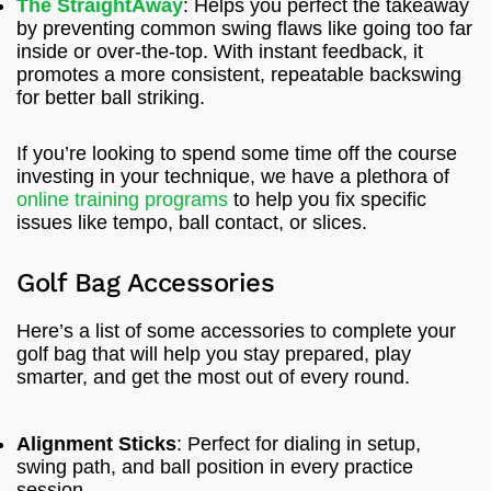
The StraightAway
: Helps you perfect the takeaway
by preventing common swing flaws like going too far
inside or over-the-top. With instant feedback, it
promotes a more consistent, repeatable backswing
for better ball striking.
If you’re looking to spend some time off the course
investing in your technique, we have a plethora of
online training programs
to help you fix specific
issues like tempo, ball contact, or slices.
Golf Bag Accessories
Here’s a list of some accessories to complete your
golf bag that will help you stay prepared, play
smarter, and get the most out of every round.
Alignment Sticks
: Perfect for dialing in setup,
swing path, and ball position in every practice
session.