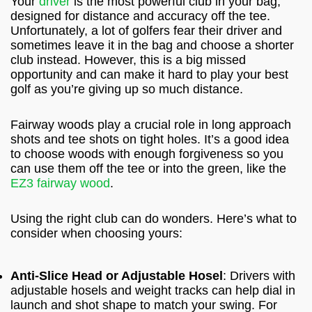
Your
driver
is the most powerful club in your bag,
designed for distance and accuracy off the tee.
Unfortunately, a lot of golfers fear their driver and
sometimes leave it in the bag and choose a shorter
club instead. However, this is a big missed
opportunity and can make it hard to play your best
golf as you’re giving up so much distance.
Fairway woods play a crucial role in long approach
shots and tee shots on tight holes. It’s a good idea
to choose woods with enough forgiveness so you
can use them off the tee or into the green, like the
EZ3 fairway wood
.
Using the right club can do wonders. Here’s what to
consider when choosing yours:
Anti-Slice Head or Adjustable Hosel
: Drivers with
adjustable hosels and weight tracks can help dial in
launch and shot shape to match your swing. For