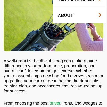
ABOUT
A well-organized golf clubs bag can make a huge
difference in your performance, preparation, and
overall confidence on the golf course. Whether
you’re assembling a new bag for the 2025 season or
upgrading your current gear, having the right clubs,
training aids, and accessories ensures you’re set up
for success!
From choosing the best
driver
, irons, and wedges to