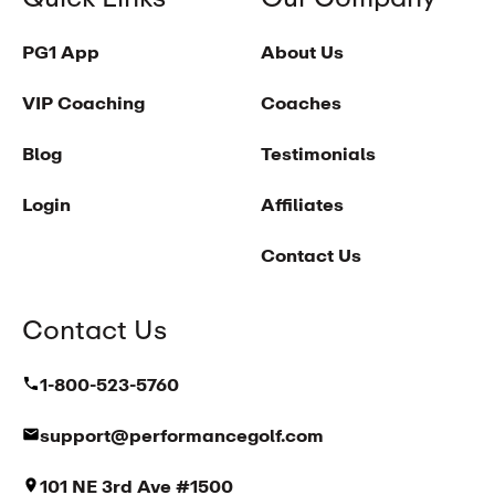
PG1 App
About Us
VIP Coaching
Coaches
Blog
Testimonials
Login
Affiliates
Contact Us
Contact Us
1-800-523-5760
support@performancegolf.com
101 NE 3rd Ave #1500