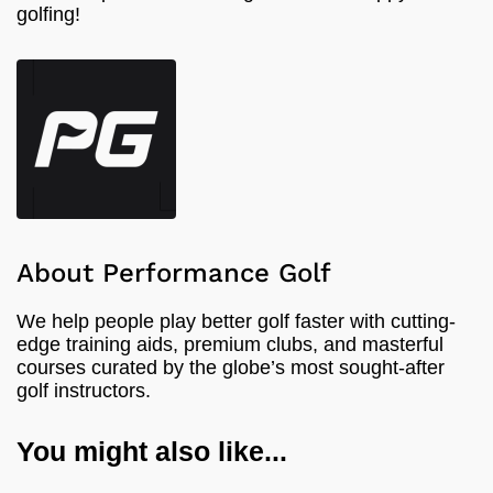
golfing!
About Performance Golf
We help people play better golf faster with cutting-
edge training aids, premium clubs, and masterful
courses curated by the globe’s most sought-after
golf instructors.
You might also like...