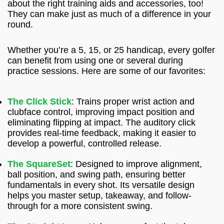
about the right training aids and accessories, too!
They can make just as much of a difference in your
round.
Whether you’re a 5, 15, or 25 handicap, every golfer
can benefit from using one or several during
practice sessions. Here are some of our favorites:
The Click Stick
: Trains proper wrist action and
clubface control, improving impact position and
eliminating flipping at impact. The auditory click
provides real-time feedback, making it easier to
develop a powerful, controlled release.
The SquareSet
: Designed to improve alignment,
ball position, and swing path, ensuring better
fundamentals in every shot. Its versatile design
helps you master setup, takeaway, and follow-
through for a more consistent swing.