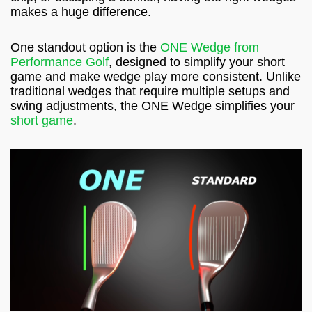
makes a huge difference.
One standout option is the
ONE Wedge from
Performance Golf
, designed to simplify your short
game and make wedge play more consistent. Unlike
traditional wedges that require multiple setups and
swing adjustments, the ONE Wedge simplifies your
short game
.