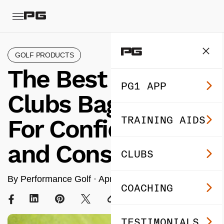
GOLF PRODUCTS
The Best Golf
PG1 APP
Clubs Bag Setup
TRAINING AIDS
For Confidence
and Consistency
CLUBS
By Performance Golf ·
Apr 01, 2025
· 8 min read
COACHING
TESTIMONIALS