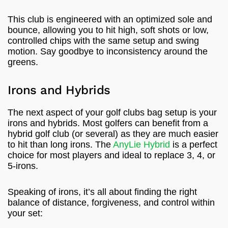
This club is engineered with an optimized sole and
bounce, allowing you to hit high, soft shots or low,
controlled chips with the same setup and swing
motion. Say goodbye to inconsistency around the
greens.
Irons and Hybrids
The next aspect of your golf clubs bag setup is your
irons and hybrids. Most golfers can benefit from a
hybrid golf club (or several) as they are much easier
to hit than long irons. The
AnyLie Hybrid
is a perfect
choice for most players and ideal to replace 3, 4, or
5-irons.
Speaking of irons, it’s all about finding the right
balance of distance, forgiveness, and control within
your set: