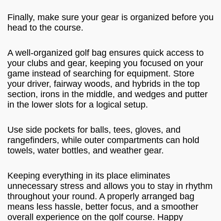
Finally, make sure your gear is organized before you
head to the course.
A well-organized golf bag ensures quick access to
your clubs and gear, keeping you focused on your
game instead of searching for equipment. Store
your driver, fairway woods, and hybrids in the top
section, irons in the middle, and wedges and putter
in the lower slots for a logical setup.
Use side pockets for balls, tees, gloves, and
rangefinders, while outer compartments can hold
towels, water bottles, and weather gear.
Keeping everything in its place eliminates
unnecessary stress and allows you to stay in rhythm
throughout your round. A properly arranged bag
means less hassle, better focus, and a smoother
overall experience on the golf course. Happy