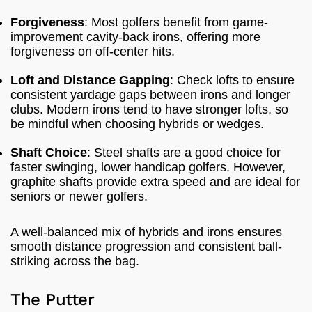
Forgiveness
: Most golfers benefit from game-
improvement cavity-back irons, offering more
forgiveness on off-center hits.
Loft and Distance Gapping
: Check lofts to ensure
consistent yardage gaps between irons and longer
clubs. Modern irons tend to have stronger lofts, so
be mindful when choosing hybrids or wedges.
Shaft Choice
: Steel shafts are a good choice for
faster swinging, lower handicap golfers. However,
graphite shafts provide extra speed and are ideal for
seniors or newer golfers.
A well-balanced mix of hybrids and irons ensures
smooth distance progression and consistent ball-
striking across the bag.
The Putter