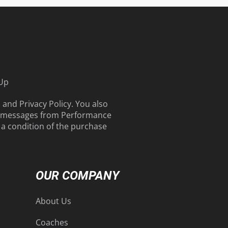
 Up
s
and
Privacy Policy
. You also
g messages from Performance
t a condition of the purchase
OUR COMPANY
About Us
Coaches