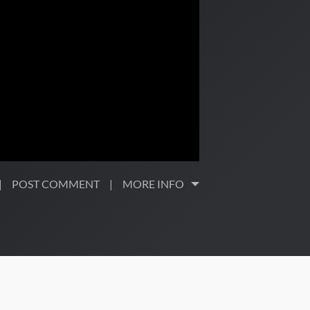
POST COMMENT
MORE INFO