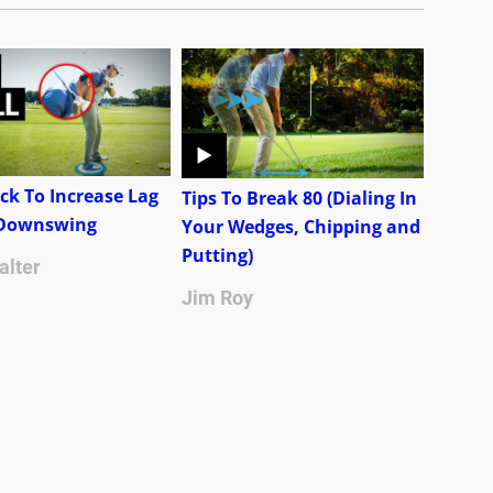
ck To Increase Lag
Tips To Break 80 (Dialing In
 Downswing
Your Wedges, Chipping and
Putting)
alter
Jim Roy