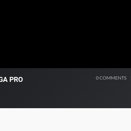
0 COMMENTS
PGA PRO