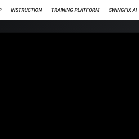
P
INSTRUCTION
TRAINING PLATFORM
SWINGFIX AI