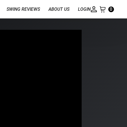
SWING REVIEWS
ABOUT US
LOGIN
0