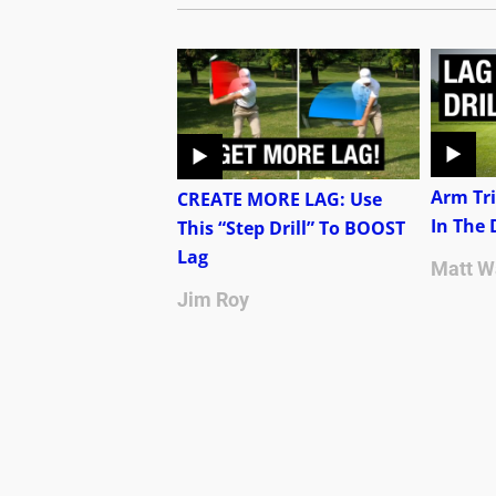
Arm Tri
CREATE MORE LAG: Use
In The
This “Step Drill” To BOOST
Lag
Matt W
Jim Roy