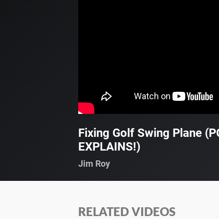
Fixing Golf Swing Plane (
EXPLAINS!)
Jim Roy
RELATED VIDEOS