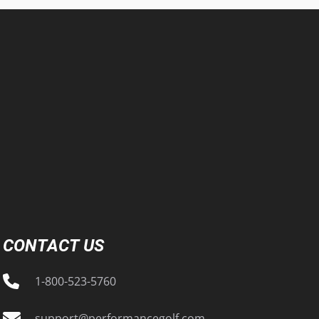
CONTACT US
1-800-523-5760
support@performancegolf.com