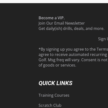
Become a VIP.
Join Our Email Newsletter
Get daily(ish) drills, deals, and more.
Sign
*By signing up you agree to the
Term
agree to receive automated recurrin
Golf. Msg freq will vary. Consent is no
of goods or services.
QUICK LINKS
Training Courses
Scratch Club