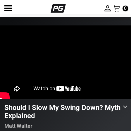
0
Should I Slow My Swing Down? Myth
Explained
Matt Walter