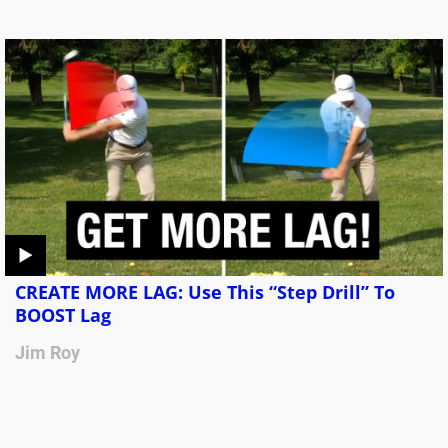
CREATE MORE LAG: Use This “Step Drill” To
BOOST Lag
Jim Roy