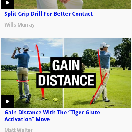
Split Grip Drill For Better Contact
Wills Murray
Gain Distance With The “Tiger Glute
Activation” Move
Matt Walter