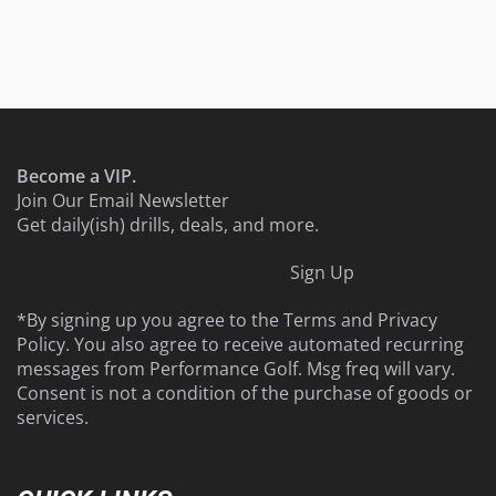
Become a VIP.
Join Our Email Newsletter
Get daily(ish) drills, deals, and more.
Sign Up
*By signing up you agree to the
Terms
and
Privacy
Policy
. You also agree to receive automated recurring
messages from Performance Golf. Msg freq will vary.
Consent is not a condition of the purchase of goods or
services.