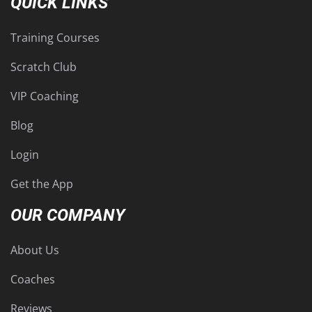
QUICK LINKS
Training Courses
Scratch Club
VIP Coaching
Blog
Login
Get the App
OUR COMPANY
About Us
Coaches
Reviews