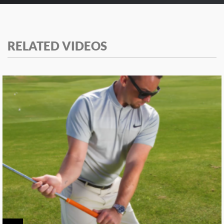
RELATED VIDEOS