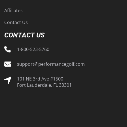
Affiliates
Contact Us
CONTACT US
1-800-523-5760
support@performancegolf.com
101 NE 3rd Ave #1500
Fort Lauderdale, FL 33301