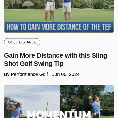
GOLF DISTANCE
Gain More Distance with this Sling
Shot Golf Swing Tip
By Performance Golf ·
Jun 06, 2024