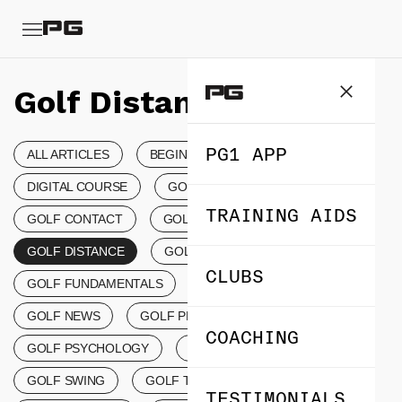
Golf Distance
PG1 APP
ALL ARTICLES
BEGINNER’S GOLF
DIGITAL COURSE
GOLF COACHING
TRAINING AIDS
GOLF CONTACT
GOLF CONTROL TIPS
GOLF DISTANCE
GOLF EVENTS
CLUBS
GOLF FUNDAMENTALS
GOLF LESSONS
GOLF NEWS
GOLF PRODUCTS
COACHING
GOLF PSYCHOLOGY
GOLF SCORING
GOLF SWING
GOLF TERMINOLOGY
TESTIMONIALS