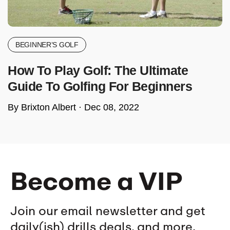
BEGINNER’S GOLF
How To Play Golf: The Ultimate
Guide To Golfing For Beginners
By Brixton Albert ·
Dec 08, 2022
Become a VIP
Join our email newsletter and get
daily(ish) drills deals, and more.