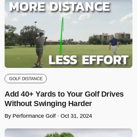
GOLF DISTANCE
Add 40+ Yards to Your Golf Drives
Without Swinging Harder
By Performance Golf ·
Oct 31, 2024