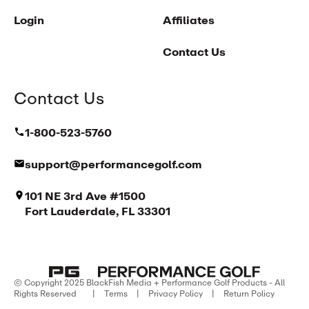
Login
Affiliates
Contact Us
Contact Us
1-800-523-5760
support@performancegolf.com
101 NE 3rd Ave #1500
Fort Lauderdale, FL 33301
© Copyright 2025 BlackFish Media + Performance Golf Products - All
Rights Reserved
|
Terms
|
Privacy Policy
|
Return Policy