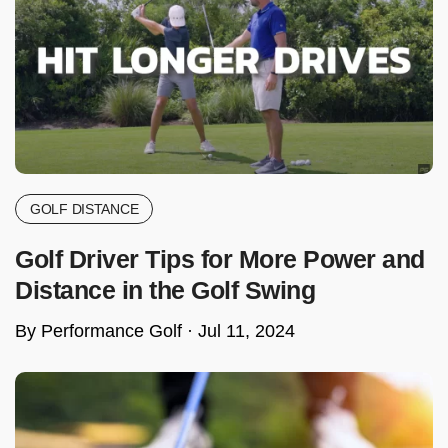
GOLF DISTANCE
Golf Driver Tips for More Power and
Distance in the Golf Swing
By Performance Golf ·
Jul 11, 2024