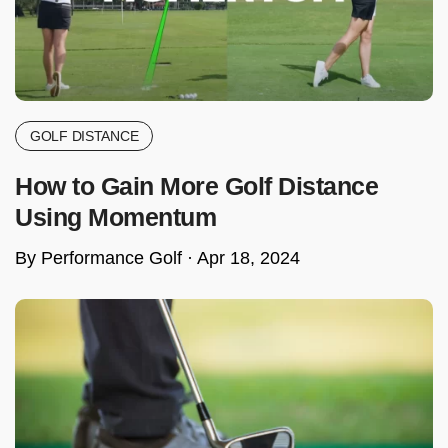
GOLF DISTANCE
How to Gain More Golf Distance
Using Momentum
By Performance Golf ·
Apr 18, 2024