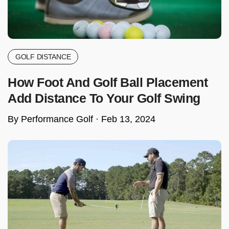
GOLF DISTANCE
How Foot And Golf Ball Placement
Add Distance To Your Golf Swing
By Performance Golf ·
Feb 13, 2024