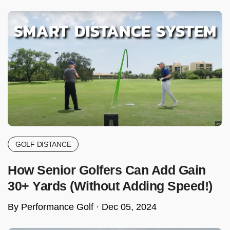
GOLF DISTANCE
How Senior Golfers Can Add Gain
30+ Yards (Without Adding Speed!)
By Performance Golf ·
Dec 05, 2024