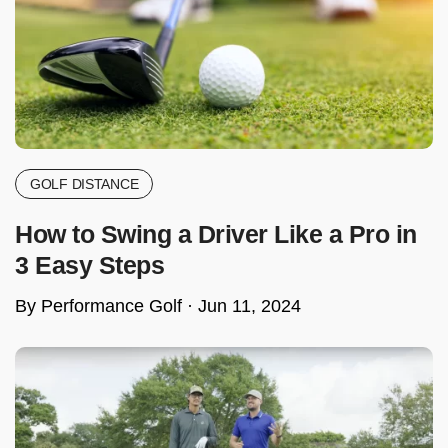
GOLF DISTANCE
How to Swing a Driver Like a Pro in
3 Easy Steps
By Performance Golf ·
Jun 11, 2024