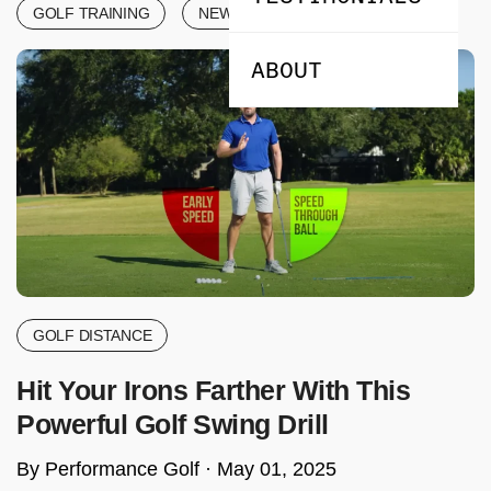
GOLF TRAINING
NEWS & ANNOUNCEMENTS
ABOUT
GOLF DISTANCE
Hit Your Irons Farther With This
Powerful Golf Swing Drill
By Performance Golf ·
May 01, 2025