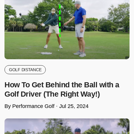
GOLF DISTANCE
How To Get Behind the Ball with a
Golf Driver (The Right Way!)
By Performance Golf ·
Jul 25, 2024