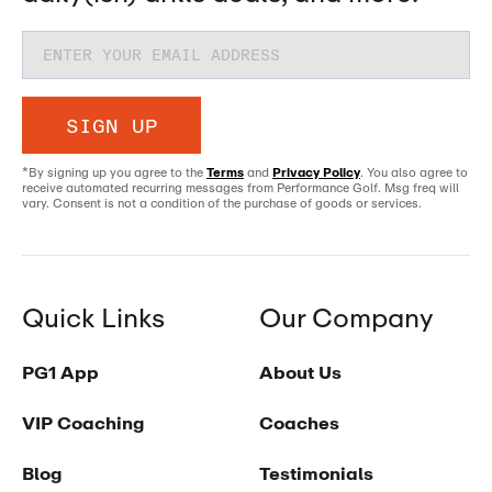
SIGN UP
*By signing up you agree to the
Terms
and
Privacy Policy
. You also agree to
receive automated recurring messages from Performance Golf. Msg freq will
vary. Consent is not a condition of the purchase of goods or services.
Quick Links
Our Company
PG1 App
About Us
VIP Coaching
Coaches
Blog
Testimonials