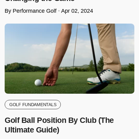
By Performance Golf ·
Apr 02, 2024
GOLF FUNDAMENTALS
Golf Ball Position By Club (The
Ultimate Guide)