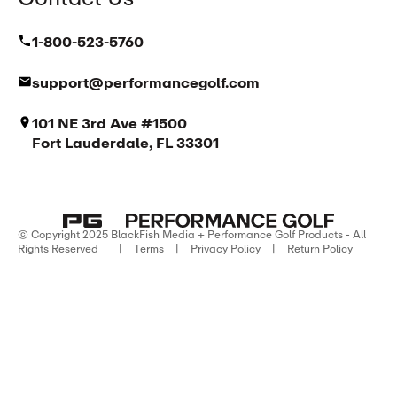
1-800-523-5760
support@performancegolf.com
101 NE 3rd Ave #1500
Fort Lauderdale, FL 33301
© Copyright 2025 BlackFish Media + Performance Golf Products - All
Rights Reserved
|
Terms
|
Privacy Policy
|
Return Policy