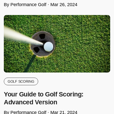
By Performance Golf ·
Mar 26, 2024
GOLF SCORING
Your Guide to Golf Scoring:
Advanced Version
By Performance Golf ·
Mar 21, 2024