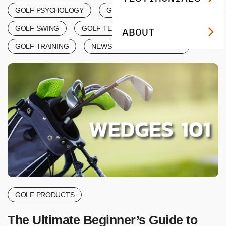
GOLF PSYCHOLOGY
GOLF SCORING
GOLF SWING
GOLF TERMINOLOGY
ABOUT
GOLF TRAINING
NEWS & ANNOUNCEMENTS
GOLF PRODUCTS
The Ultimate Beginner’s Guide to