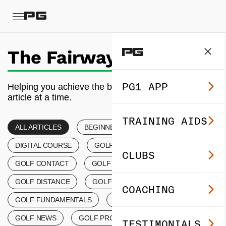
The Fairway
PG1 APP
Helping you achieve the best golf of your life, one
article at a time.
TRAINING AIDS
ALL ARTICLES
BEGINNER’S GOLF
DIGITAL COURSE
GOLF COACHING
CLUBS
GOLF CONTACT
GOLF CONTROL TIPS
GOLF DISTANCE
GOLF EVENTS
COACHING
GOLF FUNDAMENTALS
GOLF LESSONS
GOLF NEWS
GOLF PRODUCTS
TESTIMONIALS