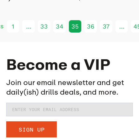
us
1
…
33
34
35
36
37
…
4
Become a VIP
Join our email newsletter and get
daily(ish) drills deals, and more.
SIGN UP