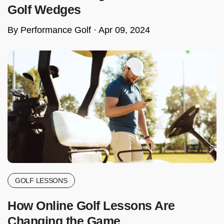
Golf Wedges
By Performance Golf ·
Apr 09, 2024
GOLF LESSONS
How Online Golf Lessons Are
Changing the Game