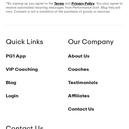
*By signing up you agree to the
Terms
and
Privacy Policy
. You also agree to
receive automated recurring messages from Performance Golf. Msg freq will
vary. Consent is not a condition of the purchase of goods or services.
Quick Links
Our Company
PG1 App
About Us
VIP Coaching
Coaches
Blog
Testimonials
Login
Affiliates
Contact Us
Contact Us