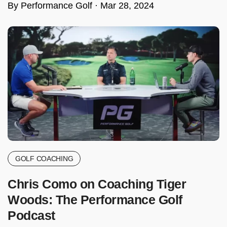
By Performance Golf ·
Mar 28, 2024
GOLF COACHING
Chris Como on Coaching Tiger
Woods: The Performance Golf
Podcast