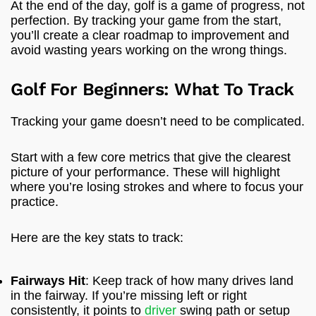
At the end of the day, golf is a game of progress, not
perfection. By tracking your game from the start,
you’ll create a clear roadmap to improvement and
avoid wasting years working on the wrong things.
Golf For Beginners: What To Track
Tracking your game doesn’t need to be complicated.
Start with a few core metrics that give the clearest
picture of your performance. These will highlight
where you’re losing strokes and where to focus your
practice.
Here are the key stats to track:
Fairways Hit
: Keep track of how many drives land
in the fairway. If you’re missing left or right
consistently, it points to
driver
swing path or setup