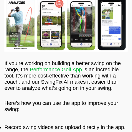
If you’re working on building a better swing on the
range, the
Performance Golf App
is an incredible
tool. It’s more cost-effective than working with a
coach, and our SwingFix AI makes it easier than
ever to analyze what’s going on in your swing.
Here’s how you can use the app to improve your
swing:
Record swing videos and upload directly in the app.