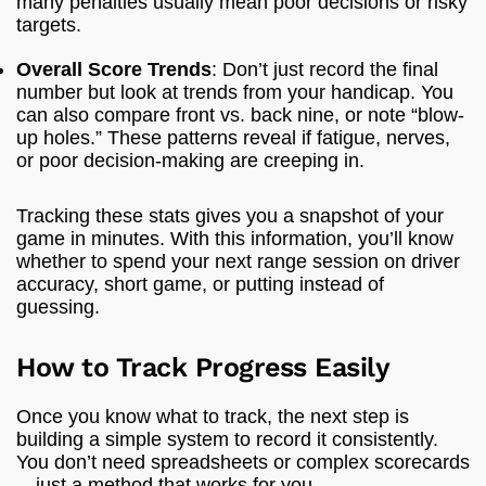
many penalties usually mean poor decisions or risky
targets.
Overall Score Trends
: Don’t just record the final
number but look at trends from your handicap. You
can also compare front vs. back nine, or note “blow-
up holes.” These patterns reveal if fatigue, nerves,
or poor decision-making are creeping in.
Tracking these stats gives you a snapshot of your
game in minutes. With this information, you’ll know
whether to spend your next range session on driver
accuracy, short game, or putting instead of
guessing.
How to Track Progress Easily
Once you know what to track, the next step is
building a simple system to record it consistently.
You don’t need spreadsheets or complex scorecards
—just a method that works for you.