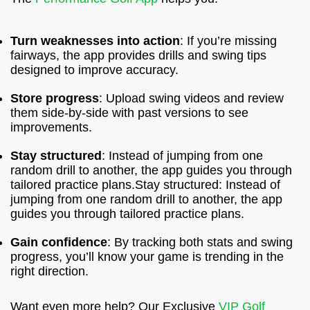
Turn weaknesses into action
: If you’re missing
fairways, the app provides drills and swing tips
designed to improve accuracy.
Store progress
: Upload swing videos and review
them side-by-side with past versions to see
improvements.
Stay structured
: Instead of jumping from one
random drill to another, the app guides you through
tailored practice plans.Stay structured: Instead of
jumping from one random drill to another, the app
guides you through tailored practice plans.
Gain confidence
: By tracking both stats and swing
progress, you’ll know your game is trending in the
right direction.
Want even more help? Our Exclusive
VIP Golf