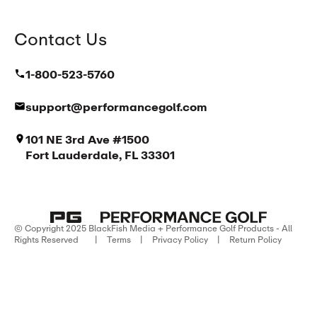
Contact Us
1-800-523-5760
support@performancegolf.com
101 NE 3rd Ave #1500
Fort Lauderdale, FL 33301
© Copyright 2025 BlackFish Media + Performance Golf Products - All
Rights Reserved
|
Terms
|
Privacy Policy
|
Return Policy