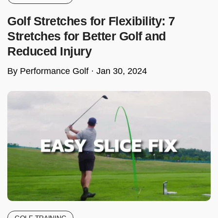
Golf Stretches for Flexibility: 7
Stretches for Better Golf and
Reduced Injury
By Performance Golf ·
Jan 30, 2024