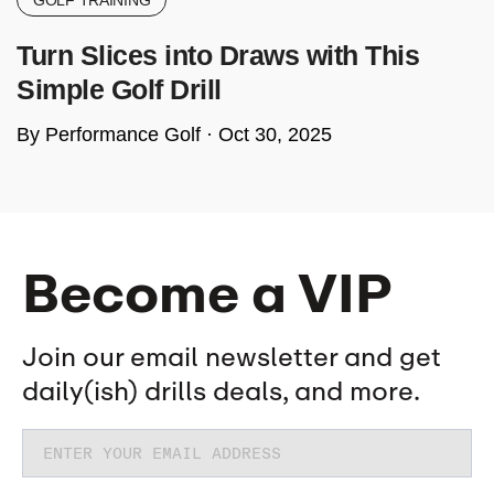
GOLF TRAINING
Turn Slices into Draws with This
Simple Golf Drill
By Performance Golf ·
Oct 30, 2025
Become a VIP
Join our email newsletter and get
daily(ish) drills deals, and more.