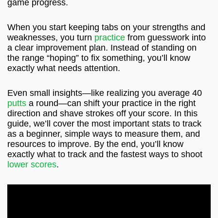
game progress.
When you start keeping tabs on your strengths and
weaknesses, you turn
practice
from guesswork into
a clear improvement plan. Instead of standing on
the range “hoping” to fix something, you’ll know
exactly what needs attention.
Even small insights—like realizing you average 40
putts
a round—can shift your practice in the right
direction and shave strokes off your score. In this
guide, we’ll cover the most important stats to track
as a beginner, simple ways to measure them, and
resources to improve. By the end, you’ll know
exactly what to track and the fastest ways to shoot
lower scores
.