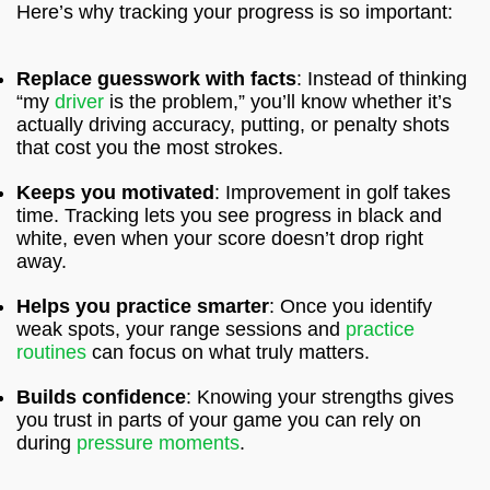
Here’s why tracking your progress is so important:
Replace guesswork with facts
: Instead of thinking
“my
driver
is the problem,” you’ll know whether it’s
actually driving accuracy, putting, or penalty shots
that cost you the most strokes.
Keeps you motivated
: Improvement in golf takes
time. Tracking lets you see progress in black and
white, even when your score doesn’t drop right
away.
Helps you practice smarter
: Once you identify
weak spots, your range sessions and
practice
routines
can focus on what truly matters.
Builds confidence
: Knowing your strengths gives
you trust in parts of your game you can rely on
during
pressure moments
.