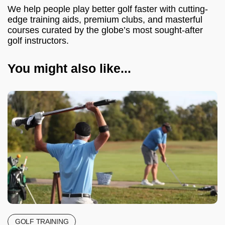
We help people play better golf faster with cutting-
edge training aids, premium clubs, and masterful
courses curated by the globe’s most sought-after
golf instructors.
You might also like...
GOLF TRAINING