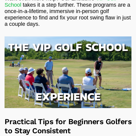
School
takes it a step further. These programs are a
once-in-a-lifetime, immersive in-person golf
experience to find and fix your root swing flaw in just
a couple days.
Practical Tips for Beginners Golfers
to Stay Consistent