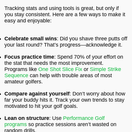
Tracking stats and using tools is great, but only if
you stay consistent. Here are a few ways to make it
easy and enjoyable:
Celebrate small wins
: Did you shave three putts off
your last round? That’s progress—acknowledge it.
Focus practice time
: Spend 70% of your effort on
the stat that needs the most improvement.
Programs like
One Shot Slice Fix
or
Simple Strike
Sequence
can help with trouble areas of most
amateur golfers.
Compare against yourself
: Don’t worry about how
far your buddy hits it. Track your own trends to stay
motivated to hit your golf goals.
Lean on structure
: Use
Performance Golf
programs
so practice sessions aren’t wasted on
random drills.