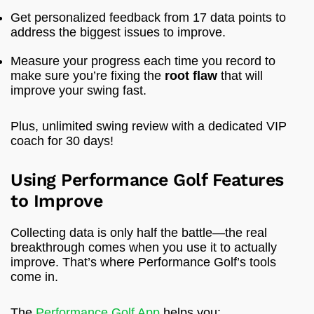
Get personalized feedback from 17 data points to
address the biggest issues to improve.
Measure your progress each time you record to
make sure you’re fixing the
root flaw
that will
improve your swing fast.
Plus, unlimited swing review with a dedicated VIP
coach for 30 days!
Using Performance Golf Features
to Improve
Collecting data is only half the battle—the real
breakthrough comes when you use it to actually
improve. That’s where Performance Golf’s tools
come in.
The
Performance Golf App
helps you: