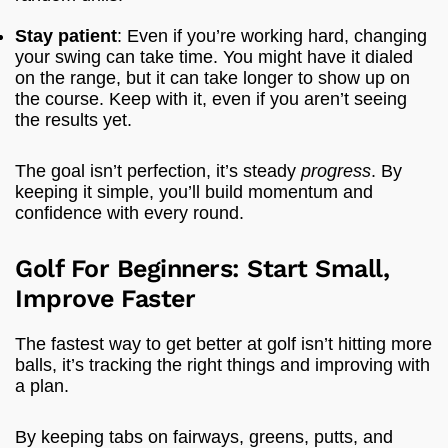
Stay patient
: Even if you’re working hard, changing
your swing can take time. You might have it dialed
on the range, but it can take longer to show up on
the course. Keep with it, even if you aren’t seeing
the results yet.
The goal isn’t perfection, it’s steady
progress
. By
keeping it simple, you’ll build momentum and
confidence with every round.
Golf For Beginners: Start Small,
Improve Faster
The fastest way to get better at golf isn’t hitting more
balls, it’s tracking the right things and improving with
a plan.
By keeping tabs on fairways, greens, putts, and