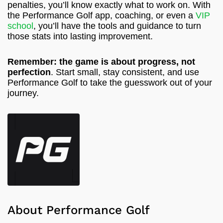
penalties, you’ll know exactly what to work on. With
the Performance Golf app, coaching, or even a
VIP
school
, you’ll have the tools and guidance to turn
those stats into lasting improvement.
Remember: the game is about progress, not
perfection
. Start small, stay consistent, and use
Performance Golf to take the guesswork out of your
journey.
About Performance Golf