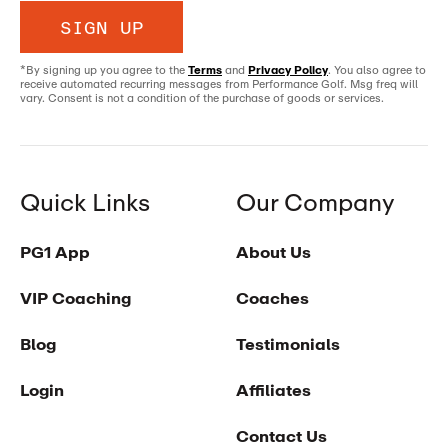
SIGN UP
*By signing up you agree to the
Terms
and
Privacy Policy
. You also agree to
receive automated recurring messages from Performance Golf. Msg freq will
vary. Consent is not a condition of the purchase of goods or services.
Quick Links
Our Company
PG1 App
About Us
VIP Coaching
Coaches
Blog
Testimonials
Login
Affiliates
Contact Us