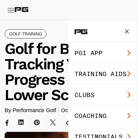
GOLF TRAINING
Golf for Beginners:
PG1 APP
Tracking Your
TRAINING AIDS
Progress for
Lower Scores
CLUBS
By Performance Golf ·
Oct 28, 2025
· 7 min read
COACHING
TESTIMONIALS