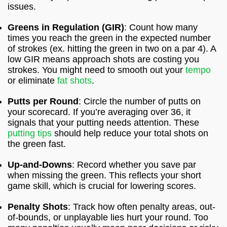
issues.
Greens in Regulation (GIR)
: Count how many
times you reach the green in the expected number
of strokes (ex. hitting the green in two on a par 4). A
low GIR means approach shots are costing you
strokes. You might need to smooth out your
tempo
or eliminate
fat shots
.
Putts per Round
: Circle the number of putts on
your scorecard. If you’re averaging over 36, it
signals that your putting needs attention. These
putting tips
should help reduce your total shots on
the green fast.
Up-and-Downs
: Record whether you save par
when missing the green. This reflects your short
game skill, which is crucial for lowering scores.
Penalty Shots
: Track how often penalty areas, out-
of-bounds, or unplayable lies hurt your round. Too