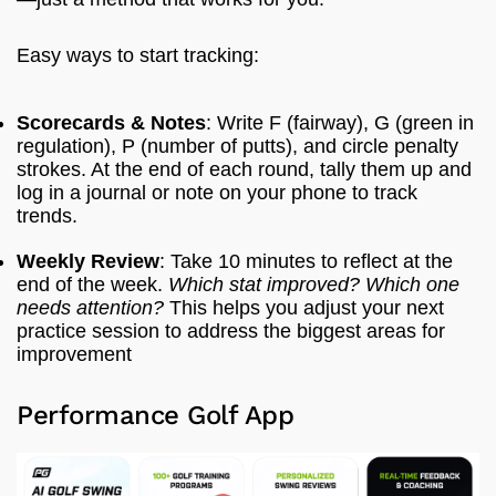
Easy ways to start tracking:
Scorecards & Notes
: Write F (fairway), G (green in
regulation), P (number of putts), and circle penalty
strokes. At the end of each round, tally them up and
log in a journal or note on your phone to track
trends.
Weekly Review
: Take 10 minutes to reflect at the
end of the week.
Which stat improved? Which one
needs attention?
This helps you adjust your next
practice session to address the biggest areas for
improvement
Performance Golf App