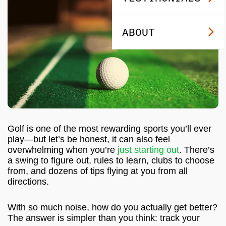
ABOUT
Golf is one of the most rewarding sports you’ll ever
play—but let’s be honest, it can also feel
overwhelming when you’re
just starting out
. There’s
a swing to figure out, rules to learn, clubs to choose
from, and dozens of tips flying at you from all
directions.
With so much noise, how do you actually get better?
The answer is simpler than you think: track your