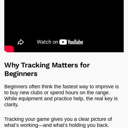
Why Tracking Matters for
Beginners
Beginners often think the fastest way to improve is
to buy new clubs or spend hours on the range.
While equipment and practice help, the real key is
clarity.
Tracking your game gives you a clear picture of
what’s working—and what’s holding you back.