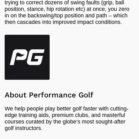
trying to correct dozens of swing faults (grip, ball
position, stance, hip rotation etc) at once, you zero
in on the backswing/top position and path – which
then cascades into improved impact conditions.
About Performance Golf
We help people play better golf faster with cutting-
edge training aids, premium clubs, and masterful
courses curated by the globe’s most sought-after
golf instructors.