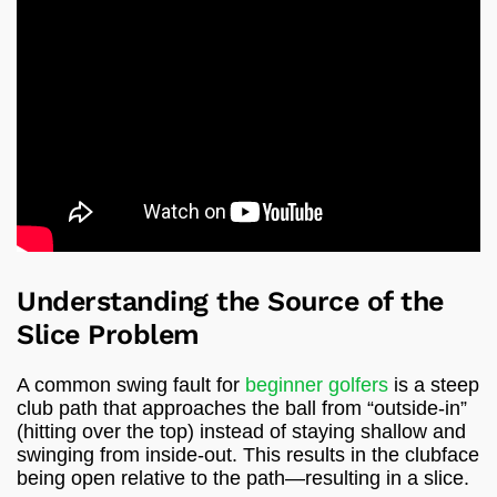
Understanding the Source of the
Slice Problem
A common swing fault for
beginner golfers
is a steep
club path that approaches the ball from “outside-in”
(hitting over the top) instead of staying shallow and
swinging from inside-out. This results in the clubface
being open relative to the path—resulting in a slice.