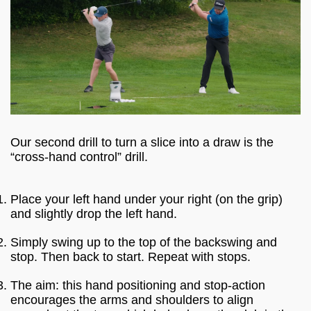
Our second drill to turn a slice into a draw is the
“cross-hand control” drill.
Place your left hand under your right (on the grip)
and slightly drop the left hand.
Simply swing up to the top of the backswing and
stop. Then back to start. Repeat with stops.
The aim: this hand positioning and stop-action
encourages the arms and shoulders to align