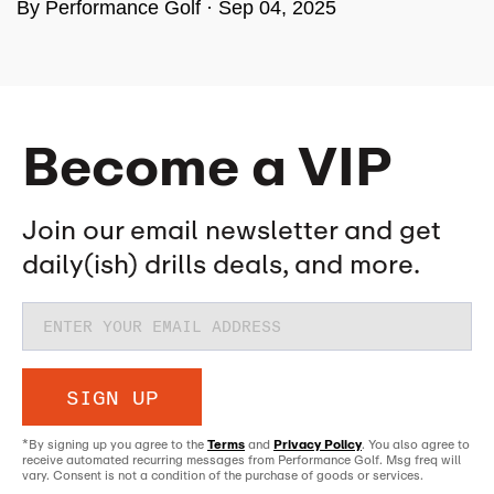
By Performance Golf ·
Sep 04, 2025
Become a VIP
Join our email newsletter and get
daily(ish) drills deals, and more.
SIGN UP
*By signing up you agree to the
Terms
and
Privacy Policy
. You also agree to
receive automated recurring messages from Performance Golf. Msg freq will
vary. Consent is not a condition of the purchase of goods or services.