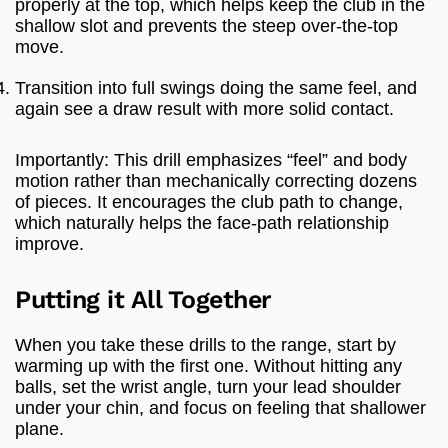
properly at the top, which helps keep the club in the
shallow slot and prevents the steep over-the-top
move.
Transition into full swings doing the same feel, and
again see a draw result with more solid contact.
Importantly: This drill emphasizes “feel” and body
motion rather than mechanically correcting dozens
of pieces. It encourages the club path to change,
which naturally helps the face-path relationship
improve.
Putting it All Together
When you take these drills to the range, start by
warming up with the first one. Without hitting any
balls, set the wrist angle, turn your lead shoulder
under your chin, and focus on feeling that shallower
plane.