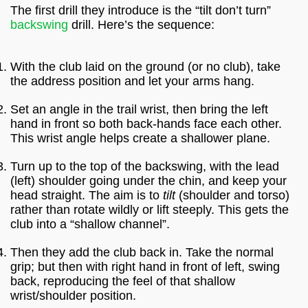
The first drill they introduce is the “tilt don’t turn”
backswing
drill. Here’s the sequence:
With the club laid on the ground (or no club), take
the address position and let your arms hang.
Set an angle in the trail wrist, then bring the left
hand in front so both back-hands face each other.
This wrist angle helps create a shallower plane.
Turn up to the top of the backswing, with the lead
(left) shoulder going under the chin, and keep your
head straight. The aim is to
tilt
(shoulder and torso)
rather than rotate wildly or lift steeply. This gets the
club into a “shallow channel”.
Then they add the club back in. Take the normal
grip; but then with right hand in front of left, swing
back, reproducing the feel of that shallow
wrist/shoulder position.