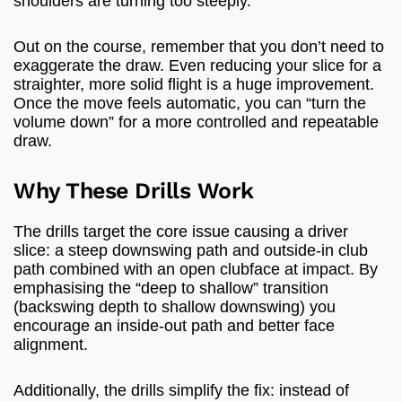
shoulders are turning too steeply.
Out on the course, remember that you don’t need to
exaggerate the draw. Even reducing your slice for a
straighter, more solid flight is a huge improvement.
Once the move feels automatic, you can “turn the
volume down” for a more controlled and repeatable
draw.
Why These Drills Work
The drills target the core issue causing a driver
slice: a steep downswing path and outside-in club
path combined with an open clubface at impact. By
emphasising the “deep to shallow” transition
(backswing depth to shallow downswing) you
encourage an inside-out path and better face
alignment.
Additionally, the drills simplify the fix: instead of