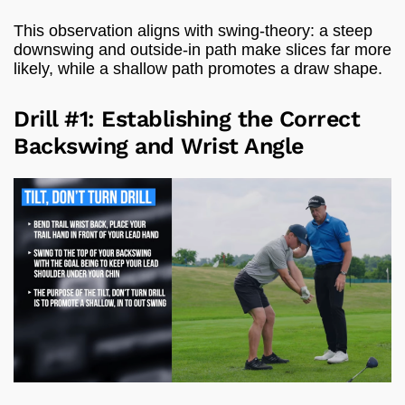
This observation aligns with swing-theory: a steep
downswing and outside-in path make slices far more
likely, while a shallow path promotes a draw shape.
Drill #1: Establishing the Correct
Backswing and Wrist Angle