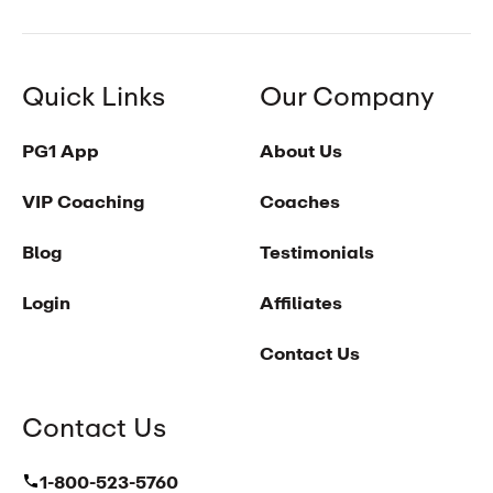
Quick Links
Our Company
PG1 App
About Us
VIP Coaching
Coaches
Blog
Testimonials
Login
Affiliates
Contact Us
Contact Us
1-800-523-5760