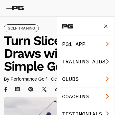
GOLF TRAINING
Turn Slices into
PG1 APP
Draws with This
TRAINING AIDS
Simple Golf Drill
CLUBS
By Performance Golf ·
Oct 30, 2025
· 5 min read
COACHING
TESTIMONIALS