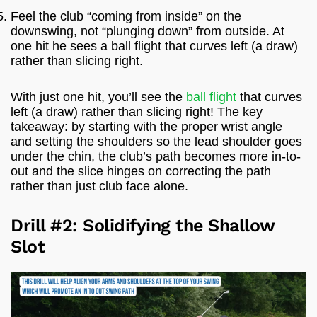
Feel the club “coming from inside” on the
downswing, not “plunging down” from outside. At
one hit he sees a ball flight that curves left (a draw)
rather than slicing right.
With just one hit, you’ll see the
ball flight
that curves
left (a draw) rather than slicing right! The key
takeaway: by starting with the proper wrist angle
and setting the shoulders so the lead shoulder goes
under the chin, the club’s path becomes more in-to-
out and the slice hinges on correcting the path
rather than just club face alone.
Drill #2: Solidifying the Shallow
Slot