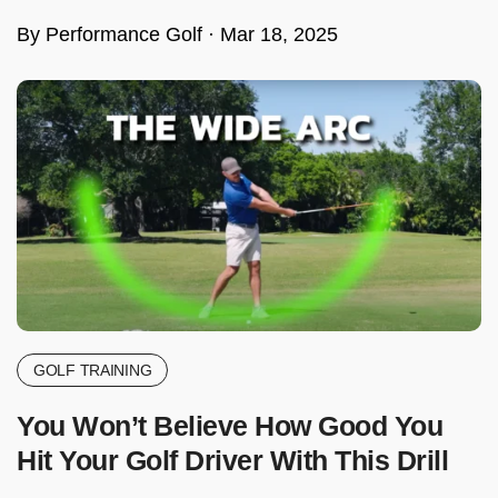
By Performance Golf ·
Mar 18, 2025
GOLF TRAINING
You Won’t Believe How Good You
Hit Your Golf Driver With This Drill