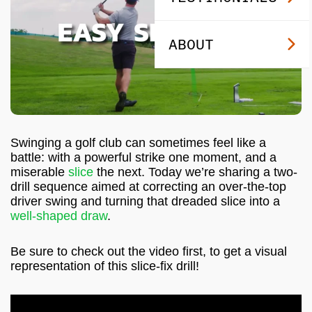
ABOUT
Swinging a golf club can sometimes feel like a
battle: with a powerful strike one moment, and a
miserable
slice
the next. Today we’re sharing a two-
drill sequence aimed at correcting an over-the-top
driver swing and turning that dreaded slice into a
well-shaped draw
.
Be sure to check out the video first, to get a visual
representation of this slice-fix drill!