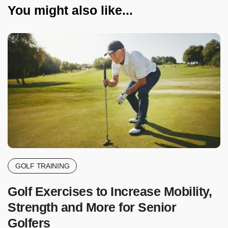
You might also like...
GOLF TRAINING
Golf Exercises to Increase Mobility,
Strength and More for Senior
Golfers