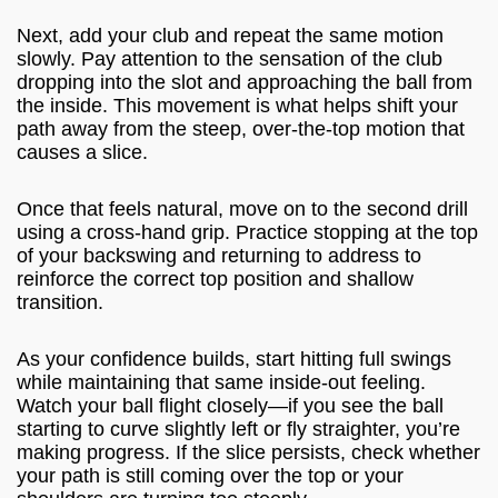
Next, add your club and repeat the same motion
slowly. Pay attention to the sensation of the club
dropping into the slot and approaching the ball from
the inside. This movement is what helps shift your
path away from the steep, over-the-top motion that
causes a slice.
Once that feels natural, move on to the second drill
using a cross-hand grip. Practice stopping at the top
of your backswing and returning to address to
reinforce the correct top position and shallow
transition.
As your confidence builds, start hitting full swings
while maintaining that same inside-out feeling.
Watch your ball flight closely—if you see the ball
starting to curve slightly left or fly straighter, you’re
making progress. If the slice persists, check whether
your path is still coming over the top or your